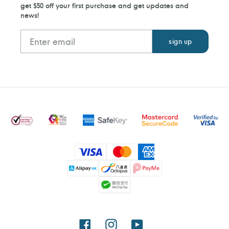
get $50 off your first purchase and get updates and
news!
Payment
methods
Facebook
Instagram
YouTube