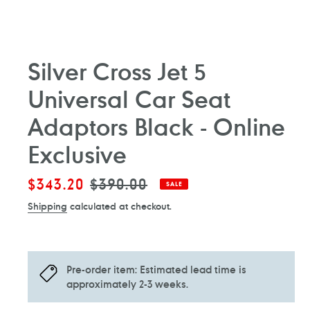
Silver Cross Jet 5
Universal Car Seat
Adaptors Black - Online
Exclusive
Sale
$343.20
Regular
$390.00
SALE
price
price
Shipping
calculated at checkout.
Pre-order item: Estimated lead time is
approximately 2-3 weeks.