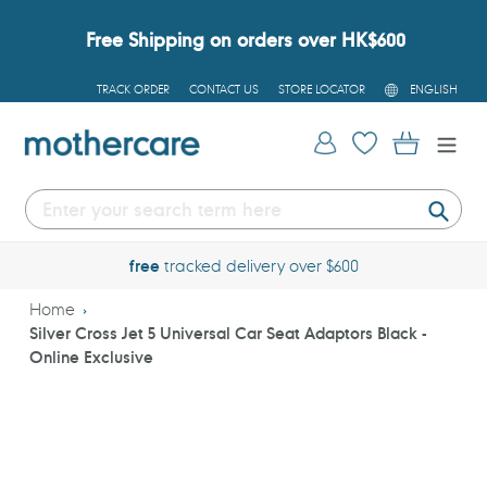
Skip
to
Free Shipping on orders over HK$600
content
L
TRACK ORDER
CONTACT US
STORE LOCATOR
ENGLISH
A
N
G
Log in
Cart
U
A
G
E
Submi
free
tracked delivery over $600
Home
Silver Cross Jet 5 Universal Car Seat Adaptors Black -
Online Exclusive