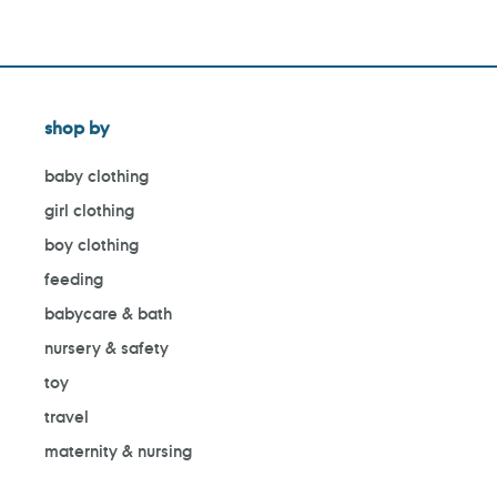
shop by
baby clothing
girl clothing
boy clothing
feeding
babycare & bath
nursery & safety
toy
travel
maternity & nursing