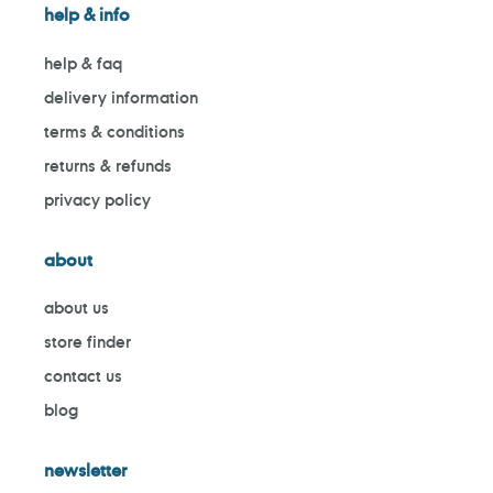
help & info
help & faq
delivery information
terms & conditions
returns & refunds
privacy policy
about
about us
store finder
contact us
blog
newsletter