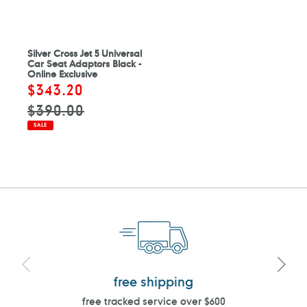
Silver Cross Jet 5 Universal
Car Seat Adaptors Black -
Online Exclusive
Sale
$343.20
Regular
price
price
$390.00
SALE
free shipping
free tracked service over $600