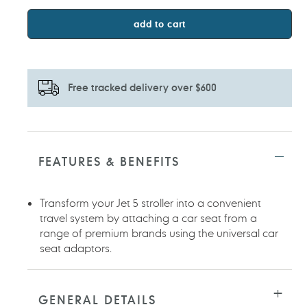
add to cart
Free tracked delivery over $600
Adding
product
to
FEATURES & BENEFITS
your
cart
Transform your Jet 5 stroller into a convenient
travel system by attaching a car seat from a
range of premium brands using the universal car
seat adaptors.
GENERAL DETAILS