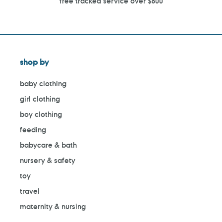
free tracked service over $600
shop by
baby clothing
girl clothing
boy clothing
feeding
babycare & bath
nursery & safety
toy
travel
maternity & nursing