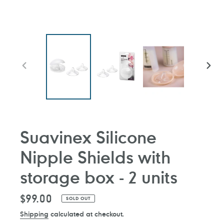
PREVIOUS
NEXT
SLIDE
SLIDE
Suavinex Silicone
Nipple Shields with
storage box - 2 units
Regular
$99.00
SOLD OUT
price
Shipping
calculated at checkout.