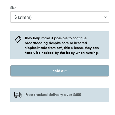
Size
They help make it possible to continue
breastfeeding despite sore or irritated
nipples.Made from soft, thin silicone, they can
hardly be noticed by the baby when nursing.
sold out
Free tracked delivery over $600
Adding