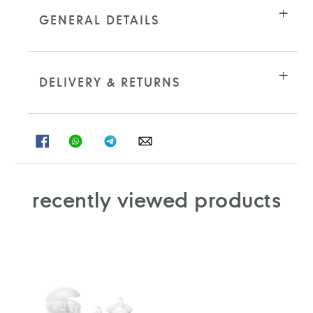
product
to
GENERAL DETAILS
your
cart
DELIVERY & RETURNS
SHARE
SHARE
SHARE
SHARE
ON
ON
ON
ON
FACEBOOK
WHATSAPP
TELEGRAM
WHATSAPP
recently viewed products