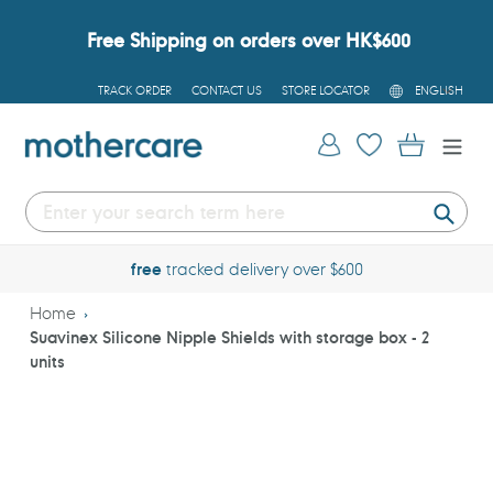
Skip
to
Free Shipping on orders over HK$600
content
L
TRACK ORDER
CONTACT US
STORE LOCATOR
ENGLISH
A
N
G
Log in
Cart
U
A
G
E
Submi
free
tracked delivery over $600
Home
Suavinex Silicone Nipple Shields with storage box - 2
units