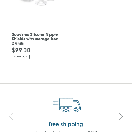
Suavinex Silicone Nipple
Shields with storage box -
2 units
$99.00
Regular
price
SOLD OUT
free shipping