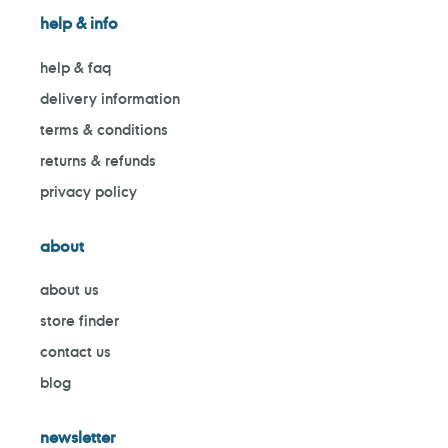
help & info
help & faq
delivery information
terms & conditions
returns & refunds
privacy policy
about
about us
store finder
contact us
blog
newsletter