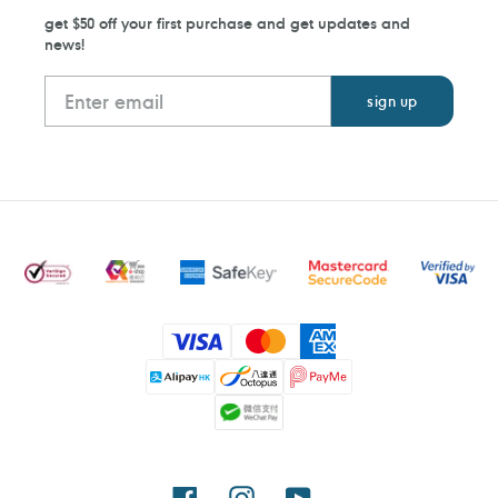
get $50 off your first purchase and get updates and
news!
Payment
methods
Facebook
Instagram
YouTube