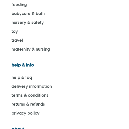
feeding
babycare & bath
nursery & safety
toy
travel
maternity & nursing
help & info
help & faq
delivery information
terms & conditions
returns & refunds
privacy policy
about