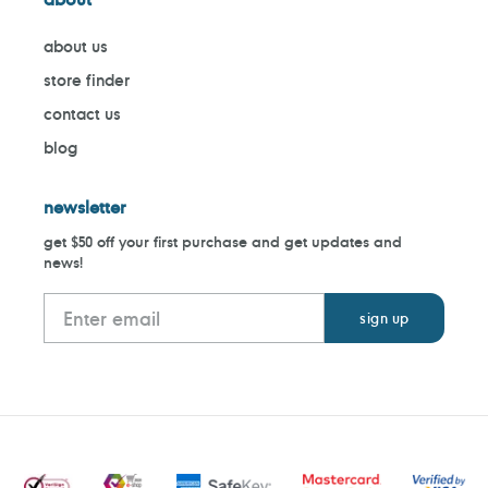
about us
store finder
contact us
blog
newsletter
get $50 off your first purchase and get updates and
news!