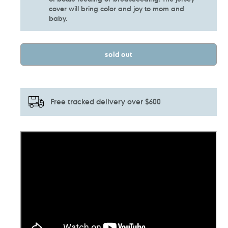
cover will bring color and joy to mom and
baby.
sold out
Free tracked delivery over $600
Adding
product
to
your
cart