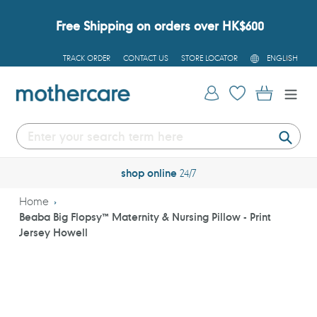
Skip
to
Free Shipping on orders over HK$600
content
L
TRACK ORDER
CONTACT US
STORE LOCATOR
ENGLISH
A
N
G
Log in
Cart
U
A
G
E
Submi
shop online
24/7
Home
Beaba Big Flopsy™ Maternity & Nursing Pillow - Print
Jersey Howell