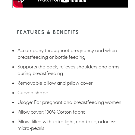
FEATURES & BENEFITS
Accompany throughout pregnancy and when
breastfeeding or bottle feeding
Supports the back, relieves shoulders and arms
during breastfeeding
Removable pillow and pillow cover
Curved shape
Usage: For pregnant and breastfeeding women
Pillow cover: 100% Cotton fabric
Pillow: filled with extra light, non-toxic, odorless
micro-pearls