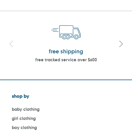
free shipping
free tracked service over $600
shop by
baby clothing
girl clothing
boy clothing