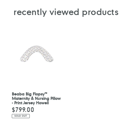
recently viewed products
Beaba Big Flopsy™
Maternity & Nursing Pillow
- Print Jersey Howell
$799.00
Regular
price
SOLD OUT