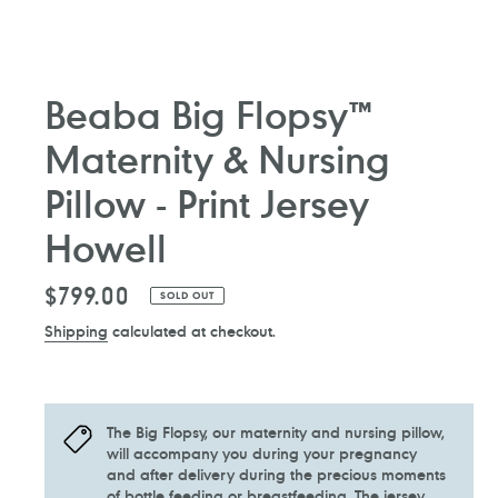
Beaba Big Flopsy™
Maternity & Nursing
Pillow - Print Jersey
Howell
Regular
$799.00
SOLD OUT
price
Shipping
calculated at checkout.
The Big Flopsy, our maternity and nursing pillow,
will accompany you during your pregnancy
and after delivery during the precious moments
of bottle feeding or breastfeeding. The jersey