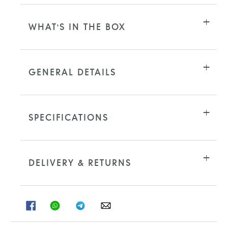
WHAT'S IN THE BOX
GENERAL DETAILS
SPECIFICATIONS
DELIVERY & RETURNS
SHARE
SHARE
SHARE
SHARE
ON
ON
ON
ON
FACEBOOK
WHATSAPP
TELEGRAM
WHATSAPP