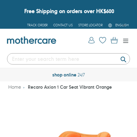
Skip
to
Free Shipping on orders over HK$600
content
L
TRACK ORDER
CONTACT US
STORE LOCATOR
ENGLISH
A
N
G
Log in
Cart
U
A
G
E
Submi
shop online
24/7
Home
Recaro Axion 1 Car Seat Vibrant Orange