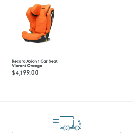
Recaro Axion 1 Car Seat
Vibrant Orange
$4,199.00
Regular
price