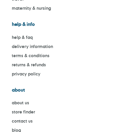
maternity & nursing
help & info
help & faq
delivery information
terms & conditions
returns & refunds
privacy policy
about
about us
store finder
contact us
blog