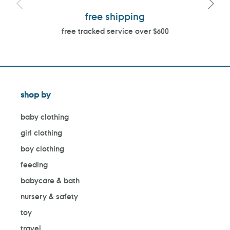
free shipping
free tracked service over $600
shop by
baby clothing
girl clothing
boy clothing
feeding
babycare & bath
nursery & safety
toy
travel