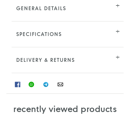
GENERAL DETAILS
SPECIFICATIONS
DELIVERY & RETURNS
SHARE
SHARE
SHARE
SHARE
ON
ON
ON
ON
FACEBOOK
WHATSAPP
TELEGRAM
WHATSAPP
recently viewed products