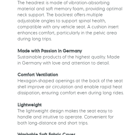
The headrest is made of vibration-absorbing
material and soft memory foam, providing optimal
neck support. The backrest offers multiple
adjustable angles to support spinal health,
compatible with any vehicle seat. A cushion insert
enhances comfort, particularly in the pelvic area
during long trips.
Made with Passion in Germany
Sustainable products of the highest quality. Made
in Germany with love and attention to detail.
Comfort Ventilation
Hexagon-shaped openings at the back of the seat
shell improve air circulation and enable rapid heat
dissipation, ensuring comfort even during long rides.
Lightweight
The lightweight design makes the seat easy to
handle and intuitive to operate. Convenient for
both long-distance and short trips.
Washable Soft Fabric Cover