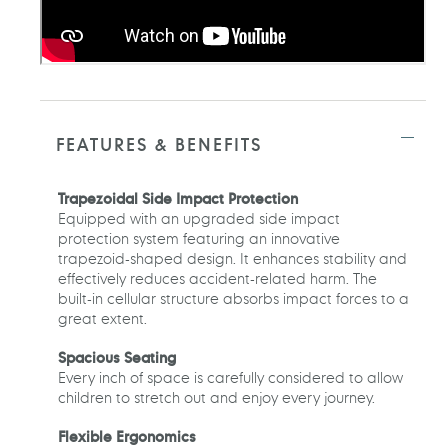
FEATURES & BENEFITS
Trapezoidal Side Impact Protection
Equipped with an upgraded side impact
protection system featuring an innovative
trapezoid-shaped design. It enhances stability and
effectively reduces accident-related harm. The
built-in cellular structure absorbs impact forces to a
great extent.
Spacious Seating
Every inch of space is carefully considered to allow
children to stretch out and enjoy every journey.
Flexible Ergonomics