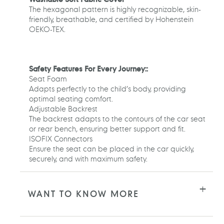
The hexagonal pattern is highly recognizable, skin-
friendly, breathable, and certified by Hohenstein
OEKO-TEX.
Safety Features For Every Journey::
Seat Foam
Adapts perfectly to the child’s body, providing
optimal seating comfort.
Adjustable Backrest
The backrest adapts to the contours of the car seat
or rear bench, ensuring better support and fit.
ISOFIX Connectors
Ensure the seat can be placed in the car quickly,
securely, and with maximum safety.
WANT TO KNOW MORE