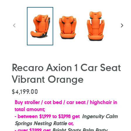
PREVIOUS
NEXT
SLIDE
SLIDE
Recaro Axion 1 Car Seat
Vibrant Orange
Regular
$4,199.00
price
Buy stroller / cot bed / car seat / highchair in
total amount;
- between $1,999 to $3,998 get
Ingenuity Calm
Springs Nesting Rattle
or,
- over $3,999 ge
t
Bright Starts Palm Party