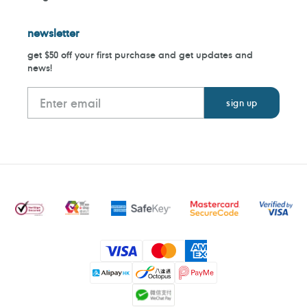
newsletter
get $50 off your first purchase and get updates and
news!
Payment
methods