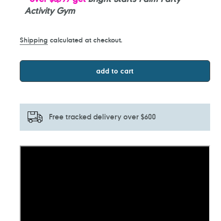
Activity Gym
Shipping
calculated at checkout.
add to cart
Free tracked delivery over $600
Adding
product
to
your
cart