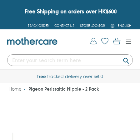
Skip
to
Free Shipping on orders over HK$600
content
L
TRACK ORDER
CONTACT US
STORE LOCATOR
ENGLISH
A
N
G
Log in
Cart
U
A
G
E
Submi
free
tracked delivery over $600
Home
Pigeon Peristaltic Nipple - 2 Pack