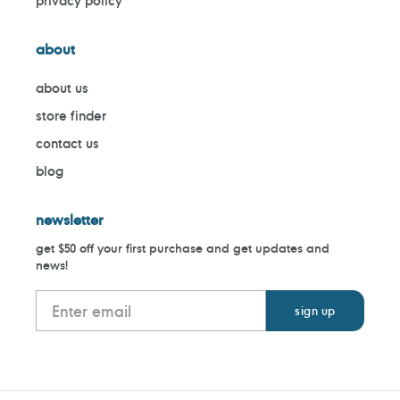
privacy policy
about
about us
store finder
contact us
blog
newsletter
get $50 off your first purchase and get updates and
news!