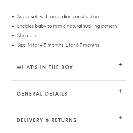
your
cart
Super soft with accordion construction
Enables baby to mimic natural suckling pattern
Slim neck
Size: M for 4-5 months, L for 6-7 months
WHAT'S IN THE BOX
GENERAL DETAILS
DELIVERY & RETURNS