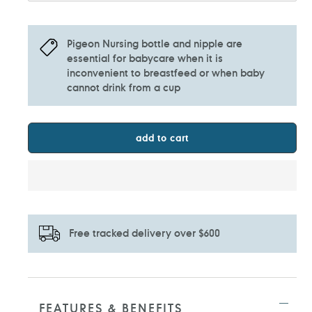
Pigeon Nursing bottle and nipple are
essential for babycare when it is
inconvenient to breastfeed or when baby
cannot drink from a cup
add to cart
Free tracked delivery over $600
Adding
product
to
FEATURES & BENEFITS