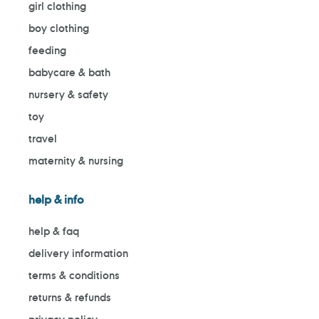
girl clothing
boy clothing
feeding
babycare & bath
nursery & safety
toy
travel
maternity & nursing
help & info
help & faq
delivery information
terms & conditions
returns & refunds