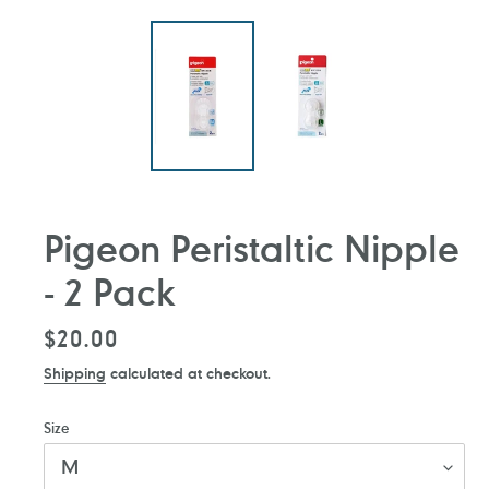
Pigeon Peristaltic Nipple
- 2 Pack
Regular
$20.00
price
Shipping
calculated at checkout.
Size