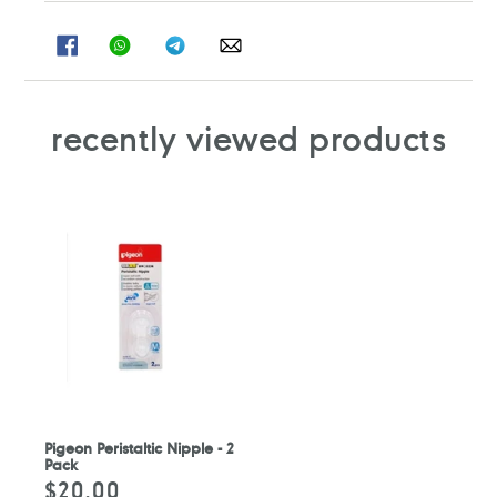
SHARE
SHARE
SHARE
SHARE
ON
ON
ON
ON
FACEBOOK
WHATSAPP
TELEGRAM
WHATSAPP
recently viewed products
Pigeon Peristaltic Nipple - 2
Pack
$20.00
Regular