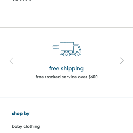
price
free shipping
free tracked service over $600
shop by
baby clothing