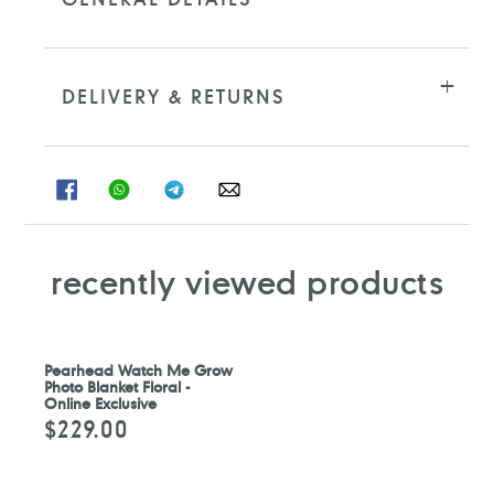
DELIVERY & RETURNS
SHARE
SHARE
SHARE
SHARE
ON
ON
ON
ON
FACEBOOK
WHATSAPP
TELEGRAM
WHATSAPP
recently viewed products
Pearhead Watch Me Grow
Photo Blanket Floral -
Online Exclusive
$229.00
Regular
price