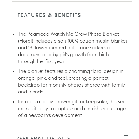
Adding
product
to
FEATURES & BENEFITS
your
cart
The Pearhead Watch Me Grow Photo Blanket
(Floral) includes a soft 100% cotton muslin blanket
and 13 flower-themed milestone stickers to
document a baby girl's growth from birth
through her first year.
The blanket features a charming floral design in
orange, pink, and teal, creating a perfect
backdrop for monthly photos shared with family
and friends.
Ideal as a baby shower gift or keepsake, this set
makes it easy to capture and cherish each stage
of a newborn's development.
GENERAL DETAILS