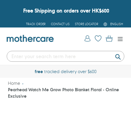
Skip
to
Free Shipping on orders over HK$600
content
L
TRACK ORDER
CONTACT US
STORE LOCATOR
ENGLISH
A
N
G
Log in
Cart
U
A
G
E
Submi
free
tracked delivery over $600
Home
Pearhead Watch Me Grow Photo Blanket Floral - Online
Exclusive