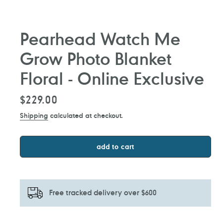
Pearhead Watch Me
Grow Photo Blanket
Floral - Online Exclusive
Regular
$229.00
price
Shipping
calculated at checkout.
add to cart
Free tracked delivery over $600