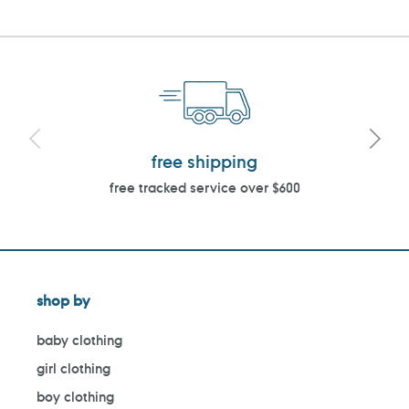
free shipping
free tracked service over $600
shop by
baby clothing
girl clothing
boy clothing