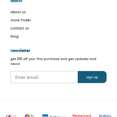
about
about us
store finder
contact us
blog
newsletter
get $50 off your first purchase and get updates and
news!