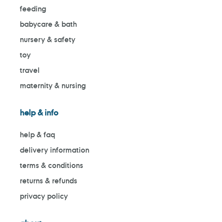
feeding
babycare & bath
nursery & safety
toy
travel
maternity & nursing
help & info
help & faq
delivery information
terms & conditions
returns & refunds
privacy policy