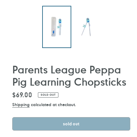
Parents League Peppa
Pig Learning Chopsticks
Regular
$69.00
SOLD OUT
price
Shipping
calculated at checkout.
sold out