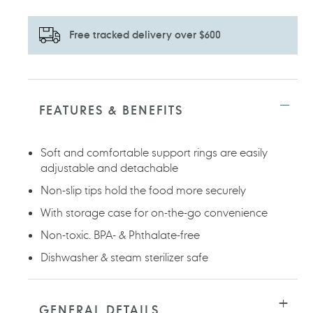
Free tracked delivery over $600
Adding
product
to
FEATURES & BENEFITS
your
cart
Soft and comfortable support rings are easily
adjustable and detachable
Non-slip tips hold the food more securely
With storage case for on-the-go convenience
Non-toxic. BPA- & Phthalate-free
Dishwasher & steam sterilizer safe
GENERAL DETAILS