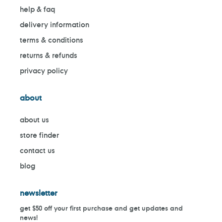
help & faq
delivery information
terms & conditions
returns & refunds
privacy policy
about
about us
store finder
contact us
blog
newsletter
get $50 off your first purchase and get updates and
news!