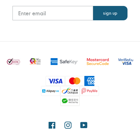
Payment
methods
Facebook
Instagram
YouTube