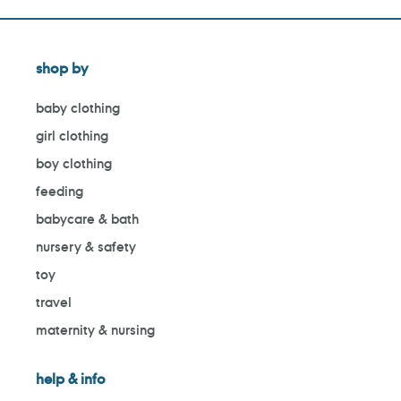
shop by
baby clothing
girl clothing
boy clothing
feeding
babycare & bath
nursery & safety
toy
travel
maternity & nursing
help & info