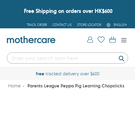
Skip
to
Free Shipping on orders over HK$600
content
L
TRACK ORDER
CONTACT US
STORE LOCATOR
ENGLISH
A
N
G
Log in
Cart
U
A
G
E
Submi
free
tracked delivery over $600
Home
Parents League Peppa Pig Learning Chopsticks