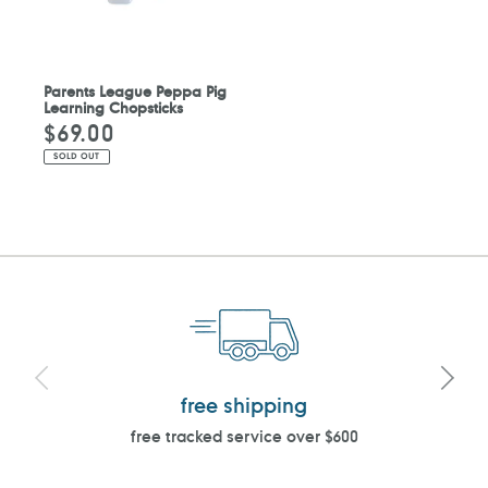
Parents League Peppa Pig
Learning Chopsticks
$69.00
Regular
price
SOLD OUT
free shipping
free tracked service over $600