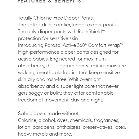
FEATURES & BENEFITS
your
cart
Totally Chlorine-Free Diaper Pants.
The softer, drier, comfier, kinder diaper pants.
The only diaper pants with RashShield™
protection for sensitive skin.
Introducing Parasol Active 360° Comfort Wrap™:
High-performance diaper pants designed for
active babies. Engineered for maximum
absorbency, these diaper pants feature moisture-
wicking, breathable fabrics that keep sensitive
skin dry and rash-free. Whit overnight
absorbency and a super light core that never
gets soggy or bulky, they offer comfortable
freedom of movement, day and night.
Safe diapers made without:
Chlorine, alcohol, dyes, chemicals, fragrances,
lotion, parabens, phthalates, preservatives, latex,
heavy metals and more.