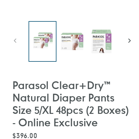
PREVIOUS
NEXT
SLIDE
SLIDE
Parasol Clear+Dry™
Natural Diaper Pants
Size 5/XL 48pcs (2 Boxes)
- Online Exclusive
Regular
$396.00