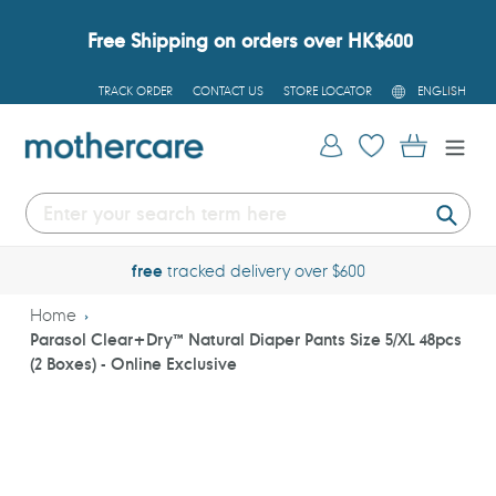
Skip
to
Free Shipping on orders over HK$600
content
L
TRACK ORDER
CONTACT US
STORE LOCATOR
ENGLISH
A
N
G
Log in
Cart
U
A
G
E
Submi
free
tracked delivery over $600
Home
Parasol Clear+Dry™ Natural Diaper Pants Size 5/XL 48pcs
(2 Boxes) - Online Exclusive