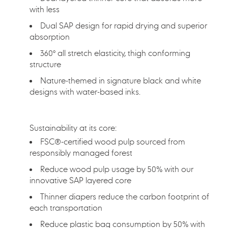
with less
Dual SAP design for rapid drying and superior
absorption
360° all stretch elasticity, thigh conforming
structure
Nature-themed in signature black and white
designs with water-based inks.
Sustainability at its core:
FSC®-certified wood pulp sourced from
responsibly managed forest
Reduce wood pulp usage by 50% with our
innovative SAP layered core
Thinner diapers reduce the carbon footprint of
each transportation
Reduce plastic bag consumption by 50% with