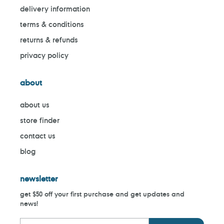
delivery information
terms & conditions
returns & refunds
privacy policy
about
about us
store finder
contact us
blog
newsletter
get $50 off your first purchase and get updates and
news!