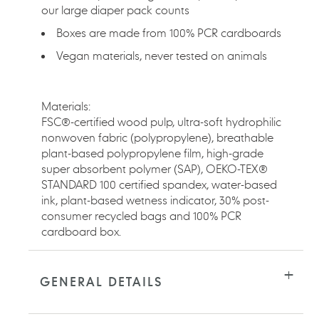
our large diaper pack counts
Boxes are made from 100% PCR cardboards
Vegan materials, never tested on animals
Materials:
FSC®-certified wood pulp, ultra-soft hydrophilic
nonwoven fabric (polypropylene), breathable
plant-based polypropylene film, high-grade
super absorbent polymer (SAP), OEKO-TEX®
STANDARD 100 certified spandex, water-based
ink, plant-based wetness indicator, 30% post-
consumer recycled bags and 100% PCR
cardboard box.
GENERAL DETAILS