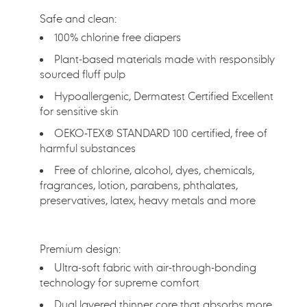
Safe and clean:
100% chlorine free diapers
Plant-based materials made with responsibly
sourced fluff pulp
Hypoallergenic, Dermatest Certified Excellent
for sensitive skin
OEKO-TEX® STANDARD 100 certified, free of
harmful substances
Free of chlorine, alcohol, dyes, chemicals,
fragrances, lotion, parabens, phthalates,
preservatives, latex, heavy metals and more
Premium design:
Ultra-soft fabric with air-through-bonding
technology for supreme comfort
Dual layered thinner core that absorbs more