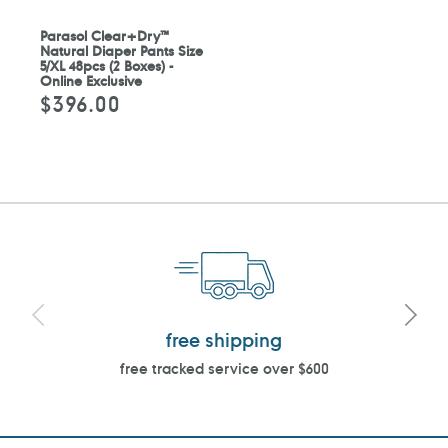
Parasol Clear+Dry™
Natural Diaper Pants Size
5/XL 48pcs (2 Boxes) -
Online Exclusive
$396.00
Regular
price
free shipping
free tracked service over $600