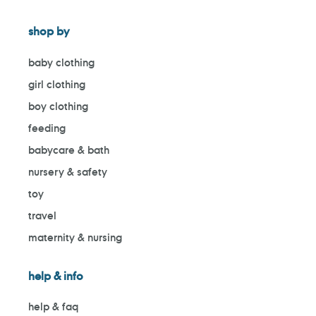
shop by
baby clothing
girl clothing
boy clothing
feeding
babycare & bath
nursery & safety
toy
travel
maternity & nursing
help & info
help & faq