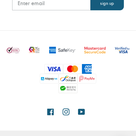
Payment
methods
Facebook
Instagram
YouTube