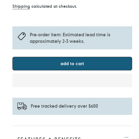
price
Shipping
calculated at checkout.
Pre-order item: Estimated lead time is
approximately 2-3 weeks.
add to cart
Free tracked delivery over $600
Adding
product
to