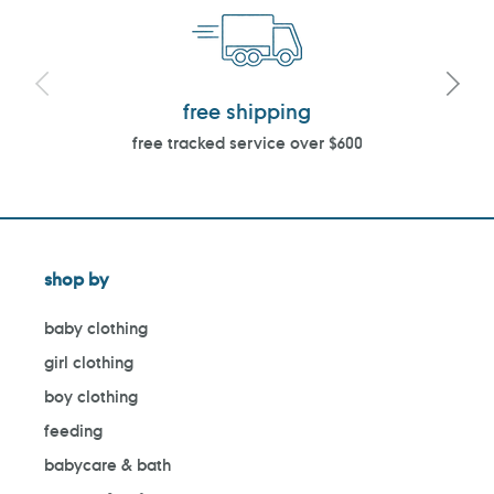
free shipping
free tracked service over $600
shop by
baby clothing
girl clothing
boy clothing
feeding
babycare & bath