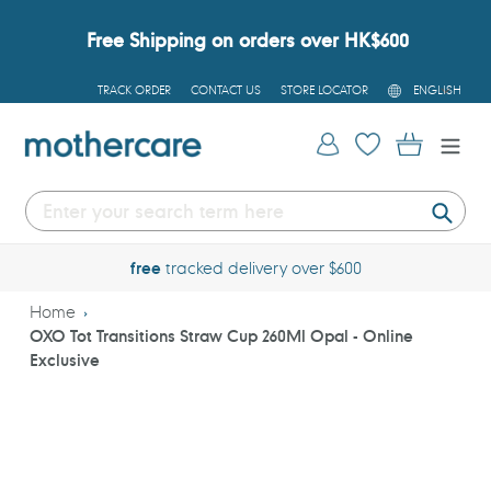
Skip
to
Free Shipping on orders over HK$600
content
L
TRACK ORDER
CONTACT US
STORE LOCATOR
ENGLISH
A
N
G
Log in
Cart
U
A
G
E
Submi
free
tracked delivery over $600
Home
OXO Tot Transitions Straw Cup 260Ml Opal - Online
Exclusive