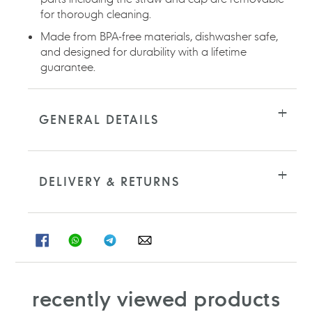
for thorough cleaning.
Made from BPA-free materials, dishwasher safe,
and designed for durability with a lifetime
guarantee.
GENERAL DETAILS
DELIVERY & RETURNS
SHARE
SHARE
SHARE
SHARE
ON
ON
ON
ON
FACEBOOK
WHATSAPP
TELEGRAM
WHATSAPP
recently viewed products