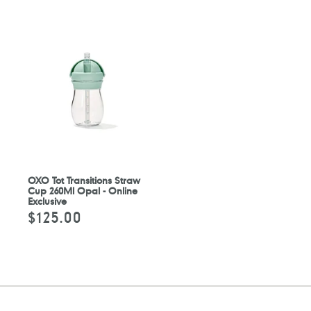
OXO Tot Transitions Straw
Cup 260Ml Opal - Online
Exclusive
$125.00
Regular
price