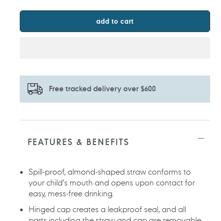
add to cart
Free tracked delivery over $600
Adding
product
to
FEATURES & BENEFITS
your
cart
Spill-proof, almond-shaped straw conforms to
your child’s mouth and opens upon contact for
easy, mess-free drinking.
Hinged cap creates a leakproof seal, and all
parts including the straw and cap are removable