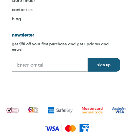
store finder
contact us
blog
newsletter
get $50 off your first purchase and get updates and
news!
Payment