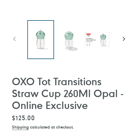
PREVIOUS
NEXT
SLIDE
SLIDE
OXO Tot Transitions
Straw Cup 260Ml Opal -
Online Exclusive
Regular
$125.00
price
Shipping
calculated at checkout.