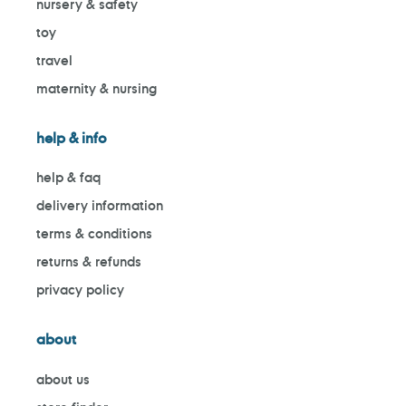
nursery & safety
toy
travel
maternity & nursing
help & info
help & faq
delivery information
terms & conditions
returns & refunds
privacy policy
about
about us