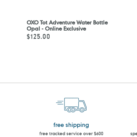
OXO Tot Adventure Water Bottle
Opal - Online Exclusive
$125.00
Regular
price
free shipping
free tracked service over $600
spe