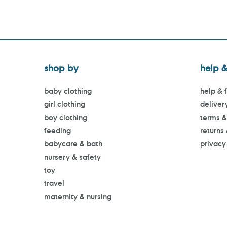
shop by
help &
baby clothing
help & 
girl clothing
deliver
boy clothing
terms &
feeding
returns
babycare & bath
privacy
nursery & safety
toy
travel
maternity & nursing