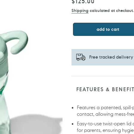
Regular
$125.00
price
Shipping
calculated at checkout.
add to cart
Free tracked delivery
Adding
product
to
FEATURES & BENEFI
your
cart
Features a patented, spill
contact, allowing mess-fre
Easy-to-use twist-open li
for parents, ensuring hyg