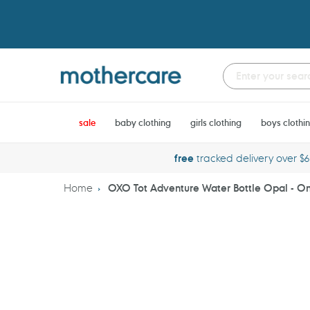
Skip
to
content
sale
baby clothing
girls clothing
boys clothi
free
tracked delivery over $
Home
OXO Tot Adventure Water Bottle Opal - On