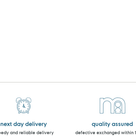
next day delivery
quality assured
edy and reliable delivery
defective exchanged within 