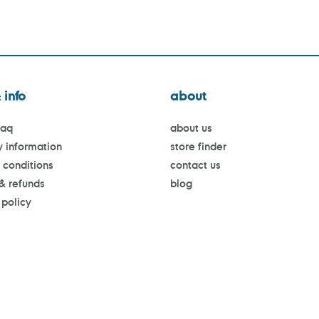
 info
about
faq
about us
y information
store finder
 conditions
contact us
 & refunds
blog
 policy