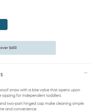
 over $600
TS
-proof straw with a bite valve that opens upon
e sipping for independent toddlers.
d and two-part hinged cap make cleaning simple
iene and convenience.