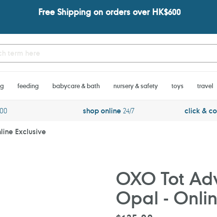
Free Shipping on orders over HK$600
ng
feeding
babycare & bath
nursery & safety
toys
travel
600
shop online
24/7
click & co
line Exclusive
OXO Tot Adv
Opal - Onlin