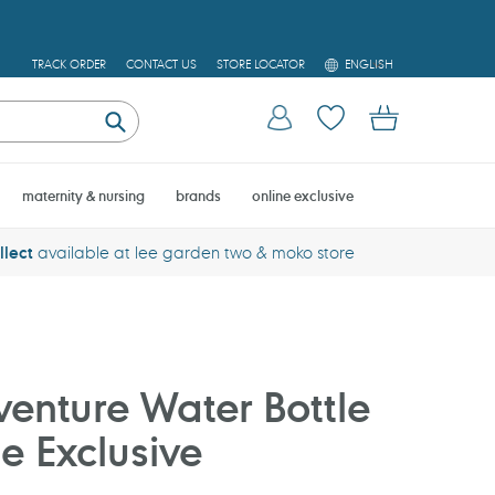
L
TRACK ORDER
CONTACT US
STORE LOCATOR
ENGLISH
A
N
Log in
Cart
G
U
Submit
A
G
E
maternity & nursing
brands
online exclusive
llect
available at lee garden two & moko store
enture Water Bottle
e Exclusive