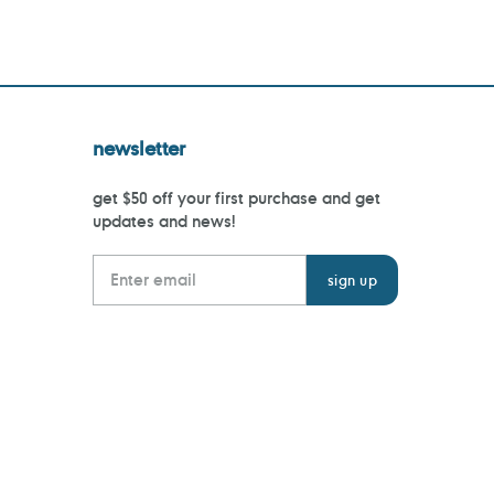
newsletter
get $50 off your first purchase and get
updates and news!