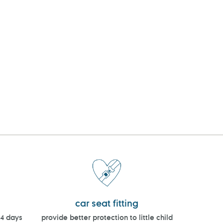
car seat fitting
14 days
provide better protection to little child