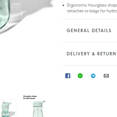
Ergonomic hourglass shape 
attaches to bags for hydra
GENERAL DETAILS
DELIVERY & RETURN
SHARE
SHARE
SHARE
SHA
ON
ON
ON
ON
FACEBOOK
WHATSAPP
TELEGRAM
WHA