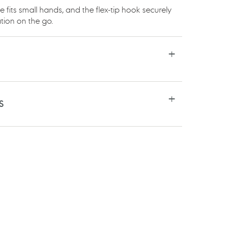
fits small hands, and the flex-tip hook securely
tion on the go.
S
RE
TSAPP