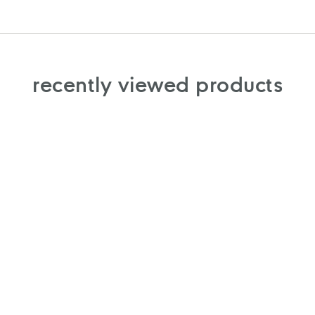
recently viewed products