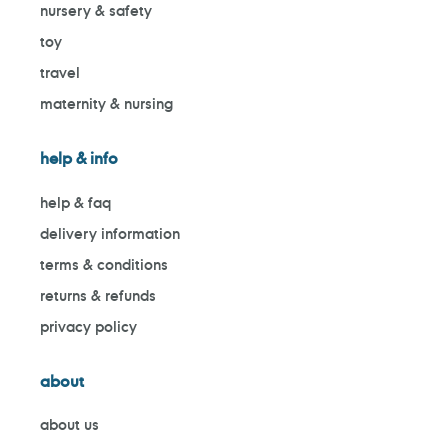
nursery & safety
toy
travel
maternity & nursing
help & info
help & faq
delivery information
terms & conditions
returns & refunds
privacy policy
about
about us