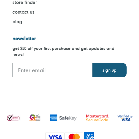
store finder
contact us
blog
newsletter
get $50 off your first purchase and get updates and
news!
Payment