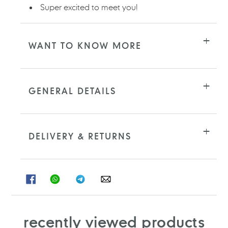
Super excited to meet you!
WANT TO KNOW MORE
GENERAL DETAILS
DELIVERY & RETURNS
SHARE
SHARE
SHARE
SHARE
ON
ON
ON
ON
FACEBOOK
WHATSAPP
TELEGRAM
WHATSAPP
recently viewed products