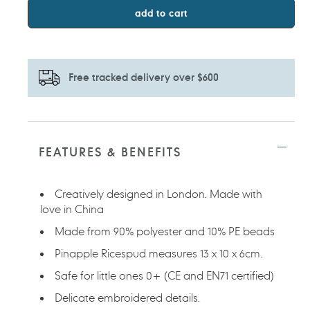
add to cart
Free tracked delivery over $600
Adding
product
to
FEATURES & BENEFITS
your
cart
Creatively designed in London. Made with
love in China
Made from 90% polyester and 10% PE beads
Pinapple Ricespud measures 13 x 10 x 6cm.
Safe for little ones 0+ (CE and EN71 certified)
Delicate embroidered details.