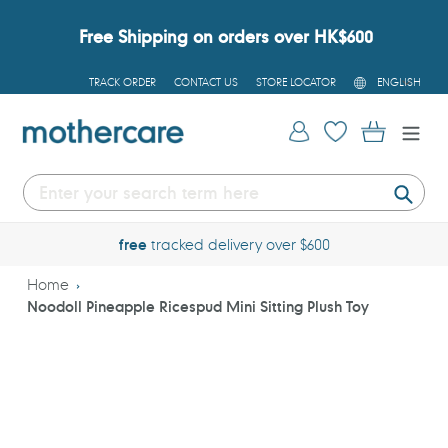
Skip
to
Free Shipping on orders over HK$600
content
L
TRACK ORDER
CONTACT US
STORE LOCATOR
ENGLISH
A
N
G
Log in
Cart
U
A
G
E
Submi
free
tracked delivery over $600
Home
Noodoll Pineapple Ricespud Mini Sitting Plush Toy