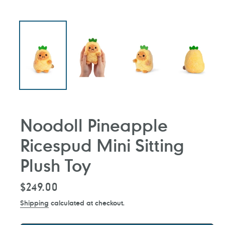
Noodoll Pineapple
Ricespud Mini Sitting
Plush Toy
Regular
$249.00
price
Shipping
calculated at checkout.