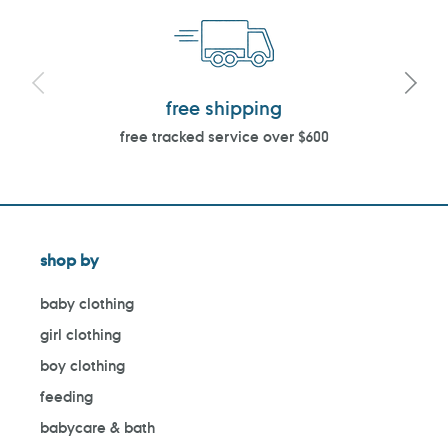
free shipping
free tracked service over $600
shop by
baby clothing
girl clothing
boy clothing
feeding
babycare & bath