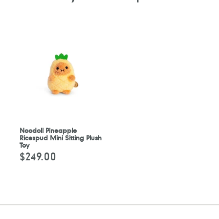
Noodoll Pineapple
Ricespud Mini Sitting Plush
Toy
$249.00
Regular
price