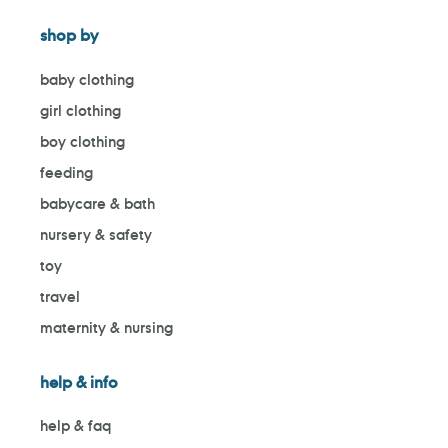
shop by
baby clothing
girl clothing
boy clothing
feeding
babycare & bath
nursery & safety
toy
travel
maternity & nursing
help & info
help & faq