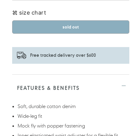
size chart
sold out
Free tracked delivery over $600
Adding
product
to
FEATURES & BENEFITS
your
cart
Soft, durable cotton denim
Wide-leg fit
Mock fly with popper fastening
Inner elasticated waist adjuster for a flexible fit