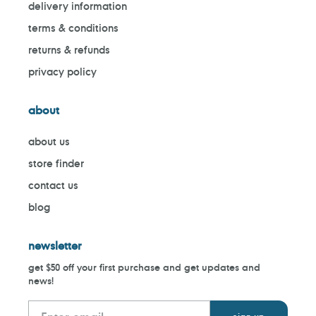
delivery information
terms & conditions
returns & refunds
privacy policy
about
about us
store finder
contact us
blog
newsletter
get $50 off your first purchase and get updates and
news!