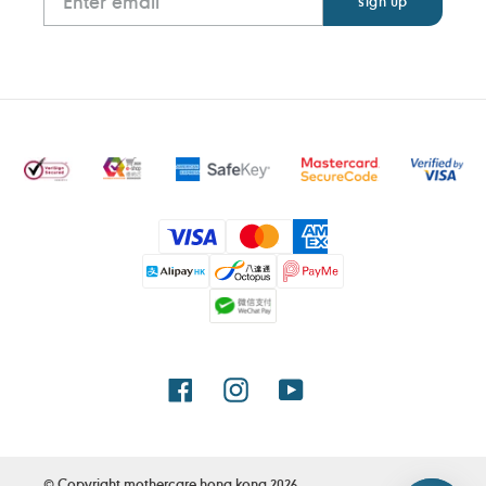
Payment
methods
Facebook
Instagram
YouTube
© Copyright
mothercare hong kong
2026