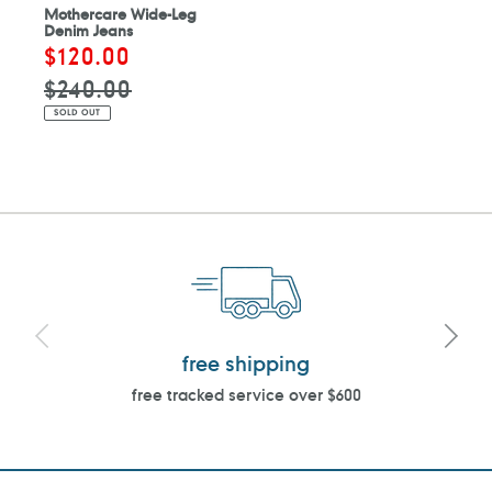
Mothercare Wide-Leg
Denim Jeans
Sale
$120.00
Regular
price
price
$240.00
SOLD OUT
free shipping
free tracked service over $600