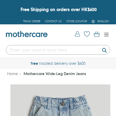
Skip
to
Free Shipping on orders over HK$600
content
L
TRACK ORDER
CONTACT US
STORE LOCATOR
ENGLISH
A
N
G
Log in
Cart
U
A
G
E
Submi
free
tracked delivery over $600
Home
Mothercare Wide-Leg Denim Jeans