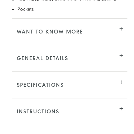
Pockets
WANT TO KNOW MORE
GENERAL DETAILS
SPECIFICATIONS
INSTRUCTIONS