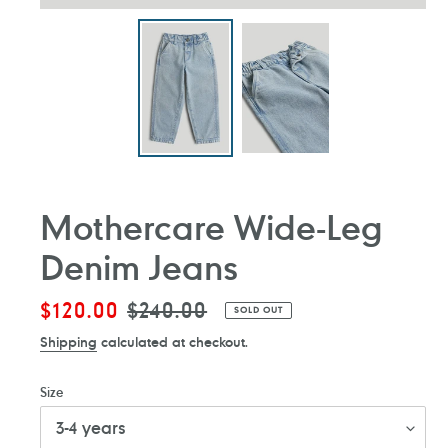
Mothercare Wide-Leg
Denim Jeans
Sale
$120.00
Regular
$240.00
SOLD OUT
price
price
Shipping
calculated at checkout.
Size