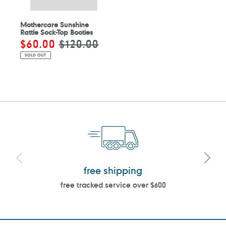
Mothercare Sunshine
Rattle Sock-Top Booties
Sale
$60.00
Regular
$120.00
price
price
SOLD OUT
free shipping
free tracked service over $600