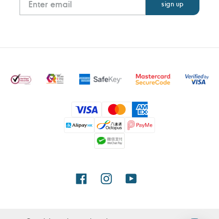
Payment
methods
Facebook
Instagram
YouTube