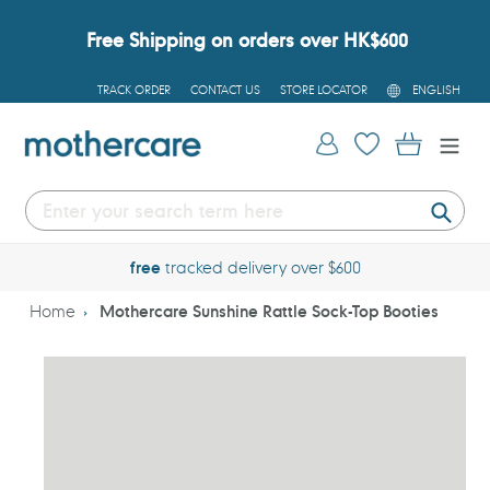
Skip
to
Free Shipping on orders over HK$600
content
L
TRACK ORDER
CONTACT US
STORE LOCATOR
ENGLISH
A
N
G
Log in
Cart
U
A
G
E
Submi
free
tracked delivery over $600
Home
Mothercare Sunshine Rattle Sock-Top Booties