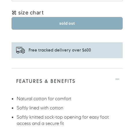
size chart
sold out
Free tracked delivery over $600
Adding
product
to
FEATURES & BENEFITS
your
cart
Natural cotton for comfort
Softly lined with cotton
Softly knitted sock-top opening for easy foot
access and a secure fit