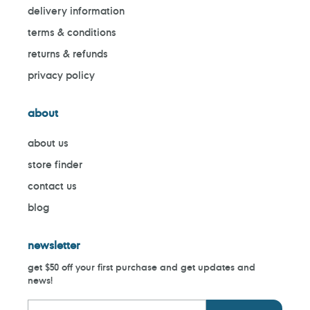
delivery information
terms & conditions
returns & refunds
privacy policy
about
about us
store finder
contact us
blog
newsletter
get $50 off your first purchase and get updates and
news!