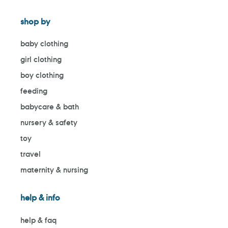
shop by
baby clothing
girl clothing
boy clothing
feeding
babycare & bath
nursery & safety
toy
travel
maternity & nursing
help & info
help & faq