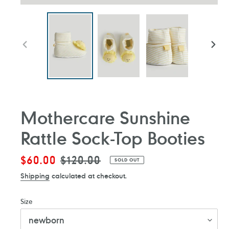
PREVIOUS
NEXT
SLIDE
SLIDE
Mothercare Sunshine
Rattle Sock-Top Booties
Sale
$60.00
Regular
$120.00
SOLD OUT
price
price
Shipping
calculated at checkout.
Size