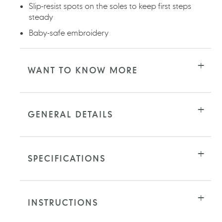
Slip-resist spots on the soles to keep first steps
steady
Baby-safe embroidery
WANT TO KNOW MORE
GENERAL DETAILS
SPECIFICATIONS
INSTRUCTIONS