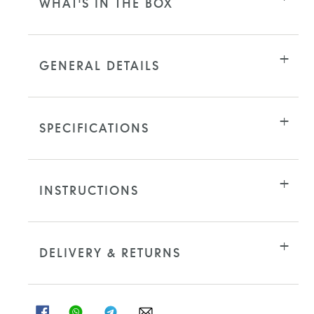
WHAT'S IN THE BOX
GENERAL DETAILS
SPECIFICATIONS
INSTRUCTIONS
DELIVERY & RETURNS
SHARE
SHARE
SHARE
SHARE