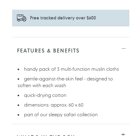
Free tracked delivery over $600
Adding
product
to
FEATURES & BENEFITS
your
cart
handy pack of 3 multi-function muslin cloths
gentle-against-the-skin feel - designed to
soften with each wash
quick-drying cotton
dimensions: approx. 60 x 60
part of our sleepy safari collection