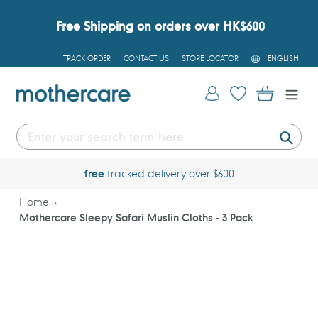
Skip
to
Free Shipping on orders over HK$600
content
L
TRACK ORDER
CONTACT US
STORE LOCATOR
ENGLISH
A
N
G
Log in
Cart
U
A
G
E
Submi
free
tracked delivery over $600
Home
Mothercare Sleepy Safari Muslin Cloths - 3 Pack