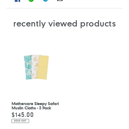
ON
ON
ON
ON
FACEBOOK
WHATSAPP
TELEGRAM
WHATSAPP
recently viewed products
Mothercare Sleepy Safari
Muslin Cloths - 3 Pack
$145.00
Regular
price
SOLD OUT