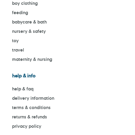
boy clothing
feeding
babycare & bath
nursery & safety
toy
travel
maternity & nursing
help & info
help & faq
delivery information
terms & conditions
returns & refunds
privacy policy