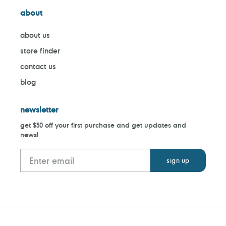
about
about us
store finder
contact us
blog
newsletter
get $50 off your first purchase and get updates and
news!