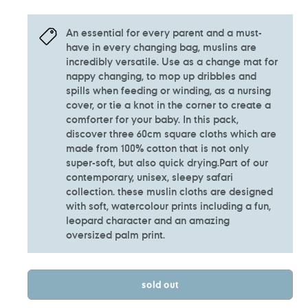
An essential for every parent and a must-
have in every changing bag, muslins are
incredibly versatile. Use as a change mat for
nappy changing, to mop up dribbles and
spills when feeding or winding, as a nursing
cover, or tie a knot in the corner to create a
comforter for your baby. In this pack,
discover three 60cm square cloths which are
made from 100% cotton that is not only
super-soft, but also quick drying.Part of our
contemporary, unisex, sleepy safari
collection. these muslin cloths are designed
with soft, watercolour prints including a fun,
leopard character and an amazing
oversized palm print.
sold out