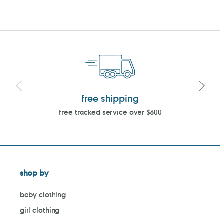
free shipping
free tracked service over $600
shop by
baby clothing
girl clothing