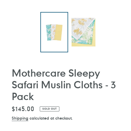
Mothercare Sleepy
Safari Muslin Cloths - 3
Pack
Regular
$145.00
SOLD OUT
price
Shipping
calculated at checkout.