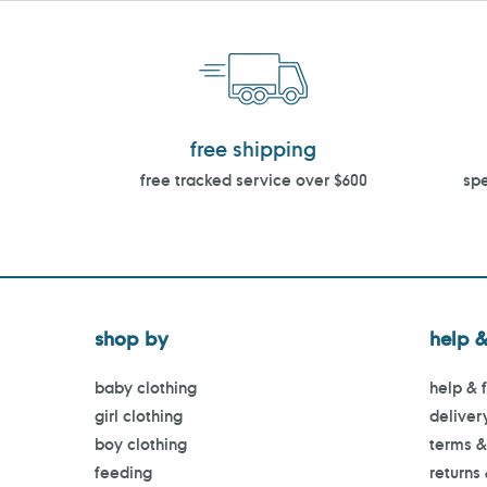
free shipping
free tracked service over $600
spe
shop by
help &
baby clothing
help & 
girl clothing
deliver
boy clothing
terms &
feeding
returns