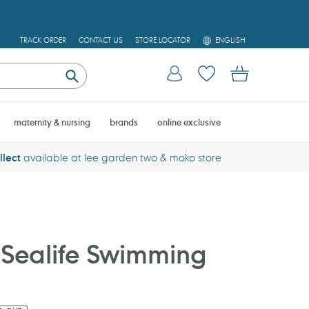
L
TRACK ORDER
CONTACT US
STORE LOCATOR
ENGLISH
A
N
Log in
Cart
G
U
Submit
A
G
E
maternity & nursing
brands
online exclusive
llect
available at lee garden two & moko store
Sealife Swimming