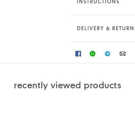
INSTRUCTIONS
DELIVERY & RETURN
SHARE
SHARE
SHARE
SHA
ON
ON
ON
ON
FACEBOOK
WHATSAPP
TELEGRAM
WHA
recently viewed products