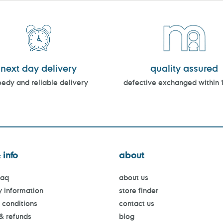
next day delivery
quality assured
edy and reliable delivery
defective exchanged within 
 info
about
faq
about us
y information
store finder
 conditions
contact us
 & refunds
blog