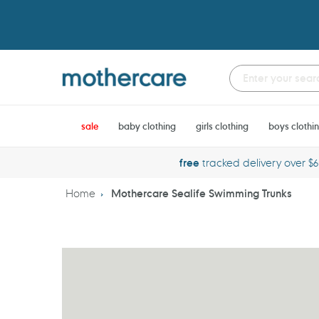
Skip
to
content
sale
baby clothing
girls clothing
boys clothi
free
tracked delivery over $
Home
Mothercare Sealife Swimming Trunks