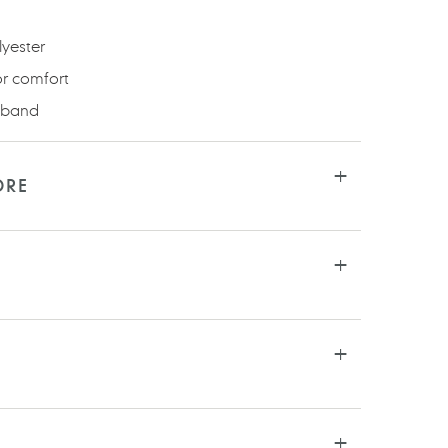
olyester
or comfort
stband
ORE