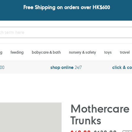
Free Shipping on orders over HK$600
ng
feeding
babycare & bath
nursery & safety
toys
travel
600
shop online
24/7
click & co
Mothercare 
Trunks