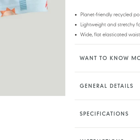
your
cart
Planet-friendly recycled p
Lightweight and stretchy f
Wide, flat elasticated wai
WANT TO KNOW M
GENERAL DETAILS
SPECIFICATIONS