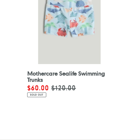
Mothercare Sealife Swimming
Trunks
Sale
$60.00
Regular
$120.00
price
price
SOLD OUT