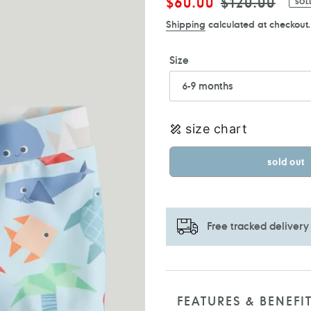
Sale
$60.00
Regular
$120.00
SOL
price
price
Shipping
calculated at checkout.
Size
size chart
sold out
Free tracked delivery
Adding
product
to
FEATURES & BENEFI