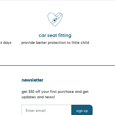
car seat fitting
14 days
provide better protection to little child
newsletter
get $50 off your first purchase and get
updates and news!