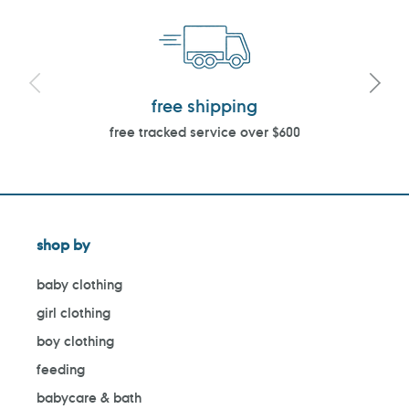
free shipping
free tracked service over $600
shop by
baby clothing
girl clothing
boy clothing
feeding
babycare & bath