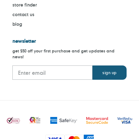
store finder
contact us
blog
newsletter
get $50 off your first purchase and get updates and
news!
Payment