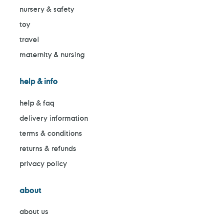
nursery & safety
toy
travel
maternity & nursing
help & info
help & faq
delivery information
terms & conditions
returns & refunds
privacy policy
about
about us