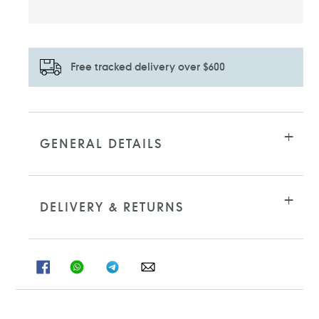
Free tracked delivery over $600
Adding
product
to
GENERAL DETAILS
your
cart
DELIVERY & RETURNS
SHARE
SHARE
SHARE
SHARE
ON
ON
ON
ON
FACEBOOK
WHATSAPP
TELEGRAM
WHATSAPP