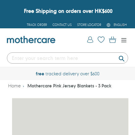
Skip
to
Free Shipping on orders over HK$600
content
L
TRACK ORDER
CONTACT US
STORE LOCATOR
ENGLISH
A
N
G
Log in
Cart
U
A
G
E
Submi
free
tracked delivery over $600
Home
Mothercare Pink Jersey Blankets - 3 Pack