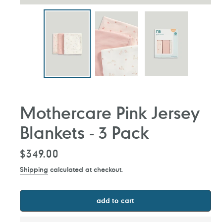
Mothercare Pink Jersey
Blankets - 3 Pack
Regular
$349.00
price
Shipping
calculated at checkout.
add to cart