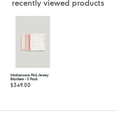
recently viewed products
Mothercare Pink Jersey
Blankets - 3 Pack
$349.00
Regular
price