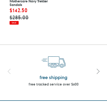
Mothercare Navy Trekker
Sandals
Sale
$142.50
Regular
price
price
$285.00
SALE
free shipping
free tracked service over $600