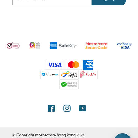
Payment
methods
Facebook
Instagram
YouTube
© Copyright
mothercare hong kong
2026