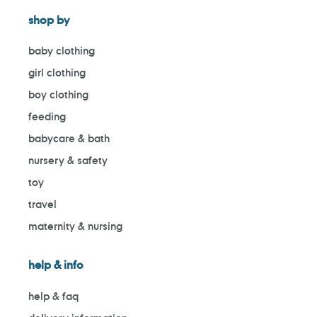
shop by
baby clothing
girl clothing
boy clothing
feeding
babycare & bath
nursery & safety
toy
travel
maternity & nursing
help & info
help & faq