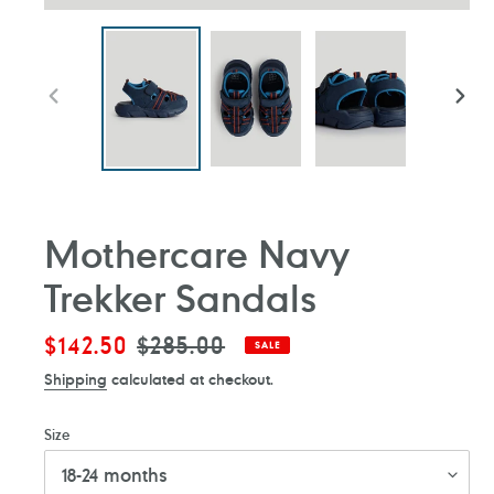
PREVIOUS
NEXT
SLIDE
SLIDE
Mothercare Navy
Trekker Sandals
Sale
$142.50
Regular
$285.00
SALE
price
price
Shipping
calculated at checkout.
Size