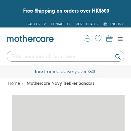
Skip
to
Free Shipping on orders over HK$600
content
L
TRACK ORDER
CONTACT US
STORE LOCATOR
ENGLISH
A
N
G
Log in
Cart
U
A
G
E
Submi
free
tracked delivery over $600
Home
Mothercare Navy Trekker Sandals