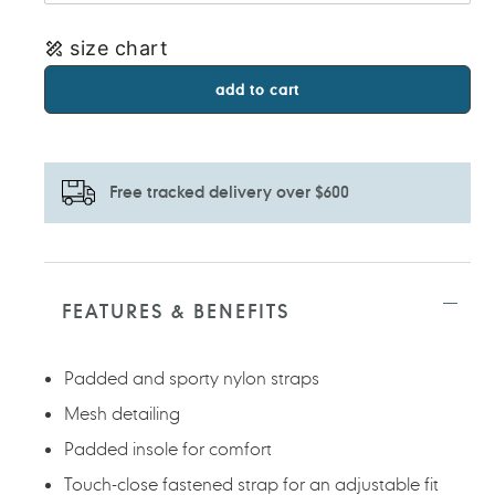
size chart
add to cart
Free tracked delivery over $600
Adding
product
to
FEATURES & BENEFITS
your
cart
Padded and sporty nylon straps
Mesh detailing
Padded insole for comfort
Touch-close fastened strap for an adjustable fit