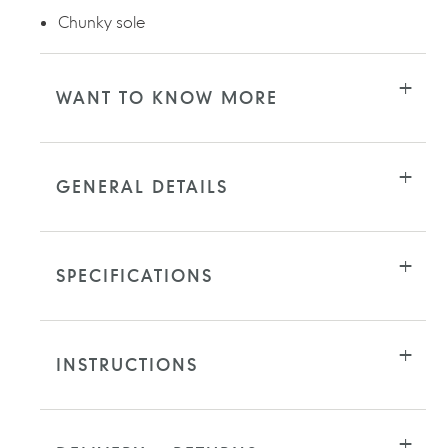
Chunky sole
WANT TO KNOW MORE
GENERAL DETAILS
SPECIFICATIONS
INSTRUCTIONS