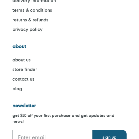
delivery information
terms & conditions
returns & refunds
privacy policy
about
about us
store finder
contact us
blog
newsletter
get $50 off your first purchase and get updates and
news!