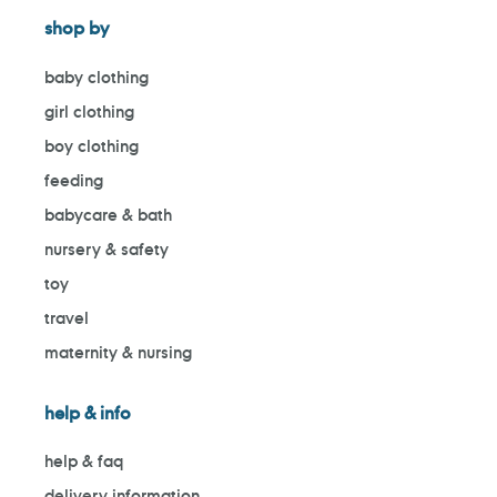
shop by
baby clothing
girl clothing
boy clothing
feeding
babycare & bath
nursery & safety
toy
travel
maternity & nursing
help & info
help & faq
delivery information