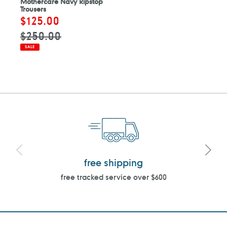
Mothercare Navy Ripstop
Trousers
Sale
$125.00
Regular
price
price
$250.00
SALE
free shipping
free tracked service over $600