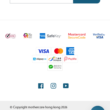
Payment
methods
Facebook
Instagram
YouTube
© Copyright
mothercare hong kong
2026