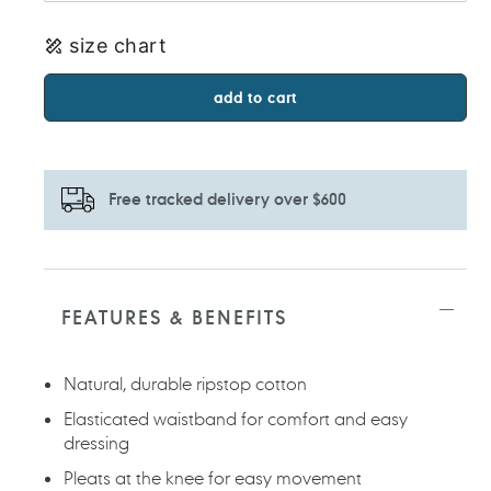
size chart
add to cart
Free tracked delivery over $600
Adding
product
to
FEATURES & BENEFITS
your
cart
Natural, durable ripstop cotton
Elasticated waistband for comfort and easy
dressing
Pleats at the knee for easy movement