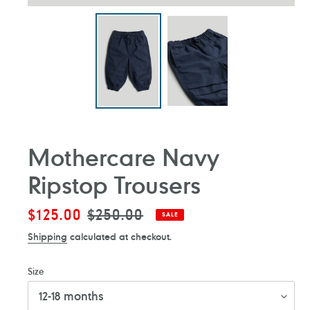
Mothercare Navy
Ripstop Trousers
Sale
$125.00
Regular
$250.00
SALE
price
price
Shipping
calculated at checkout.
Size