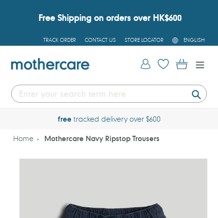
Skip
to
Free Shipping on orders over HK$600
content
L
TRACK ORDER
CONTACT US
STORE LOCATOR
ENGLISH
A
N
G
Log in
Cart
U
A
G
E
Submi
free
tracked delivery over $600
Home
Mothercare Navy Ripstop Trousers