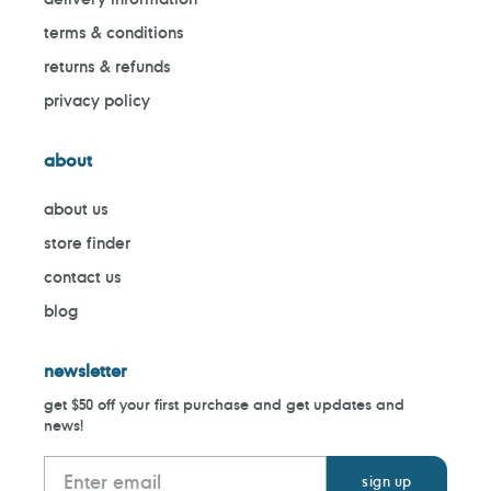
terms & conditions
returns & refunds
privacy policy
about
about us
store finder
contact us
blog
newsletter
get $50 off your first purchase and get updates and
news!