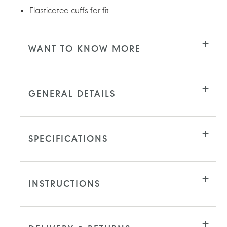
Elasticated cuffs for fit
WANT TO KNOW MORE
GENERAL DETAILS
SPECIFICATIONS
INSTRUCTIONS