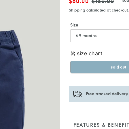
Sale
$80.00
Regular
$160.00
SOL
price
price
Shipping
calculated at checkout.
Size
size chart
sold out
Free tracked delivery
Adding
product
to
FEATURES & BENEFI