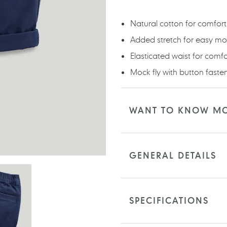
your
cart
Natural cotton for comfort
Added stretch for easy m
Elasticated waist for comf
Mock fly with button faste
WANT TO KNOW M
GENERAL DETAILS
SPECIFICATIONS