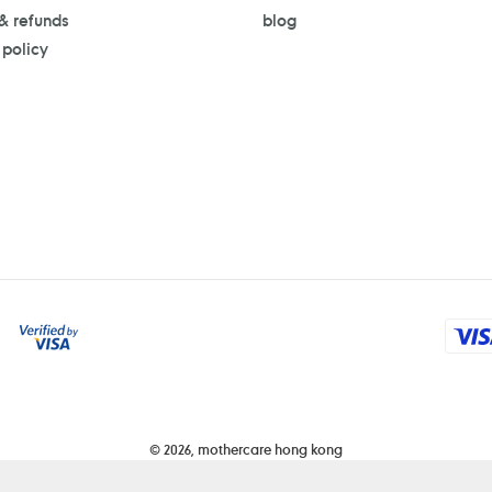
 & refunds
blog
 policy
Payment
methods
© 2026,
mothercare hong kong