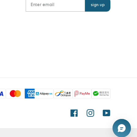
Facebook
Instagram
YouTube