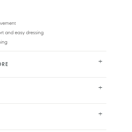
ovement
ort and easy dressing
ning
ORE