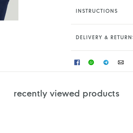
INSTRUCTIONS
DELIVERY & RETURN
SHARE
SHARE
SHARE
SHA
ON
ON
ON
ON
FACEBOOK
WHATSAPP
TELEGRAM
WHA
recently viewed products