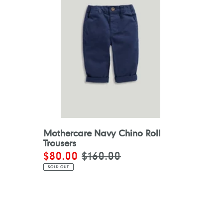
Mothercare Navy Chino Roll
Trousers
Sale
$80.00
Regular
$160.00
price
price
SOLD OUT