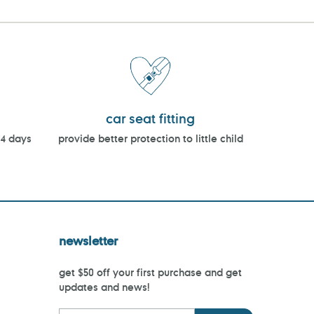
car seat fitting
14 days
provide better protection to little child
newsletter
get $50 off your first purchase and get
updates and news!