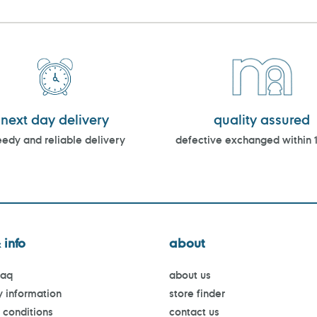
next day delivery
quality assured
edy and reliable delivery
defective exchanged within 
 info
about
faq
about us
y information
store finder
 conditions
contact us