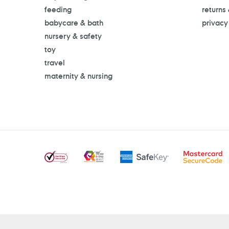
feeding
returns
babycare & bath
privacy
nursery & safety
toy
travel
maternity & nursing