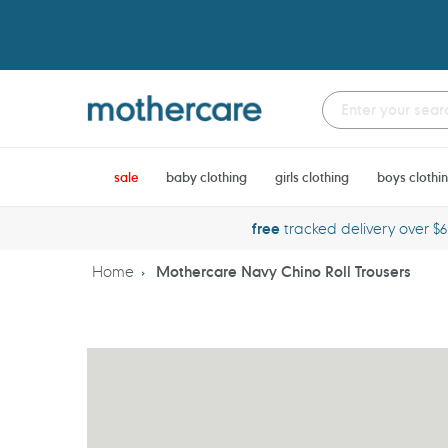
Skip
to
content
sale
baby clothing
girls clothing
boys clothi
free
tracked delivery over $
Home
Mothercare Navy Chino Roll Trousers