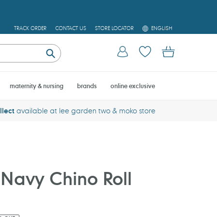
L
TRACK ORDER
CONTACT US
STORE LOCATOR
ENGLISH
A
N
Log in
Cart
G
U
Submit
A
G
E
maternity & nursing
brands
online exclusive
llect
available at lee garden two & moko store
Navy Chino Roll