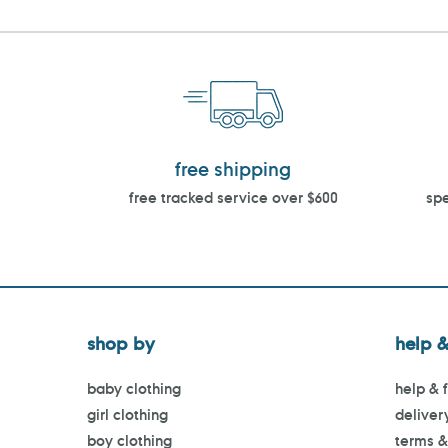
free shipping
free tracked service over $600
spe
shop by
help &
baby clothing
help & 
girl clothing
deliver
boy clothing
terms &