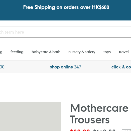
Free Shipping on orders over HK$600
ng
feeding
babycare & bath
nursery & safety
toys
travel
600
shop online
24/7
click & co
Mothercare 
Trousers