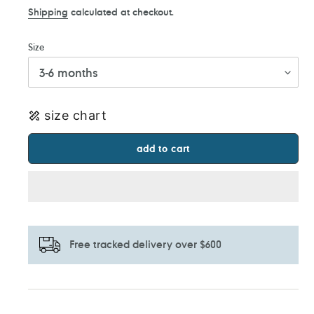
Shipping
calculated at checkout.
Size
size chart
add to cart
Free tracked delivery over $600
Adding
product
to