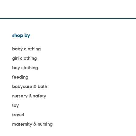
shop by
baby clothing
girl clothing
boy clothing
feeding
babycare & bath
nursery & safety
toy
travel
maternity & nursing