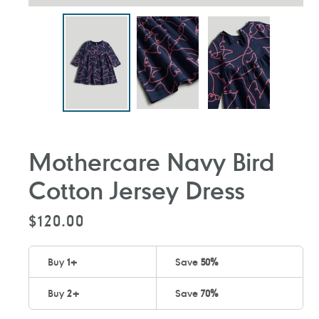
Mothercare Navy Bird
Cotton Jersey Dress
Regular
$120.00
price
Buy
1
+
Save
50%
Buy
2
+
Save
70%