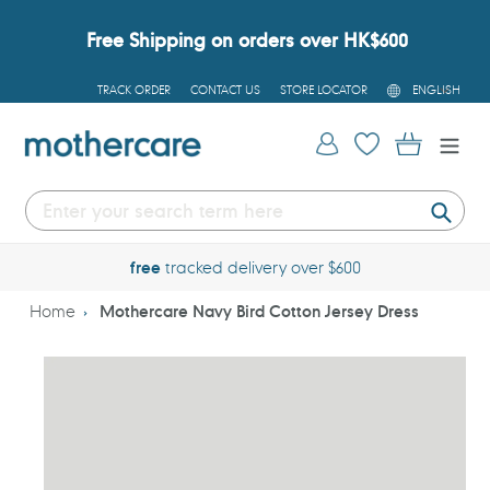
Skip
to
Free Shipping on orders over HK$600
content
L
TRACK ORDER
CONTACT US
STORE LOCATOR
ENGLISH
A
N
G
Log in
Cart
U
A
G
E
Submi
free
tracked delivery over $600
Home
Mothercare Navy Bird Cotton Jersey Dress