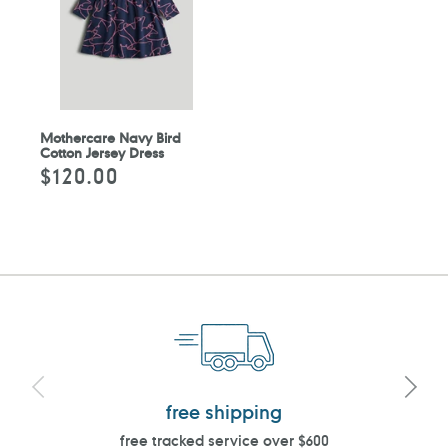
Mothercare Navy Bird
Cotton Jersey Dress
$120.00
Regular
price
free shipping
free tracked service over $600