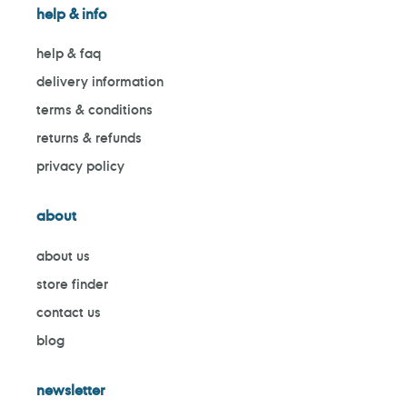
help & info
help & faq
delivery information
terms & conditions
returns & refunds
privacy policy
about
about us
store finder
contact us
blog
newsletter