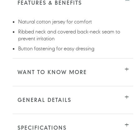
FEATURES & BENEFITS
your
cart
Natural cotton jersey for comfort
Ribbed neck and covered back-neck seam to
prevent irritation
Button fastening for easy dressing
WANT TO KNOW MORE
GENERAL DETAILS
SPECIFICATIONS