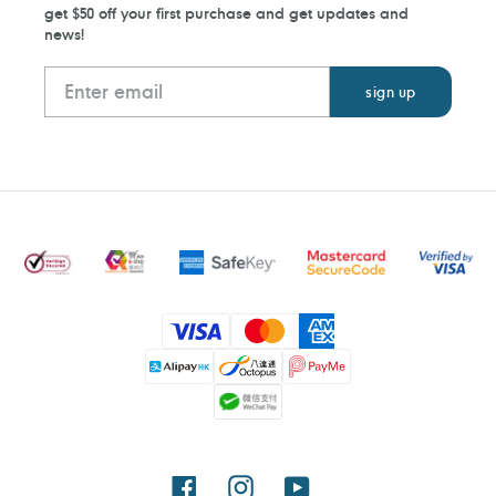
get $50 off your first purchase and get updates and
news!
Payment
methods
Facebook
Instagram
YouTube