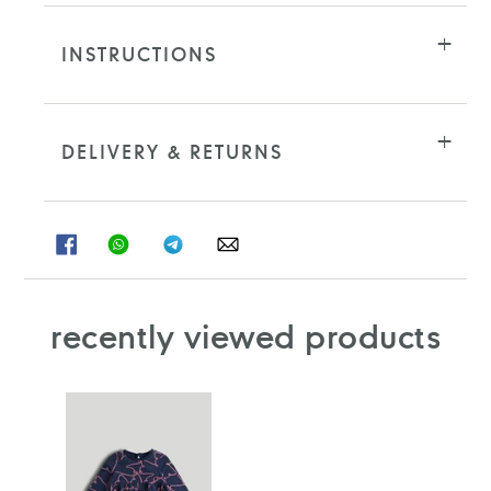
INSTRUCTIONS
DELIVERY & RETURNS
SHARE
SHARE
SHARE
SHARE
ON
ON
ON
ON
FACEBOOK
WHATSAPP
TELEGRAM
WHATSAPP
recently viewed products