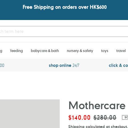
Free Shipping on orders over HK$600
ng
feeding
babycare & bath
nursery & safety
toys
travel
600
shop online
24/7
click & co
Mothercare 
Sale
$140.00
Regular
$280.00
S
price
price
Shipping
calculated at checkout.