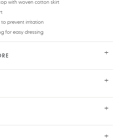
 top with woven cotton skirt
rt
to prevent irritation
ng for easy dressing
ORE