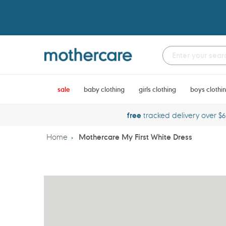
Skip
to
content
sale
baby clothing
girls clothing
boys clothi
free
tracked delivery over $
Home
Mothercare My First White Dress