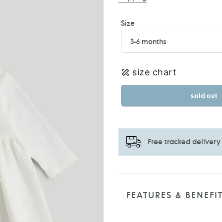
Size
size chart
sold out
Free tracked delivery
Adding
product
to
FEATURES & BENEFI
your
cart