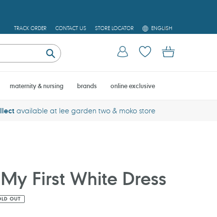
L
TRACK ORDER
CONTACT US
STORE LOCATOR
ENGLISH
A
N
Log in
Cart
G
U
Submit
A
G
E
maternity & nursing
brands
online exclusive
llect
available at lee garden two & moko store
My First White Dress
OLD OUT