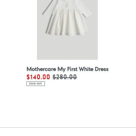
Mothercare My First White Dress
Sale
$140.00
Regular
$280.00
price
price
SOLD OUT