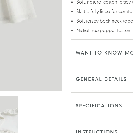
Soft, natural cotton jersey
Skirt is fully lined for comfo
Soft jersey back neck tape 
Nickel-free popper fasteni
WANT TO KNOW M
GENERAL DETAILS
SPECIFICATIONS
INSTRUCTIONS