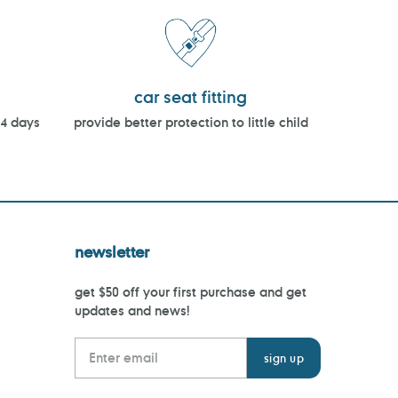
car seat fitting
14 days
provide better protection to little child
newsletter
get $50 off your first purchase and get
updates and news!