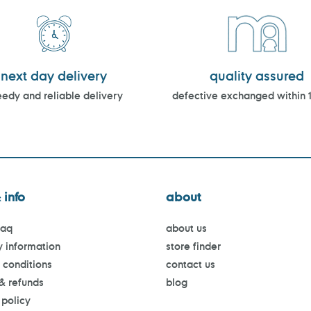
next day delivery
quality assured
edy and reliable delivery
defective exchanged within 
 info
about
faq
about us
y information
store finder
 conditions
contact us
 & refunds
blog
 policy