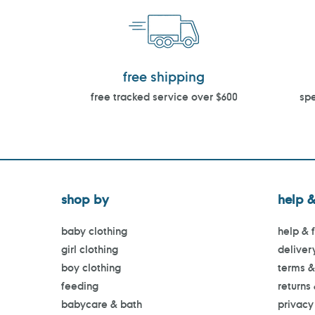
free shipping
free tracked service over $600
spe
shop by
help &
baby clothing
help & 
girl clothing
deliver
boy clothing
terms &
feeding
returns
babycare & bath
privacy