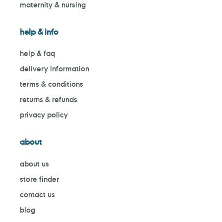
maternity & nursing
help & info
help & faq
delivery information
terms & conditions
returns & refunds
privacy policy
about
about us
store finder
contact us
blog