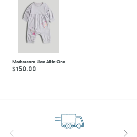
Mothercare Lilac All-in-One
$150.00
Regular
price