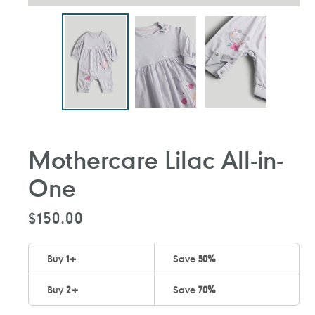
Mothercare Lilac All-in-
One
Regular
$150.00
price
Buy
1
+
Save
50%
Buy
2
+
Save
70%