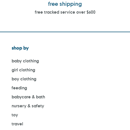
free shipping
free tracked service over $600
shop by
baby clothing
girl clothing
boy clothing
feeding
babycare & bath
nursery & safety
toy
travel