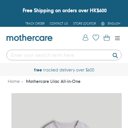
Skip
to
Free Shipping on orders over HK$600
content
L
TRACK ORDER
CONTACT US
STORE LOCATOR
ENGLISH
A
N
G
Log in
Cart
U
A
G
E
Submi
free
tracked delivery over $600
Home
Mothercare Lilac All-in-One