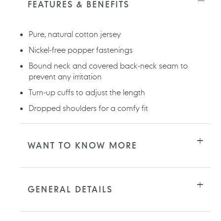
FEATURES & BENEFITS
your
cart
Pure, natural cotton jersey
Nickel-free popper fastenings
Bound neck and covered back-neck seam to
prevent any irritation
Turn-up cuffs to adjust the length
Dropped shoulders for a comfy fit
WANT TO KNOW MORE
GENERAL DETAILS