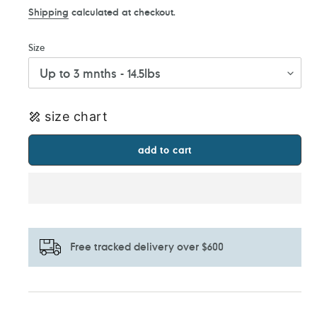
Shipping
calculated at checkout.
Size
size chart
add to cart
Free tracked delivery over $600
Adding
product
to