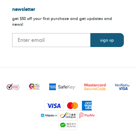
newsletter
get $50 off your first purchase and get updates and
news!
Payment
methods