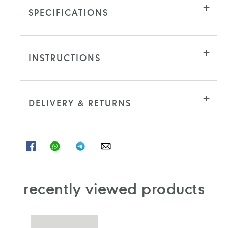
SPECIFICATIONS
INSTRUCTIONS
DELIVERY & RETURNS
SHARE
SHARE
SHARE
SHARE
ON
ON
ON
ON
FACEBOOK
WHATSAPP
TELEGRAM
WHATSAPP
recently viewed products