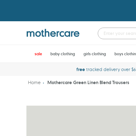
Skip
to
content
sale
baby clothing
girls clothing
boys clothi
free
tracked delivery over $
Home
Mothercare Green Linen Blend Trousers