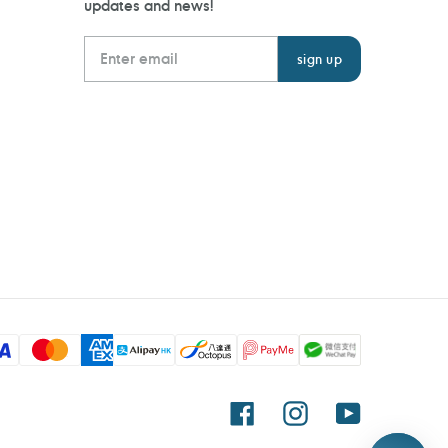
updates and news!
Facebook
Instagram
YouTube