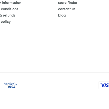
y information
store finder
 conditions
contact us
 & refunds
blog
 policy
Payment
methods