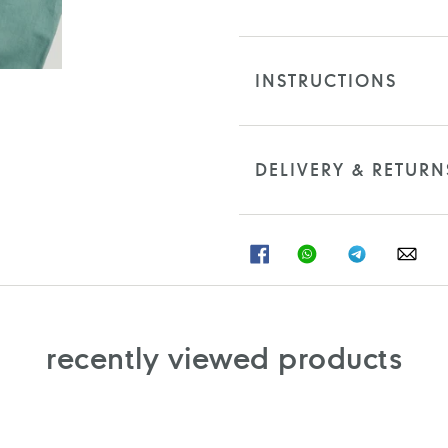
INSTRUCTIONS
DELIVERY & RETURN
SHARE
SHARE
SHARE
SHA
ON
ON
ON
ON
FACEBOOK
WHATSAPP
TELEGRAM
WHA
recently viewed products