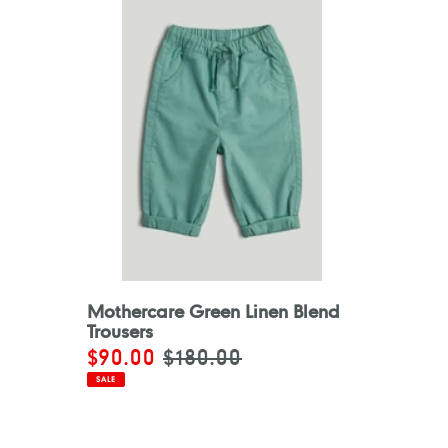
Mothercare Green Linen Blend
Trousers
Sale
$90.00
Regular
$180.00
price
price
SALE