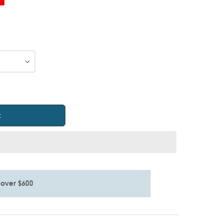
t
 over $600