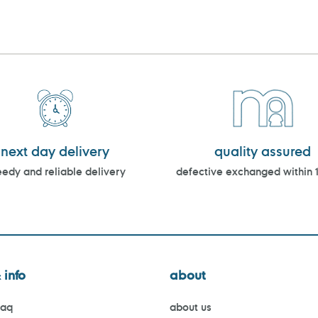
next day delivery
quality assured
edy and reliable delivery
defective exchanged within 
 info
about
faq
about us