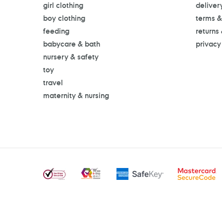
girl clothing
deliver
boy clothing
terms &
feeding
returns
babycare & bath
privacy
nursery & safety
toy
travel
maternity & nursing