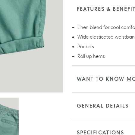
product
to
FEATURES & BENEFI
your
cart
Linen blend for cool comfo
Wide elasticated waistban
Pockets
Roll up hems
WANT TO KNOW M
GENERAL DETAILS
SPECIFICATIONS