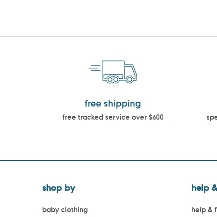
free shipping
free tracked service over $600
spe
shop by
help &
baby clothing
help & 