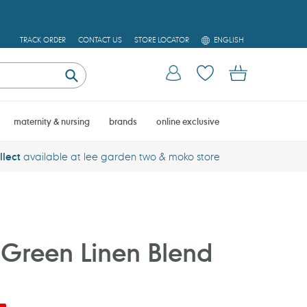
L
TRACK ORDER
CONTACT US
STORE LOCATOR
ENGLISH
A
N
Log in
Cart
G
U
Submit
A
G
E
maternity & nursing
brands
online exclusive
llect
available at lee garden two & moko store
Green Linen Blend