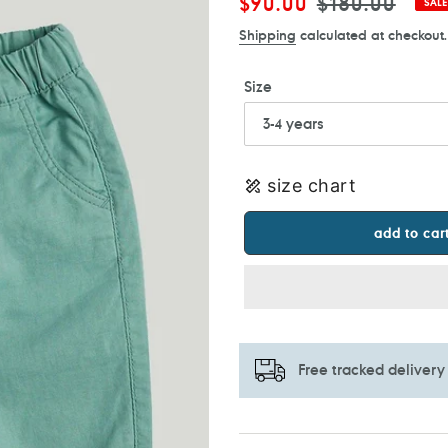
Sale
$90.00
Regular
$180.00
SALE
price
price
Shipping
calculated at checkout.
Size
size chart
add to car
Free tracked delivery
Adding