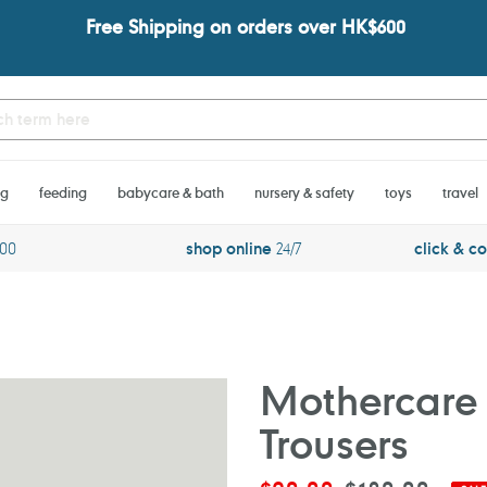
Free Shipping on orders over HK$600
ng
feeding
babycare & bath
nursery & safety
toys
travel
600
shop online
24/7
click & co
Mothercare 
Trousers