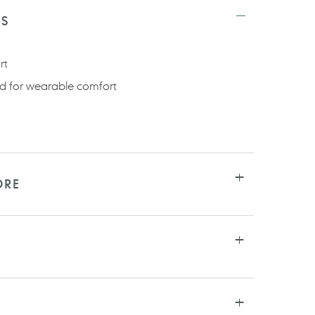
TS
rt
d for wearable comfort
ORE