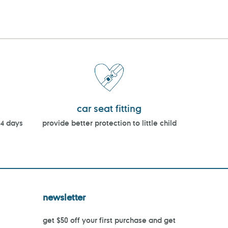
car seat fitting
14 days
provide better protection to little child
newsletter
get $50 off your first purchase and get