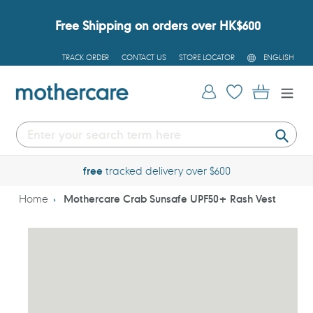
Skip
to
Free Shipping on orders over HK$600
content
L
TRACK ORDER
CONTACT US
STORE LOCATOR
ENGLISH
A
N
G
Log in
Cart
U
A
G
E
Submi
free
tracked delivery over $600
Home
Mothercare Crab Sunsafe UPF50+ Rash Vest