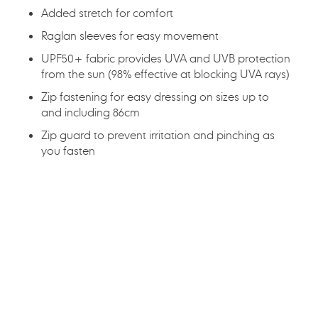
Added stretch for comfort
Raglan sleeves for easy movement
UPF50+ fabric provides UVA and UVB protection
from the sun (98% effective at blocking UVA rays)
Zip fastening for easy dressing on sizes up to
and including 86cm
Zip guard to prevent irritation and pinching as
you fasten