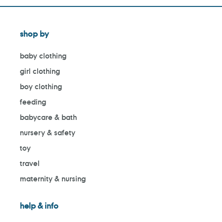
shop by
baby clothing
girl clothing
boy clothing
feeding
babycare & bath
nursery & safety
toy
travel
maternity & nursing
help & info