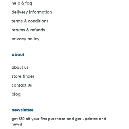
help & faq
delivery information
terms & conditions
returns & refunds
privacy policy
about
about us
store finder
contact us
blog
newsletter
get $50 off your first purchase and get updates and
news!