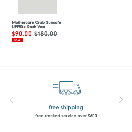
Mothercare Crab Sunsafe
UPF50+ Rash Vest
Sale
$90.00
Regular
$180.00
price
price
SALE
free shipping
free tracked service over $600