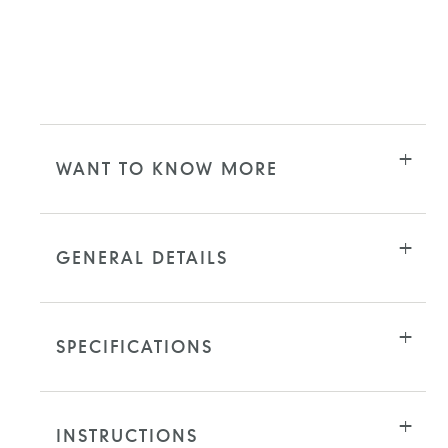
WANT TO KNOW MORE
GENERAL DETAILS
SPECIFICATIONS
INSTRUCTIONS