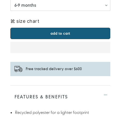
size chart
add to cart
Free tracked delivery over $600
Adding
product
to
FEATURES & BENEFITS
your
cart
Recycled polyester for a lighter footprint