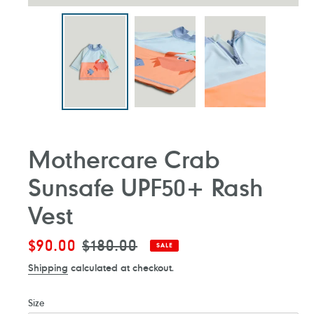
Mothercare Crab
Sunsafe UPF50+ Rash
Vest
Sale
$90.00
Regular
$180.00
SALE
price
price
Shipping
calculated at checkout.
Size