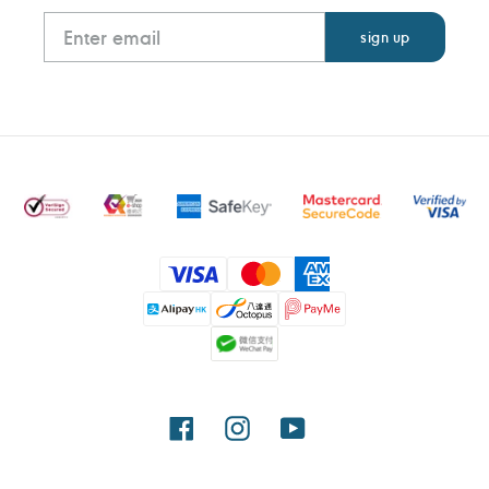
Payment
methods
Facebook
Instagram
YouTube