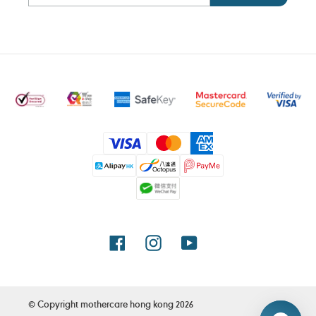
Payment
methods
Facebook
Instagram
YouTube
© Copyright
mothercare hong kong
2026