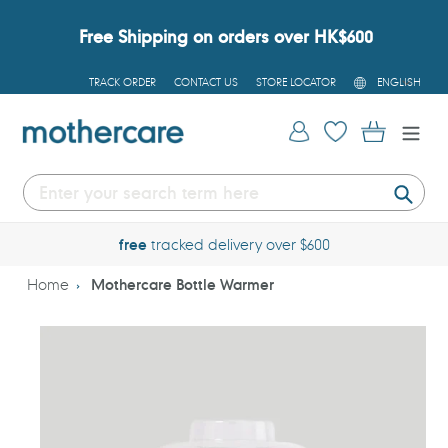
Skip
to
Free Shipping on orders over HK$600
content
L
TRACK ORDER
CONTACT US
STORE LOCATOR
ENGLISH
A
N
G
Log in
Cart
U
A
G
E
Submi
free
tracked delivery over $600
Home
Mothercare Bottle Warmer