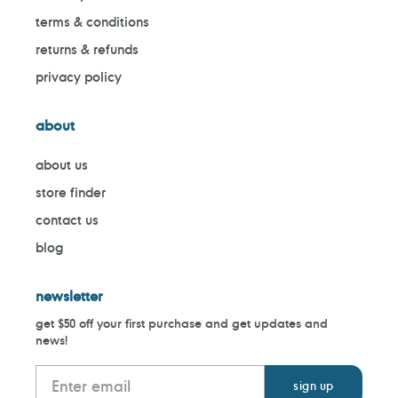
terms & conditions
returns & refunds
privacy policy
about
about us
store finder
contact us
blog
newsletter
get $50 off your first purchase and get updates and
news!