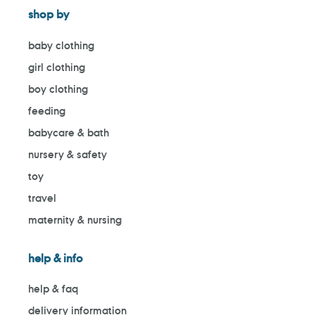
shop by
baby clothing
girl clothing
boy clothing
feeding
babycare & bath
nursery & safety
toy
travel
maternity & nursing
help & info
help & faq
delivery information