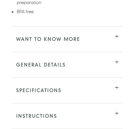
preparation
BPA free
WANT TO KNOW MORE
GENERAL DETAILS
SPECIFICATIONS
INSTRUCTIONS