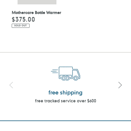
Mothercare Bottle Warmer
$375.00
Regular
price
SOLD OUT
free shipping
free tracked service over $600