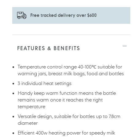
Free tracked delivery over $600
Adding
product
to
FEATURES & BENEFITS
your
cart
Temperature control range 40-100℃ suitable for
warming jars, breast milk bags, food and bottles
3 individual heat settings
Handy keep warm function means the bottle
remains warm once it reaches the right
temperature
Versatile design, suitable for bottles up to 7.8cm
diameter
Efficient 400w heating power for speedy milk