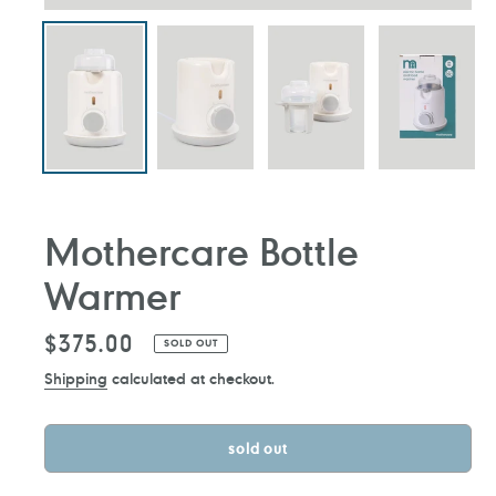
Mothercare Bottle
Warmer
Regular
$375.00
SOLD OUT
price
Shipping
calculated at checkout.
sold out