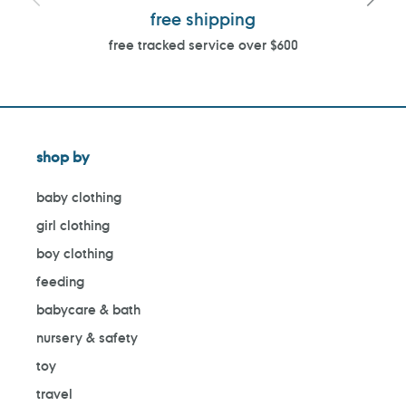
free shipping
free tracked service over $600
shop by
baby clothing
girl clothing
boy clothing
feeding
babycare & bath
nursery & safety
toy
travel