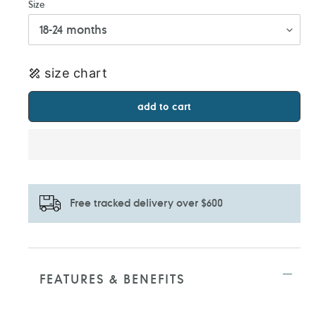
Size
size chart
add to cart
Free tracked delivery over $600
Adding
product
to
FEATURES & BENEFITS
your
cart