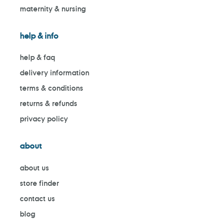
maternity & nursing
help & info
help & faq
delivery information
terms & conditions
returns & refunds
privacy policy
about
about us
store finder
contact us
blog