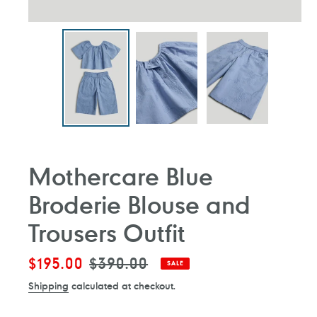
Mothercare Blue
Broderie Blouse and
Trousers Outfit
Sale
$195.00
Regular
$390.00
SALE
price
price
Shipping
calculated at checkout.