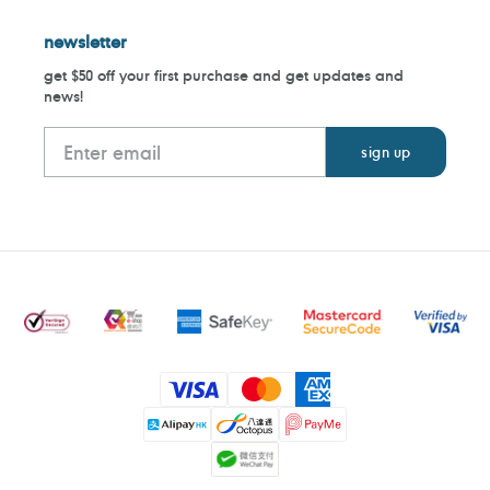
newsletter
get $50 off your first purchase and get updates and
news!
Payment
methods