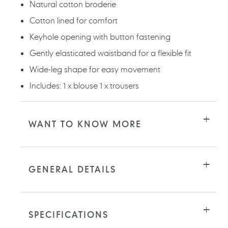
Natural cotton broderie
Cotton lined for comfort
Keyhole opening with button fastening
Gently elasticated waistband for a flexible fit
Wide-leg shape for easy movement
Includes: 1 x blouse 1 x trousers
WANT TO KNOW MORE
GENERAL DETAILS
SPECIFICATIONS