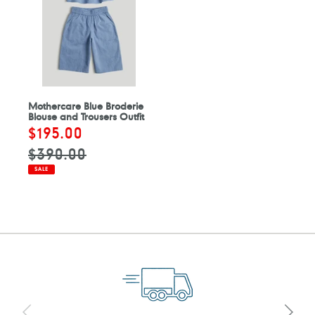
Mothercare Blue Broderie
Blouse and Trousers Outfit
Sale
$195.00
Regular
price
price
$390.00
SALE