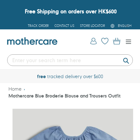
Skip
to
Free Shipping on orders over HK$600
content
L
TRACK ORDER
CONTACT US
STORE LOCATOR
ENGLISH
A
N
G
Log in
Cart
U
A
G
E
Submi
free
tracked delivery over $600
Home
Mothercare Blue Broderie Blouse and Trousers Outfit