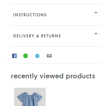
INSTRUCTIONS
DELIVERY & RETURNS
SHARE
SHARE
SHARE
SHARE
ON
ON
ON
ON
FACEBOOK
WHATSAPP
TELEGRAM
WHATSAPP
recently viewed products