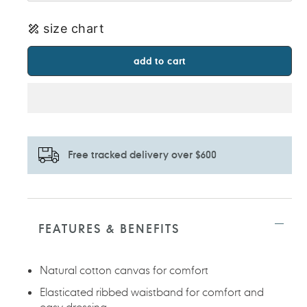
size chart
add to cart
Free tracked delivery over $600
Adding
product
to
FEATURES & BENEFITS
your
cart
Natural cotton canvas for comfort
Elasticated ribbed waistband for comfort and
easy dressing