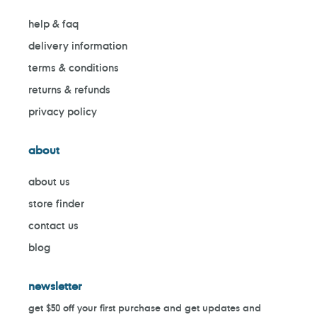
help & faq
delivery information
terms & conditions
returns & refunds
privacy policy
about
about us
store finder
contact us
blog
newsletter
get $50 off your first purchase and get updates and