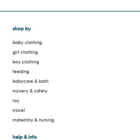
shop by
baby clothing
girl clothing
boy clothing
feeding
babycare & bath
nursery & safety
toy
travel
maternity & nursing
help & info