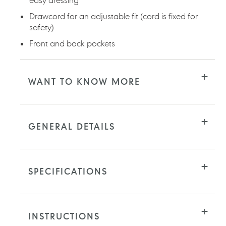
Drawcord for an adjustable fit (cord is fixed for
safety)
Front and back pockets
WANT TO KNOW MORE
GENERAL DETAILS
SPECIFICATIONS
INSTRUCTIONS