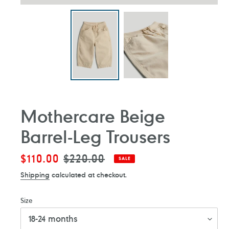
Mothercare Beige
Barrel-Leg Trousers
Sale
$110.00
Regular
$220.00
SALE
price
price
Shipping
calculated at checkout.
Size