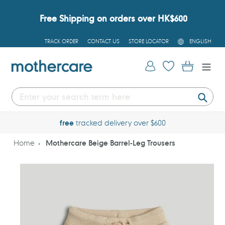
Skip
to
Free Shipping on orders over HK$600
content
L
TRACK ORDER
CONTACT US
STORE LOCATOR
ENGLISH
A
N
G
Log in
Cart
U
A
G
E
Submi
free
tracked delivery over $600
Home
Mothercare Beige Barrel-Leg Trousers