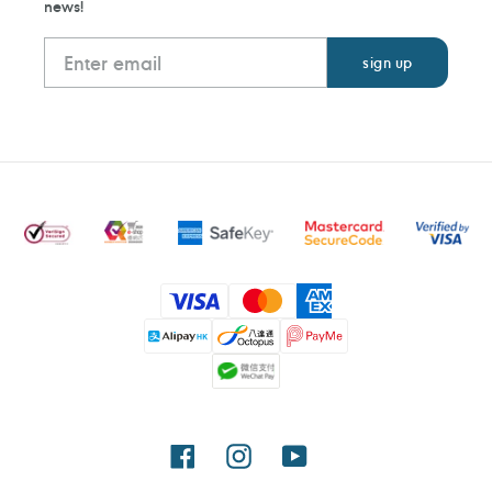
news!
Payment
methods
Facebook
Instagram
YouTube