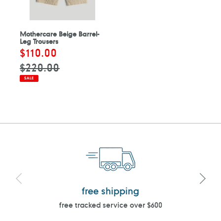
Mothercare Beige Barrel-
Leg Trousers
Sale
$110.00
Regular
price
price
$220.00
SALE
free shipping
free tracked service over $600