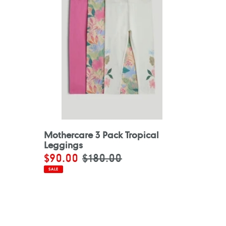
Mothercare 3 Pack Tropical
Leggings
Sale
$90.00
Regular
$180.00
price
price
SALE