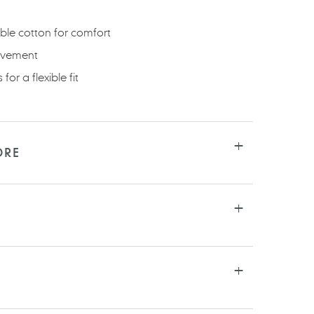
ble cotton for comfort
ovement
for a flexible fit
ORE