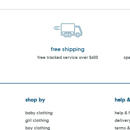
free shipping
free tracked service over $600
spe
shop by
help &
baby clothing
help & 
girl clothing
deliver
boy clothing
terms &