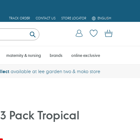
L
TRACK ORDER
CONTACT US
STORE LOCATOR
ENGLISH
A
N
Log in
Cart
G
U
Submit
A
G
E
maternity & nursing
brands
online exclusive
llect
available at lee garden two & moko store
3 Pack Tropical