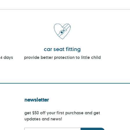
car seat fitting
14 days
provide better protection to little child
newsletter
get $50 off your first purchase and get
updates and news!