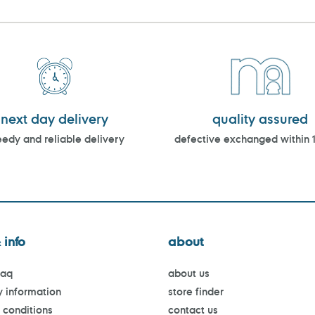
next day delivery
quality assured
edy and reliable delivery
defective exchanged within 
 info
about
faq
about us
y information
store finder
 conditions
contact us