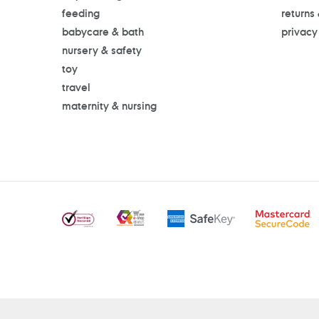
feeding
returns
babycare & bath
privacy
nursery & safety
toy
travel
maternity & nursing