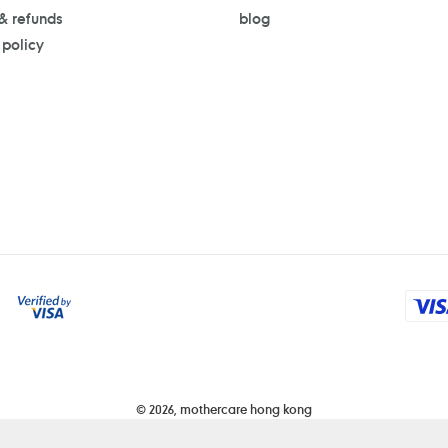
 & refunds
blog
 policy
Payment
methods
© 2026,
mothercare hong kong