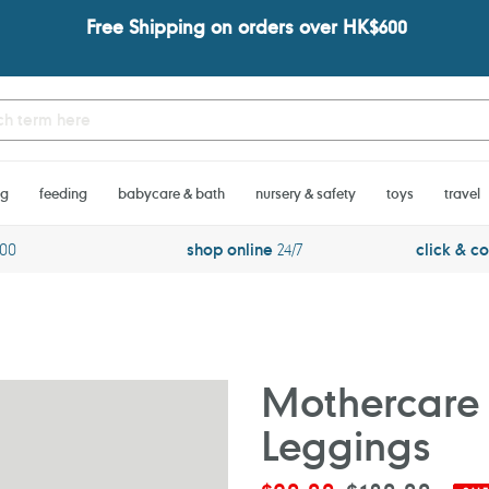
Free Shipping on orders over HK$600
ng
feeding
babycare & bath
nursery & safety
toys
travel
600
shop online
24/7
click & co
Mothercare 
Leggings