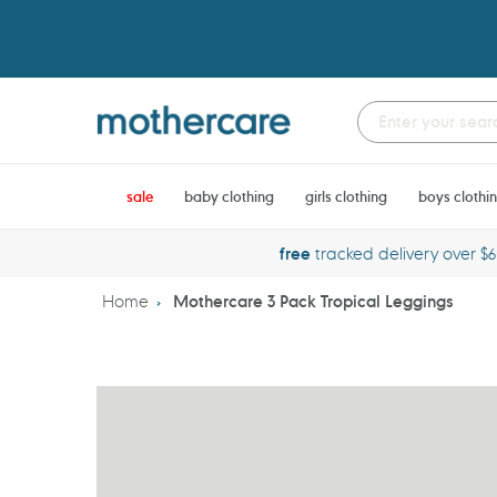
Skip
to
content
sale
baby clothing
girls clothing
boys clothi
free
tracked delivery over $
Home
Mothercare 3 Pack Tropical Leggings