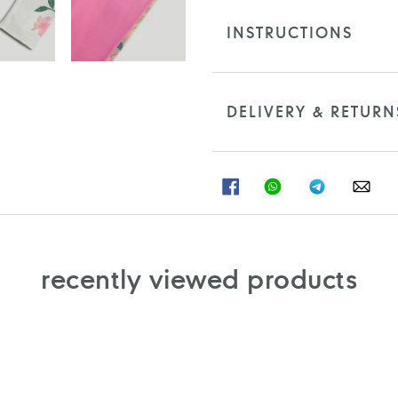
INSTRUCTIONS
DELIVERY & RETURN
SHARE
SHARE
SHARE
SHA
ON
ON
ON
ON
FACEBOOK
WHATSAPP
TELEGRAM
WHA
recently viewed products