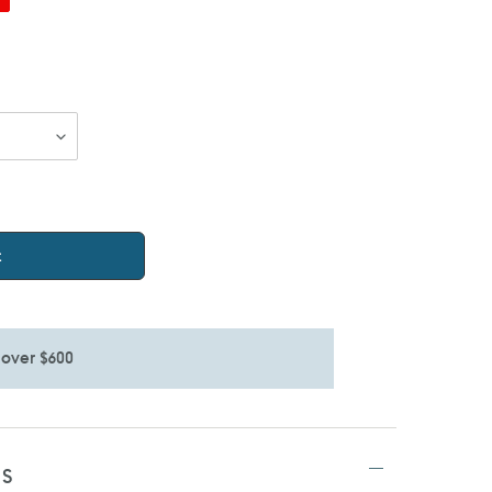
t
 over $600
TS