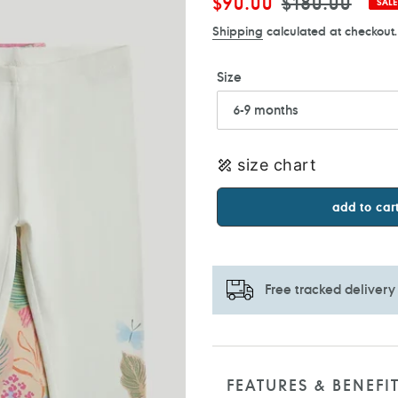
Sale
$90.00
Regular
$180.00
SALE
price
price
Shipping
calculated at checkout.
Size
size chart
add to car
Free tracked delivery
Adding
product
to
FEATURES & BENEFI