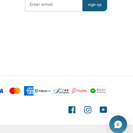
Facebook
Instagram
YouTube