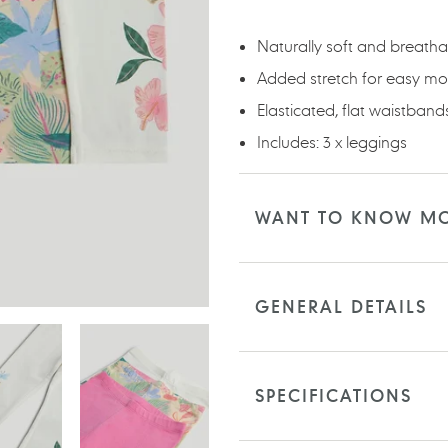
your
cart
Naturally soft and breatha
Added stretch for easy m
Elasticated, flat waistbands 
Includes: 3 x leggings
WANT TO KNOW M
GENERAL DETAILS
SPECIFICATIONS