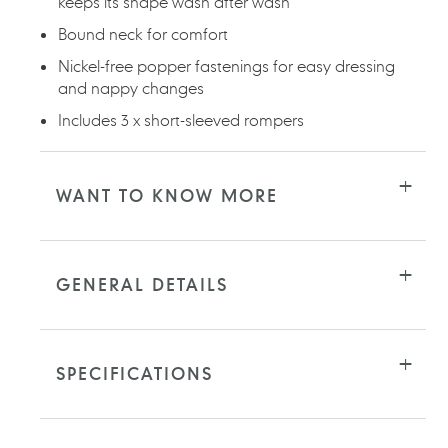
keeps its shape wash after wash
Bound neck for comfort
Nickel-free popper fastenings for easy dressing
and nappy changes
Includes 3 x short-sleeved rompers
WANT TO KNOW MORE
GENERAL DETAILS
SPECIFICATIONS