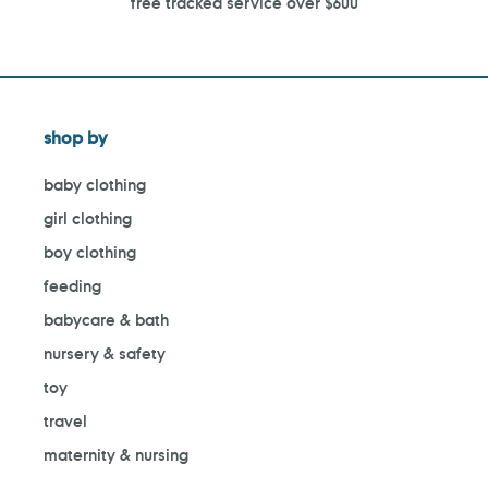
free tracked service over $600
shop by
baby clothing
girl clothing
boy clothing
feeding
babycare & bath
nursery & safety
toy
travel
maternity & nursing