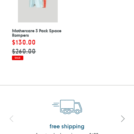
Mothercare 3 Pack Space
Rompers
Sale
$130.00
Regular
price
price
$260.00
SALE
free shipping