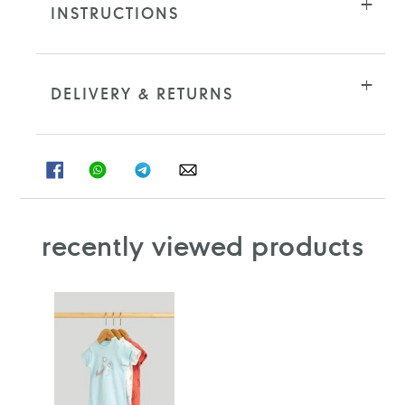
INSTRUCTIONS
DELIVERY & RETURNS
SHARE
SHARE
SHARE
SHARE
ON
ON
ON
ON
FACEBOOK
WHATSAPP
TELEGRAM
WHATSAPP
recently viewed products