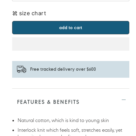
size chart
add to cart
Free tracked delivery over $600
Adding
product
to
FEATURES & BENEFITS
your
cart
Natural cotton, which is kind to young skin
Interlock knit which feels soft, stretches easily, yet