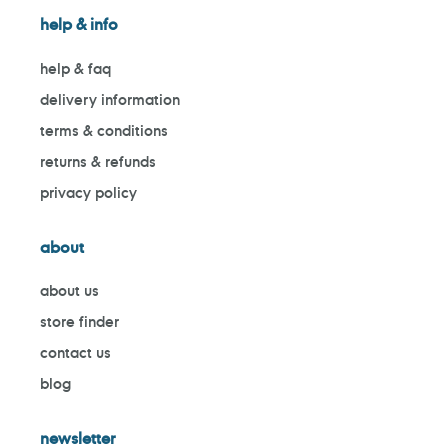
help & info
help & faq
delivery information
terms & conditions
returns & refunds
privacy policy
about
about us
store finder
contact us
blog
newsletter