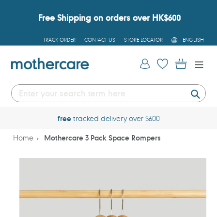
Skip
to
Free Shipping on orders over HK$600
content
L
TRACK ORDER
CONTACT US
STORE LOCATOR
ENGLISH
A
N
G
Log in
Cart
U
A
G
E
Submi
free
tracked delivery over $600
Home
Mothercare 3 Pack Space Rompers