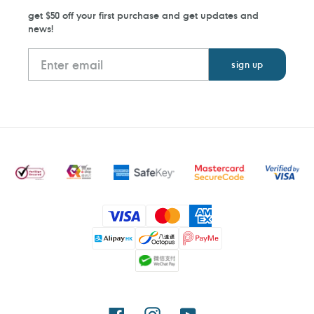
get $50 off your first purchase and get updates and
news!
Payment
methods
Facebook
Instagram
YouTube