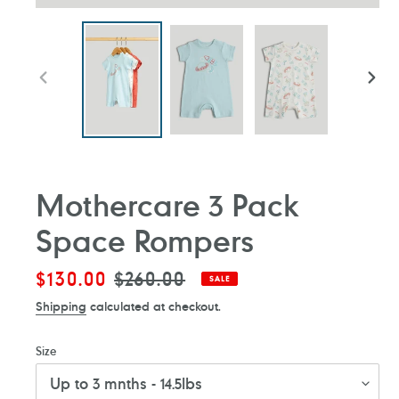
PREVIOUS
NEXT
SLIDE
SLIDE
Mothercare 3 Pack
Space Rompers
Sale
$130.00
Regular
$260.00
SALE
price
price
Shipping
calculated at checkout.
Size