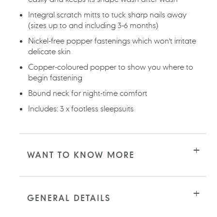
Integral scratch mitts to tuck sharp nails away
(sizes up to and including 3-6 months)
Nickel-free popper fastenings which won't irritate
delicate skin
Copper-coloured popper to show you where to
begin fastening
Bound neck for night-time comfort
Includes: 3 x footless sleepsuits
WANT TO KNOW MORE
GENERAL DETAILS