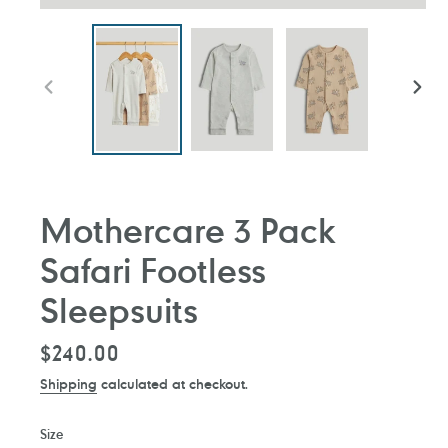
PREVIOUS
NEXT
SLIDE
SLIDE
Mothercare 3 Pack
Safari Footless
Sleepsuits
Regular
$240.00
price
Shipping
calculated at checkout.
Size