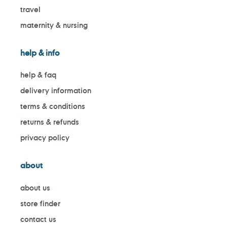
travel
maternity & nursing
help & info
help & faq
delivery information
terms & conditions
returns & refunds
privacy policy
about
about us
store finder
contact us