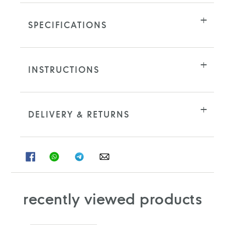
SPECIFICATIONS
INSTRUCTIONS
DELIVERY & RETURNS
SHARE
SHARE
SHARE
SHARE
ON
ON
ON
ON
FACEBOOK
WHATSAPP
TELEGRAM
WHATSAPP
recently viewed products