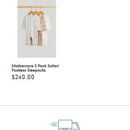
Mothercare 3 Pack Safari
Footless Sleepsuits
$240.00
Regular
price