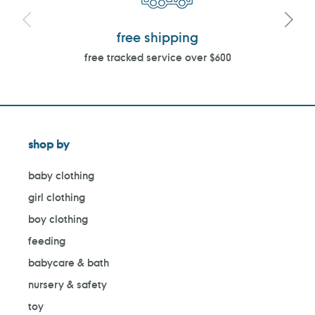
free shipping
free tracked service over $600
shop by
baby clothing
girl clothing
boy clothing
feeding
babycare & bath
nursery & safety
toy