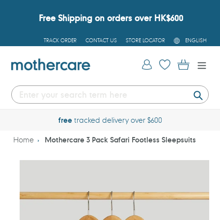
Skip
to
Free Shipping on orders over HK$600
content
L
TRACK ORDER
CONTACT US
STORE LOCATOR
ENGLISH
A
N
G
Log in
Cart
U
A
G
E
Submi
free
tracked delivery over $600
Home
Mothercare 3 Pack Safari Footless Sleepsuits