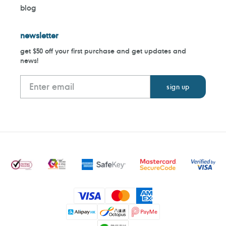
blog
newsletter
get $50 off your first purchase and get updates and
news!
Payment
methods