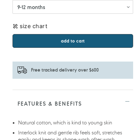
size chart
add to cart
Free tracked delivery over $600
Adding
product
to
FEATURES & BENEFITS
your
cart
Natural cotton, which is kind to young skin
Interlock knit and gentle rib feels soft, stretches
easily and keeps its shape wash after wash