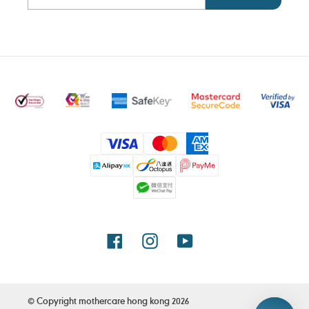
Payment
methods
Facebook
Instagram
YouTube
© Copyright
mothercare hong kong
2026