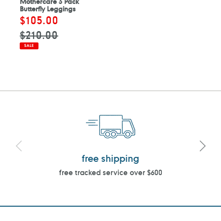
Mothercare 3 Pack
Butterfly Leggings
Sale
$105.00
Regular
price
price
$210.00
SALE
free shipping
free tracked service over $600