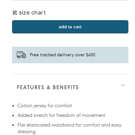
size chart
add to cart
Free tracked delivery over $600
Adding
product
to
FEATURES & BENEFITS
your
cart
Cotton jersey for comfort
Added stretch for freedom of movement
Flat elasticated waistband for comfort and easy
dressing