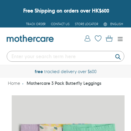
Skip
to
Free Shipping on orders over HK$600
content
L
TRACK ORDER
CONTACT US
STORE LOCATOR
ENGLISH
A
N
G
Log in
Cart
U
A
G
E
Submi
free
tracked delivery over $600
Home
Mothercare 3 Pack Butterfly Leggings