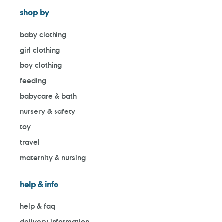
shop by
baby clothing
girl clothing
boy clothing
feeding
babycare & bath
nursery & safety
toy
travel
maternity & nursing
help & info
help & faq
delivery information