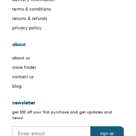
terms & conditions
returns & refunds
privacy policy
about
about us
store finder
contact us
blog
newsletter
get $50 off your first purchase and get updates and
news!