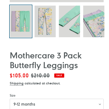
Mothercare 3 Pack
Butterfly Leggings
Sale
$105.00
Regular
$210.00
SALE
price
price
Shipping
calculated at checkout.
Size