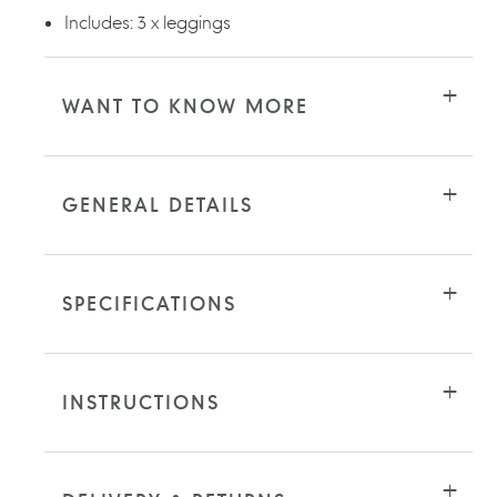
Includes: 3 x leggings
WANT TO KNOW MORE
GENERAL DETAILS
SPECIFICATIONS
INSTRUCTIONS