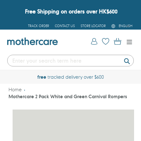
Skip
to
Free Shipping on orders over HK$600
content
L
TRACK ORDER
CONTACT US
STORE LOCATOR
ENGLISH
A
N
G
Log in
Cart
U
A
G
E
Submi
free
tracked delivery over $600
Home
Mothercare 2 Pack White and Green Carnival Rompers