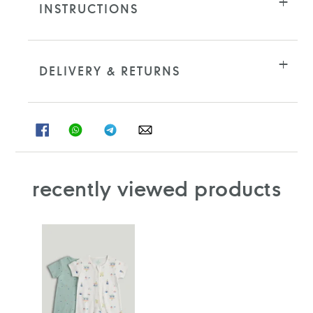
INSTRUCTIONS
DELIVERY & RETURNS
SHARE
SHARE
SHARE
SHARE
ON
ON
ON
ON
FACEBOOK
WHATSAPP
TELEGRAM
WHATSAPP
recently viewed products