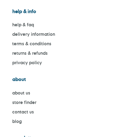
help & info
help & faq
delivery information
terms & conditions
returns & refunds
privacy policy
about
about us
store finder
contact us
blog