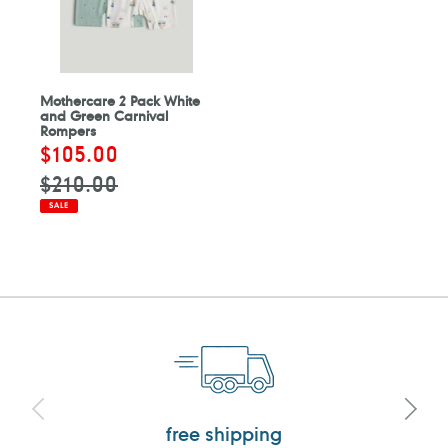
Mothercare 2 Pack White
and Green Carnival
Rompers
Sale
$105.00
Regular
price
price
$210.00
SALE
free shipping