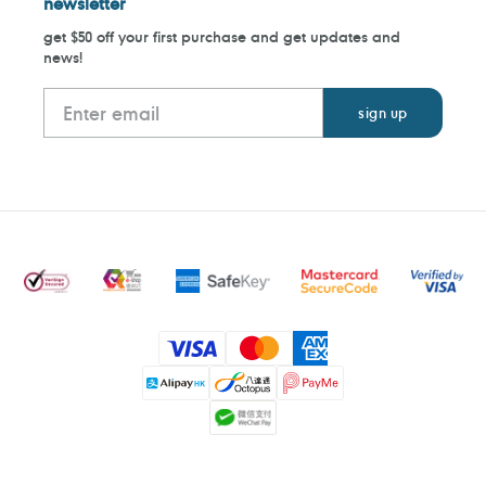
newsletter
get $50 off your first purchase and get updates and
news!
Payment
methods