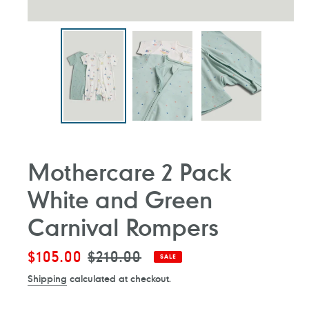
Mothercare 2 Pack
White and Green
Carnival Rompers
Sale
$105.00
Regular
$210.00
SALE
price
price
Shipping
calculated at checkout.