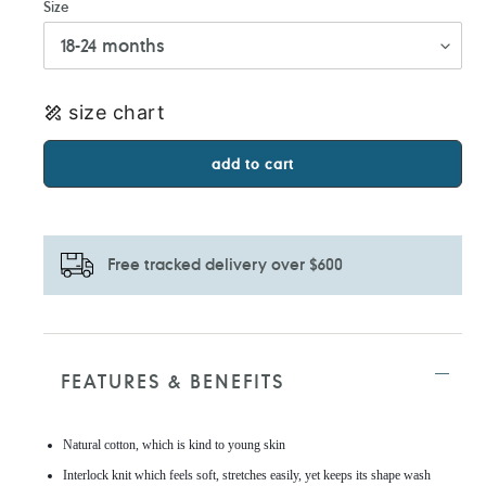
Size
size chart
add to cart
Free tracked delivery over $600
Adding
product
to
FEATURES & BENEFITS
your
cart
Natural cotton, which is kind to young skin
Interlock knit which feels soft, stretches easily, yet keeps its shape wash