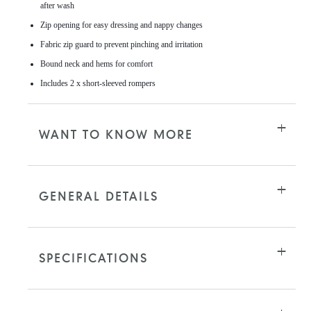
after wash
Zip opening for easy dressing and nappy changes
Fabric zip guard to prevent pinching and irritation
Bound neck and hems for comfort
Includes 2 x short-sleeved rompers
WANT TO KNOW MORE
GENERAL DETAILS
SPECIFICATIONS