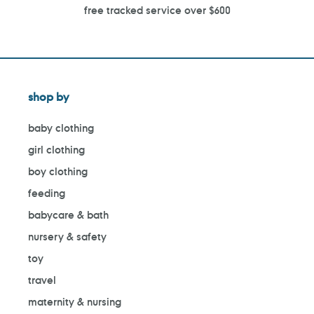
free tracked service over $600
shop by
baby clothing
girl clothing
boy clothing
feeding
babycare & bath
nursery & safety
toy
travel
maternity & nursing