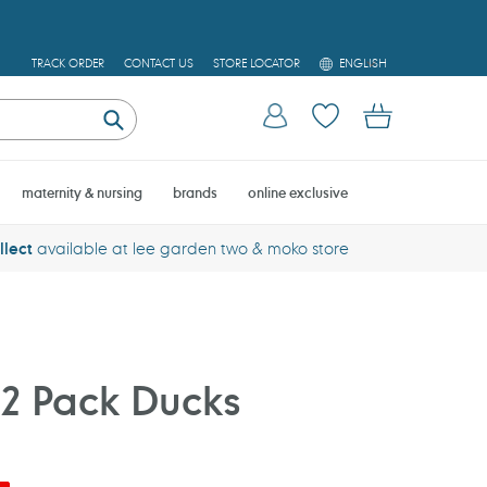
L
TRACK ORDER
CONTACT US
STORE LOCATOR
ENGLISH
A
N
Log in
Cart
G
U
Submit
A
G
E
maternity & nursing
brands
online exclusive
llect
available at lee garden two & moko store
2 Pack Ducks