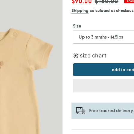
Sale
$90.00
Regular
$180.00
SALE
price
price
Shipping
calculated at checkout.
Size
size chart
add to car
Free tracked delivery
Adding