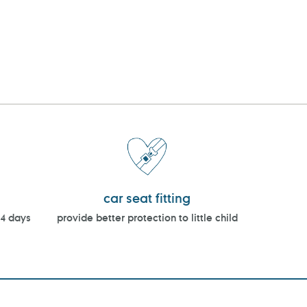
car seat fitting
14 days
provide better protection to little child