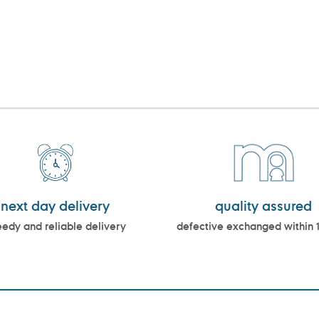
next day delivery
quality assured
edy and reliable delivery
defective exchanged within 