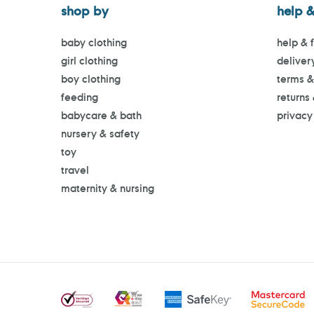
shop by
help &
baby clothing
help & 
girl clothing
deliver
boy clothing
terms &
feeding
returns
babycare & bath
privacy
nursery & safety
toy
travel
maternity & nursing