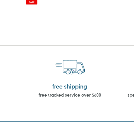
price
price
SALE
free shipping
free tracked service over $600
spe