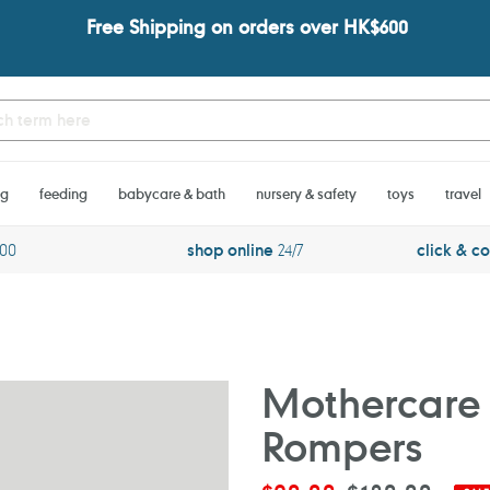
Free Shipping on orders over HK$600
ng
feeding
babycare & bath
nursery & safety
toys
travel
600
shop online
24/7
click & co
Mothercare 
Rompers