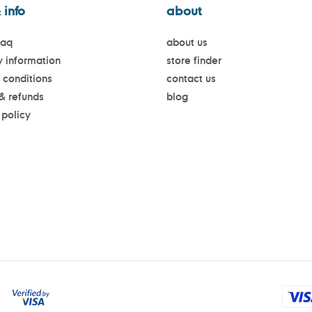
 info
about
faq
about us
y information
store finder
 conditions
contact us
 & refunds
blog
 policy
Payment
methods