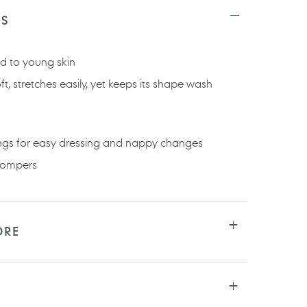
TS
nd to young skin
oft, stretches easily, yet keeps its shape wash
ings for easy dressing and nappy changes
 rompers
ORE