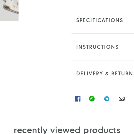
SPECIFICATIONS
INSTRUCTIONS
DELIVERY & RETURN
SHARE
SHARE
SHARE
SHA
ON
ON
ON
ON
FACEBOOK
WHATSAPP
TELEGRAM
WHA
recently viewed products