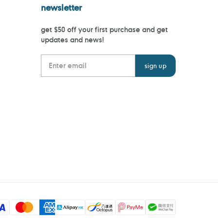
newsletter
get $50 off your first purchase and get
updates and news!