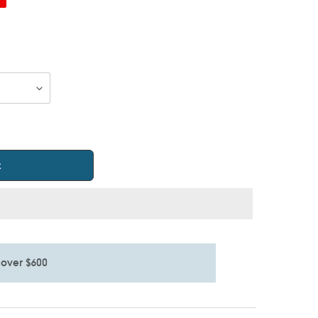
t
 over $600