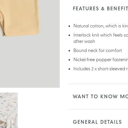
product
to
FEATURES & BENEFI
your
cart
Natural cotton, which is ki
Interlock knit which feels s
after wash
Bound neck for comfort
Nickel-free popper fasten
Includes 2 x short-sleeved
WANT TO KNOW M
GENERAL DETAILS