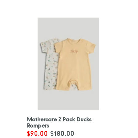
Mothercare 2 Pack Ducks
Rompers
Sale
$90.00
Regular
$180.00