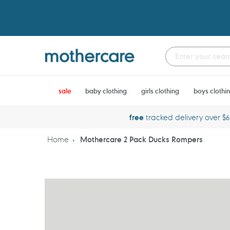
Skip
to
content
sale
baby clothing
girls clothing
boys clothi
free
tracked delivery over $
Home
Mothercare 2 Pack Ducks Rompers