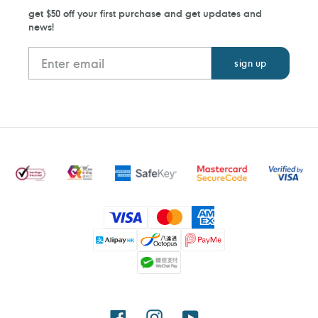
get $50 off your first purchase and get updates and
news!
Payment
methods
Facebook
Instagram
YouTube