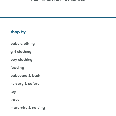
shop by
baby clothing
girl clothing
boy clothing
feeding
babycare & bath
nursery & safety
toy
travel
maternity & nursing