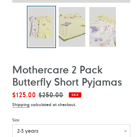
Mothercare 2 Pack
Butterfly Short Pyjamas
Sale
$125.00
Regular
$250.00
SALE
price
price
Shipping
calculated at checkout.
Size