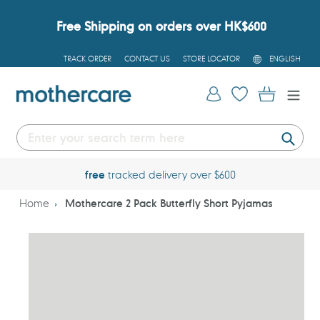
Skip
to
Free Shipping on orders over HK$600
content
L
TRACK ORDER
CONTACT US
STORE LOCATOR
ENGLISH
A
N
G
Log in
Cart
U
A
G
E
Submi
free
tracked delivery over $600
Home
Mothercare 2 Pack Butterfly Short Pyjamas