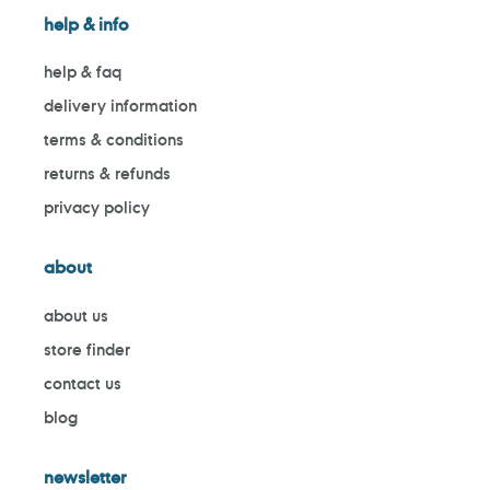
help & info
help & faq
delivery information
terms & conditions
returns & refunds
privacy policy
about
about us
store finder
contact us
blog
newsletter