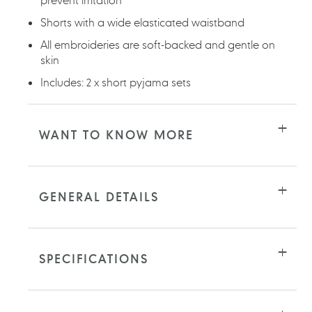
Shorts with a wide elasticated waistband
All embroideries are soft-backed and gentle on
skin
Includes: 2 x short pyjama sets
WANT TO KNOW MORE
GENERAL DETAILS
SPECIFICATIONS