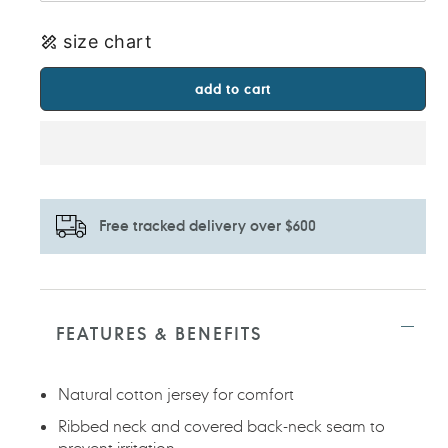
size chart
add to cart
Free tracked delivery over $600
Adding
product
to
FEATURES & BENEFITS
your
cart
Natural cotton jersey for comfort
Ribbed neck and covered back-neck seam to
prevent irritation