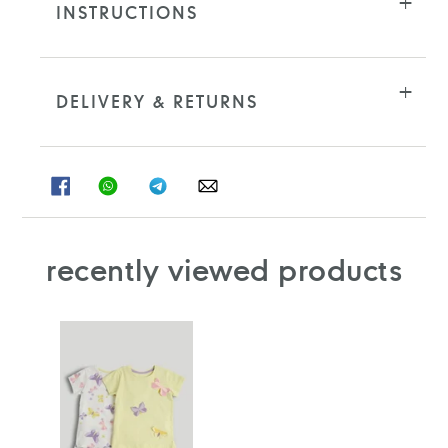
INSTRUCTIONS
DELIVERY & RETURNS
SHARE
SHARE
SHARE
SHARE
ON
ON
ON
ON
FACEBOOK
WHATSAPP
TELEGRAM
WHATSAPP
recently viewed products