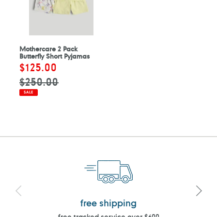
Mothercare 2 Pack
Butterfly Short Pyjamas
Sale
$125.00
Regular
price
price
$250.00
SALE
free shipping
free tracked service over $600