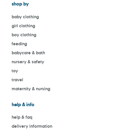
shop by
baby clothing
girl clothing
boy clothing
feeding
babycare & bath
nursery & safety
toy
travel
maternity & nursing
help & info
help & faq
delivery information