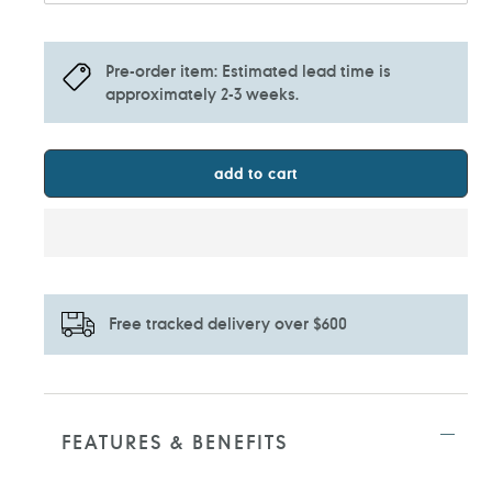
Pre-order item: Estimated lead time is
approximately 2-3 weeks.
add to cart
Free tracked delivery over $600
Adding
product
to
FEATURES & BENEFITS
your
cart