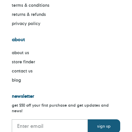
terms & conditions
returns & refunds
privacy policy
about
about us
store finder
contact us
blog
newsletter
get $50 off your first purchase and get updates and
news!