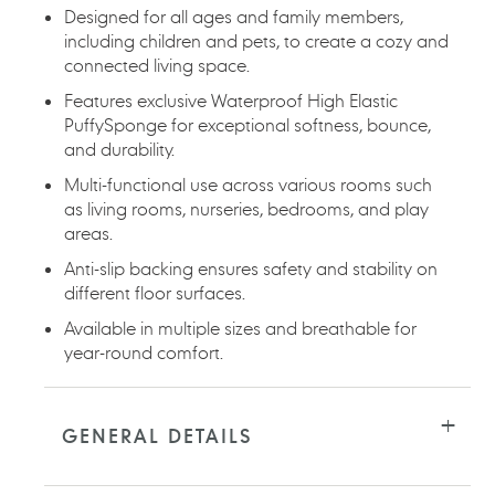
Designed for all ages and family members,
including children and pets, to create a cozy and
connected living space.
Features exclusive Waterproof High Elastic
PuffySponge for exceptional softness, bounce,
and durability.
Multi-functional use across various rooms such
as living rooms, nurseries, bedrooms, and play
areas.
Anti-slip backing ensures safety and stability on
different floor surfaces.
Available in multiple sizes and breathable for
year-round comfort.
GENERAL DETAILS