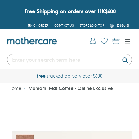
Skip
to
Free Shipping on orders over HK$600
content
L
TRACK ORDER
CONTACT US
STORE LOCATOR
ENGLISH
A
N
G
Log in
Cart
U
A
G
E
Submi
free
tracked delivery over $600
Home
Momomi Mat Coffee - Online Exclusive