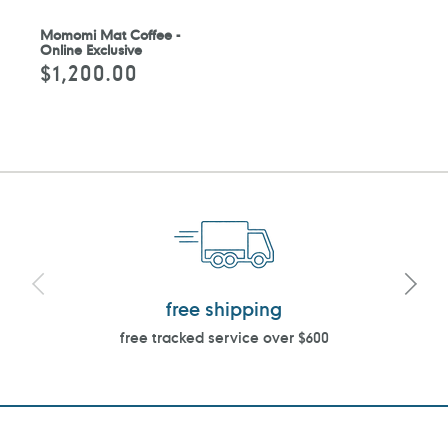
Momomi Mat Coffee -
Online Exclusive
$1,200.00
Regular
price
free shipping
free tracked service over $600