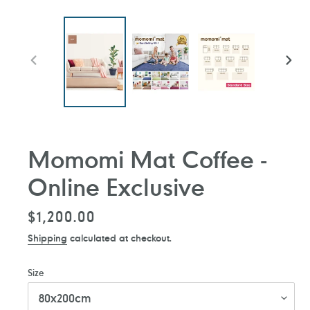
PREVIOUS
NEXT
SLIDE
SLIDE
Momomi Mat Coffee -
Online Exclusive
Regular
$1,200.00
price
Shipping
calculated at checkout.
Size