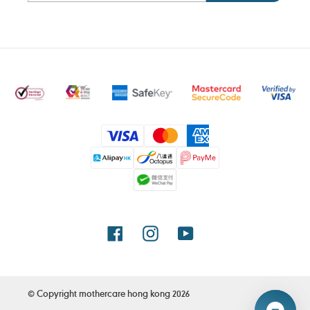
Payment
methods
Facebook
Instagram
YouTube
© Copyright
mothercare hong kong
2026