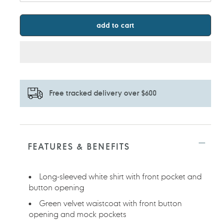
add to cart
Free tracked delivery over $600
Adding
product
to
FEATURES & BENEFITS
your
cart
Long-sleeved white shirt with front pocket and
button opening
Green velvet waistcoat with front button
opening and mock pockets