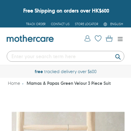
Skip
to
Free Shipping on orders over HK$600
content
L
TRACK ORDER
CONTACT US
STORE LOCATOR
ENGLISH
A
N
G
Log in
Cart
U
A
G
E
Submi
free
tracked delivery over $600
Home
Mamas & Papas Green Velour 3 Piece Suit