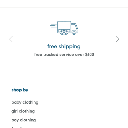
free shipping
free tracked service over $600
shop by
baby clothing
girl clothing
boy clothing