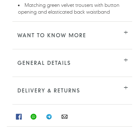
Matching green velvet trousers with button
opening and elasticated back waistband
WANT TO KNOW MORE
GENERAL DETAILS
DELIVERY & RETURNS
SHARE
SHARE
SHARE
SHARE
ON
ON
ON
ON
FACEBOOK
WHATSAPP
TELEGRAM
WHATSAPP