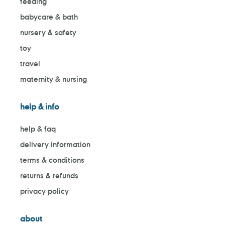
feeding
babycare & bath
nursery & safety
toy
travel
maternity & nursing
help & info
help & faq
delivery information
terms & conditions
returns & refunds
privacy policy
about