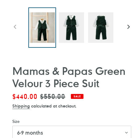
PREVIOUS
NEXT
SLIDE
SLIDE
Mamas & Papas Green
Velour 3 Piece Suit
Sale
$440.00
Regular
$550.00
SALE
price
price
Shipping
calculated at checkout.
Size