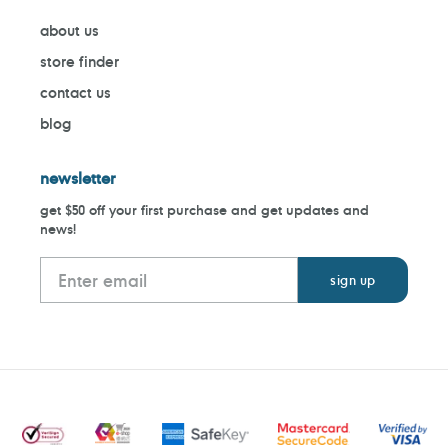
about us
store finder
contact us
blog
newsletter
get $50 off your first purchase and get updates and
news!