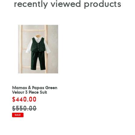
recently viewed products
Mamas & Papas Green
Velour 3 Piece Suit
Sale
$440.00
Regular
price
price
$550.00
SALE