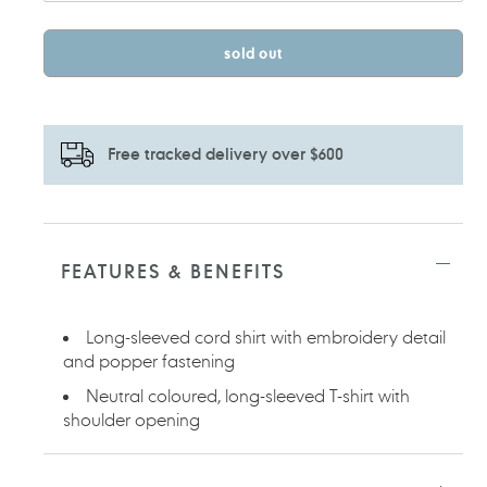
sold out
Free tracked delivery over $600
Adding
product
to
FEATURES & BENEFITS
your
cart
Long-sleeved cord shirt with embroidery detail
and popper fastening
Neutral coloured, long-sleeved T-shirt with
shoulder opening