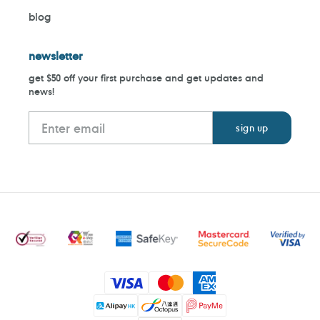
blog
newsletter
get $50 off your first purchase and get updates and
news!
Payment
methods