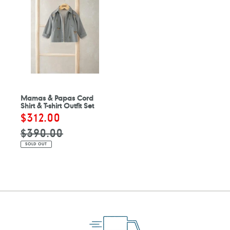
Mamas & Papas Cord
Shirt & T-shirt Outfit Set
Sale
$312.00
Regular
price
price
$390.00
SOLD OUT