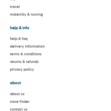
travel
maternity & nursing
help & info
help & faq
delivery information
terms & conditions
returns & refunds
privacy policy
about
about us
store finder
contact us