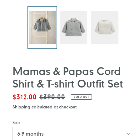
Mamas & Papas Cord
Shirt & T-shirt Outfit Set
Sale
$312.00
Regular
$390.00
SOLD OUT
price
price
Shipping
calculated at checkout.
Size