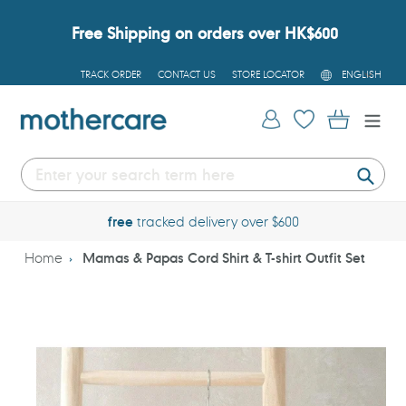
Skip
to
Free Shipping on orders over HK$600
content
L
TRACK ORDER
CONTACT US
STORE LOCATOR
ENGLISH
A
N
G
Log in
Cart
U
A
G
E
Submi
free
tracked delivery over $600
Home
Mamas & Papas Cord Shirt & T-shirt Outfit Set