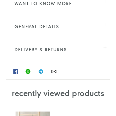
WANT TO KNOW MORE
GENERAL DETAILS
DELIVERY & RETURNS
SHARE
SHARE
SHARE
SHARE
ON
ON
ON
ON
FACEBOOK
WHATSAPP
TELEGRAM
WHATSAPP
recently viewed products