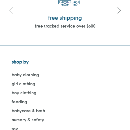
free shipping
free tracked service over $600
shop by
baby clothing
girl clothing
boy clothing
feeding
babycare & bath
nursery & safety
toy