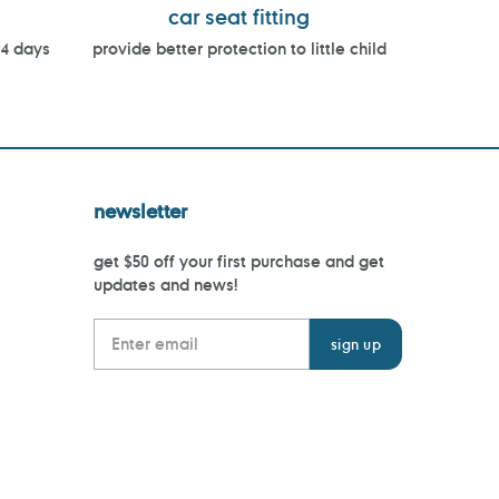
car seat fitting
14 days
provide better protection to little child
newsletter
get $50 off your first purchase and get
updates and news!