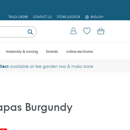
L
TRACK ORDER
CONTACT US
STORE LOCATOR
ENGLISH
A
N
Log in
Cart
G
U
Submit
A
G
E
maternity & nursing
brands
online exclusive
llect
available at lee garden two & moko store
pas Burgundy