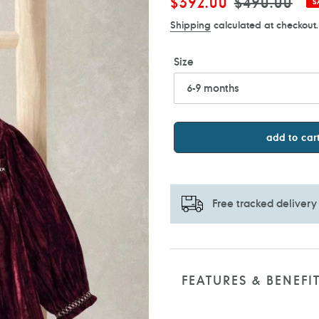
Sale
$392.00
Regular
$490.00
S
price
price
Shipping
calculated at checkout.
Size
add to car
Free tracked delivery
Adding
product
to
FEATURES & BENEFI
your
cart