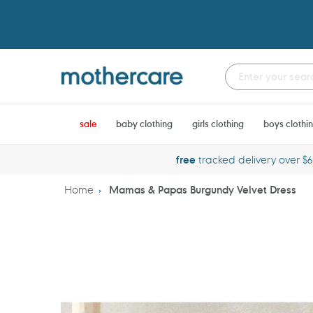
Skip
to
content
sale
baby clothing
girls clothing
boys clothi
free
tracked delivery over $
Home
Mamas & Papas Burgundy Velvet Dress