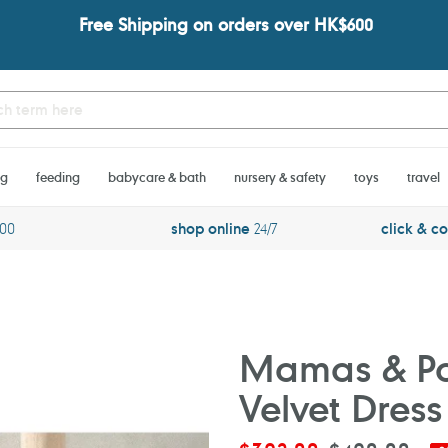
Free Shipping on orders over HK$600
ng
feeding
babycare & bath
nursery & safety
toys
travel
600
shop online
24/7
click & co
Mamas & Pa
Velvet Dress