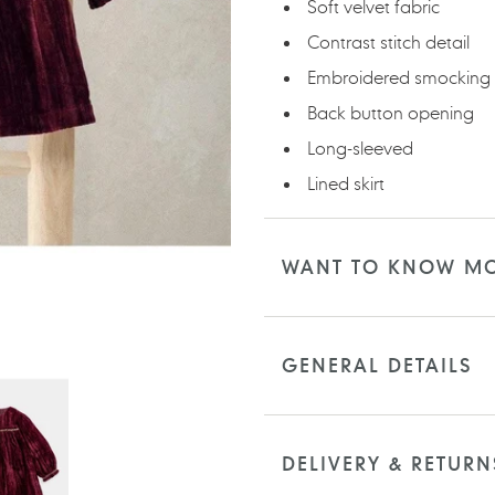
Soft velvet fabric
Contrast stitch detail
Embroidered smocking
Back button opening
Long-sleeved
Lined skirt
WANT TO KNOW M
GENERAL DETAILS
DELIVERY & RETURN