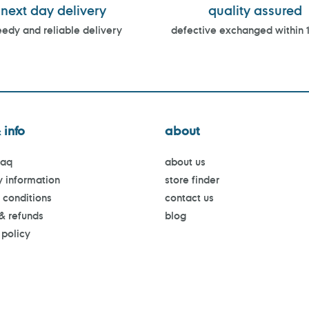
next day delivery
quality assured
edy and reliable delivery
defective exchanged within 
 info
about
faq
about us
y information
store finder
 conditions
contact us
 & refunds
blog
 policy