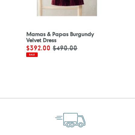
Mamas & Papas Burgundy
Velvet Dress
Sale
$392.00
Regular
$490.00
price
price
SALE