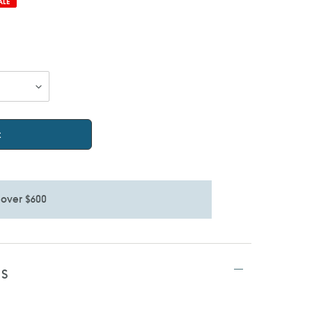
ALE
t
 over $600
TS