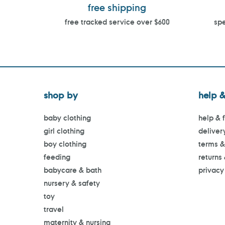
free shipping
free tracked service over $600
spe
shop by
help &
baby clothing
help & 
girl clothing
deliver
boy clothing
terms &
feeding
returns
babycare & bath
privacy
nursery & safety
toy
travel
maternity & nursing