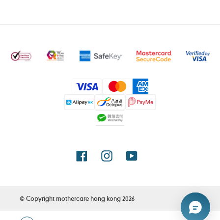
Payment
methods
Facebook
Instagram
YouTube
© Copyright
mothercare hong kong
2026
Use