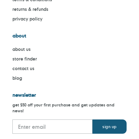
returns & refunds
privacy policy
about
about us
store finder
contact us
blog
newsletter
get $50 off your first purchase and get updates and
news!