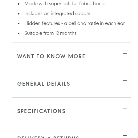
Made with super soft fur fabric horse
Includes an integrated saddle
Hidden features - a bell and rattle in each ear
Suitable from 12 months
WANT TO KNOW MORE
GENERAL DETAILS
SPECIFICATIONS