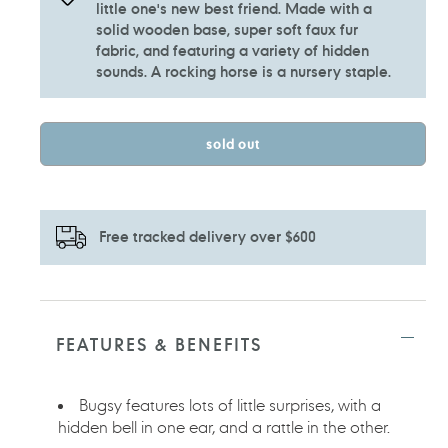
little one's new best friend. Made with a
solid wooden base, super soft faux fur
fabric, and featuring a variety of hidden
sounds. A rocking horse is a nursery staple.
sold out
Free tracked delivery over $600
Adding
product
to
FEATURES & BENEFITS
your
cart
Bugsy features lots of little surprises, with a
hidden bell in one ear, and a rattle in the other.