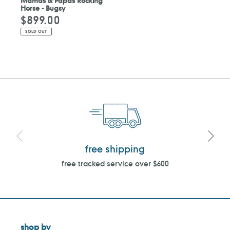
Mamas & Papas Rocking
Horse - Bugsy
$899.00
Regular
price
SOLD OUT
free shipping
free tracked service over $600
shop by