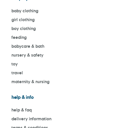
baby clothing
girl clothing
boy clothing
feeding
babycare & bath
nursery & safety
toy
travel
maternity & nursing
help & info
help & faq
delivery information
terms & conditions