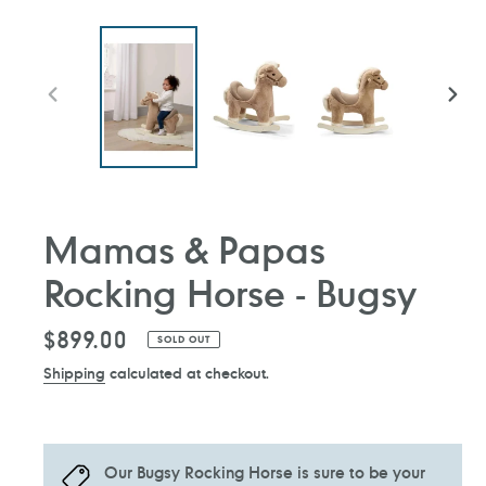
PREVIOUS
NEXT
SLIDE
SLIDE
Mamas & Papas
Rocking Horse - Bugsy
Regular
$899.00
SOLD OUT
price
Shipping
calculated at checkout.
Our Bugsy Rocking Horse is sure to be your