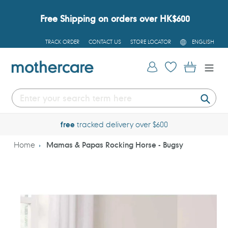
Skip
to
Free Shipping on orders over HK$600
content
L
TRACK ORDER
CONTACT US
STORE LOCATOR
ENGLISH
A
N
G
Log in
Cart
U
A
G
E
Submi
free
tracked delivery over $600
Home
Mamas & Papas Rocking Horse - Bugsy