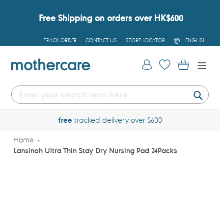
Skip
to
Free Shipping on orders over HK$600
content
L
TRACK ORDER
CONTACT US
STORE LOCATOR
ENGLISH
A
N
G
Log in
Cart
U
A
G
E
Submi
free
tracked delivery over $600
Home
Lansinoh Ultra Thin Stay Dry Nursing Pad 24Packs