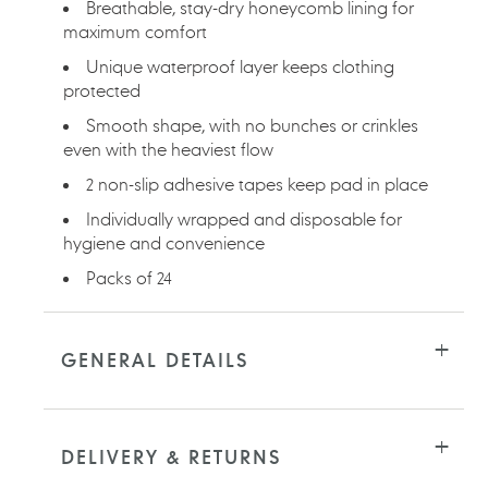
Breathable, stay-dry honeycomb lining for
maximum comfort
Unique waterproof layer keeps clothing
protected
Smooth shape, with no bunches or crinkles
even with the heaviest flow
2 non-slip adhesive tapes keep pad in place
Individually wrapped and disposable for
hygiene and convenience
Packs of 24
GENERAL DETAILS
DELIVERY & RETURNS