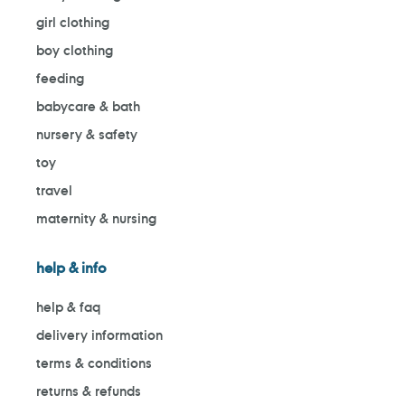
girl clothing
boy clothing
feeding
babycare & bath
nursery & safety
toy
travel
maternity & nursing
help & info
help & faq
delivery information
terms & conditions
returns & refunds