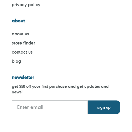
privacy policy
about
about us
store finder
contact us
blog
newsletter
get $50 off your first purchase and get updates and
news!