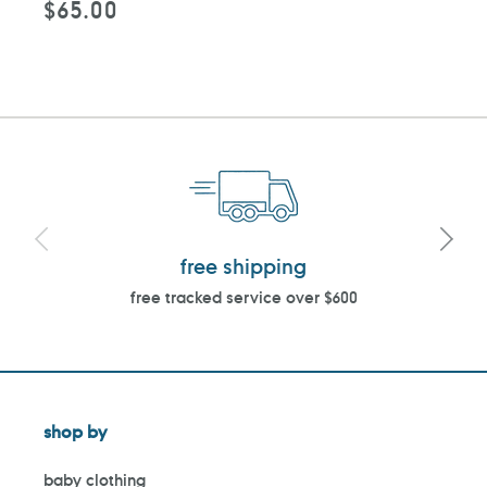
$65.00
Regular
price
free shipping
free tracked service over $600
shop by
baby clothing