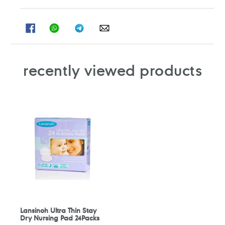
SHARE
SHARE
SHARE
SHARE
ON
ON
ON
ON
FACEBOOK
WHATSAPP
TELEGRAM
WHATSAPP
recently viewed products
Lansinoh Ultra Thin Stay
Dry Nursing Pad 24Packs