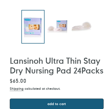
Lansinoh Ultra Thin Stay
Dry Nursing Pad 24Packs
Regular
$65.00
price
Shipping
calculated at checkout.
add to cart