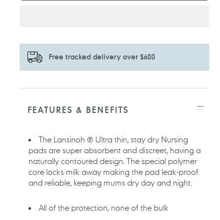
Free tracked delivery over $600
Adding
product
to
FEATURES & BENEFITS
your
cart
The Lansinoh ® Ultra thin, stay dry Nursing
pads are super absorbent and discreet, having a
naturally contoured design. The special polymer
core locks milk away making the pad leak-proof
and reliable, keeping mums dry day and night.
All of the protection, none of the bulk