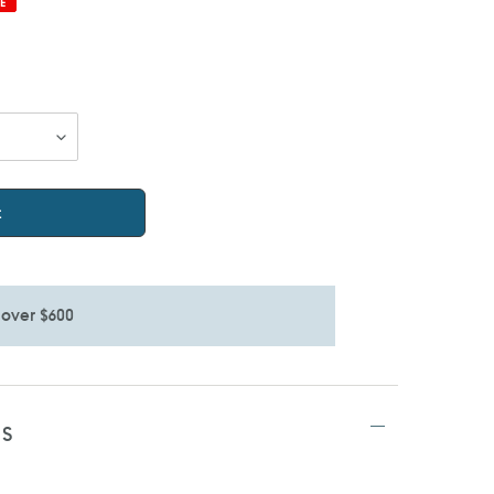
E
t
 over $600
TS