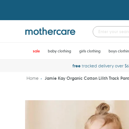
Skip
to
content
sale
baby clothing
girls clothing
boys clothi
free
tracked delivery over $
Home
Jamie Kay Organic Cotton Lilith Track Pan