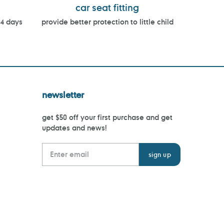
car seat fitting
14 days
provide better protection to little child
newsletter
get $50 off your first purchase and get
updates and news!