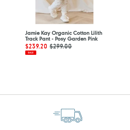
Jamie Kay Organic Cotton Lilith
Track Pant - Posy Garden Pink
Sale
$239.20
Regular
$299.00
price
price
SALE