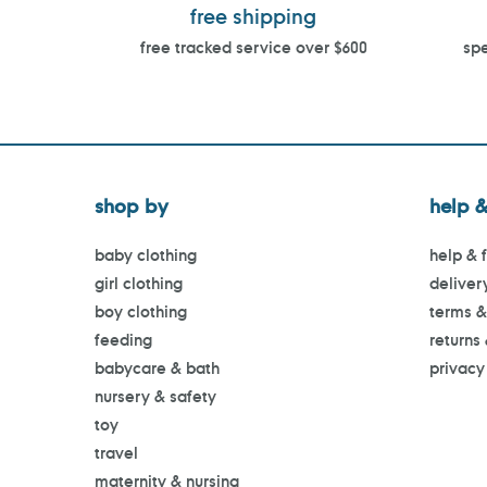
free shipping
free tracked service over $600
spe
shop by
help &
baby clothing
help & 
girl clothing
deliver
boy clothing
terms &
feeding
returns
babycare & bath
privacy
nursery & safety
toy
travel
maternity & nursing