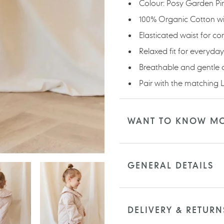
Colour: Posy Garden Pi
100% Organic Cotton wit
Elasticated waist for co
Relaxed fit for everyda
Breathable and gentle 
Pair with the matching L
WANT TO KNOW M
GENERAL DETAILS
DELIVERY & RETURN