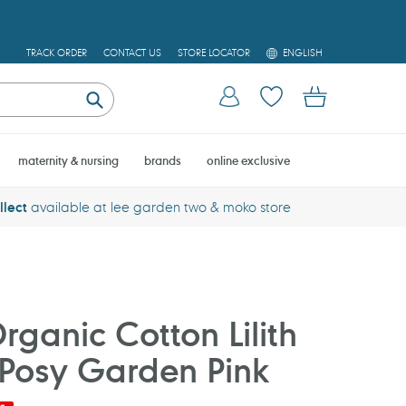
L
TRACK ORDER
CONTACT US
STORE LOCATOR
ENGLISH
A
N
Log in
Cart
G
U
Submit
A
G
E
maternity & nursing
brands
online exclusive
llect
available at lee garden two & moko store
ganic Cotton Lilith
- Posy Garden Pink