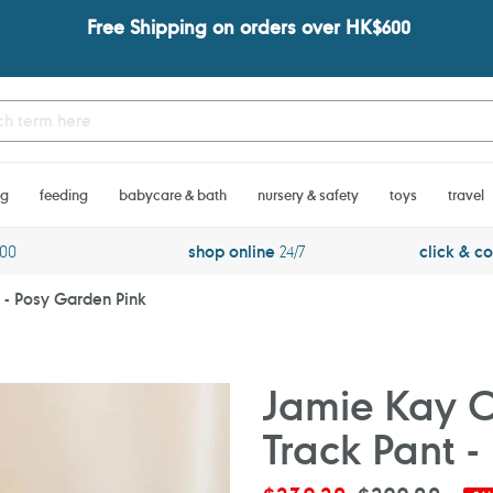
Free Shipping on orders over HK$600
ng
feeding
babycare & bath
nursery & safety
toys
travel
600
shop online
24/7
click & co
t - Posy Garden Pink
Jamie Kay Or
Track Pant 