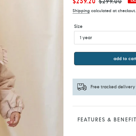
Sale
$239.20
Regular
$299.00
SAL
price
price
Shipping
calculated at checkout.
Size
add to car
Free tracked delivery
Adding
product
to
FEATURES & BENEFI
your
cart