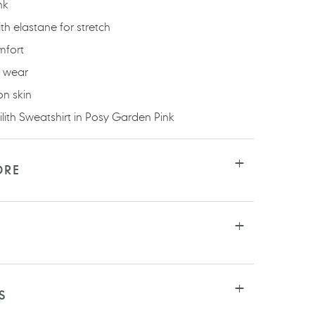
nk
h elastane for stretch
mfort
y wear
on skin
ilith Sweatshirt in Posy Garden Pink
ORE
S