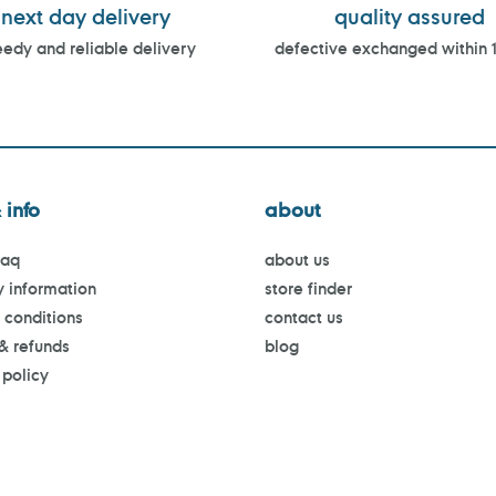
next day delivery
quality assured
edy and reliable delivery
defective exchanged within 
 info
about
faq
about us
y information
store finder
 conditions
contact us
 & refunds
blog
 policy