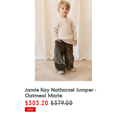
Jamie Kay Nathaniel Jumper -
Oatmeal Marle
Sale
$303.20
Regular
$379.00
price
price
SALE