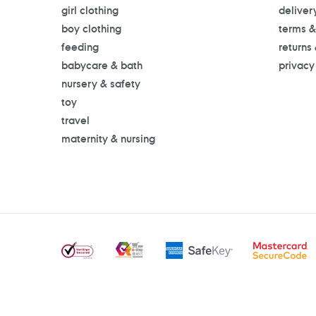
girl clothing
deliver
boy clothing
terms &
feeding
returns
babycare & bath
privacy
nursery & safety
toy
travel
maternity & nursing