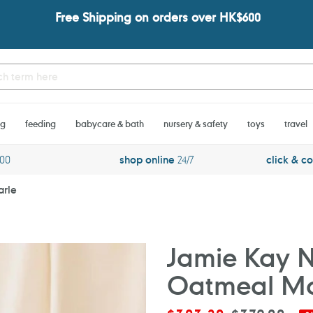
Free Shipping on orders over HK$600
ng
feeding
babycare & bath
nursery & safety
toys
travel
600
shop online
24/7
click & co
arle
Jamie Kay N
Oatmeal Ma