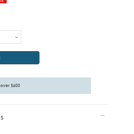
ALE
t
 over $600
TS