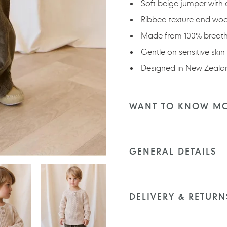
Soft beige jumper with c
Ribbed texture and woo
Made from 100% breath
Gentle on sensitive skin
Designed in New Zealan
WANT TO KNOW M
GENERAL DETAILS
DELIVERY & RETURN