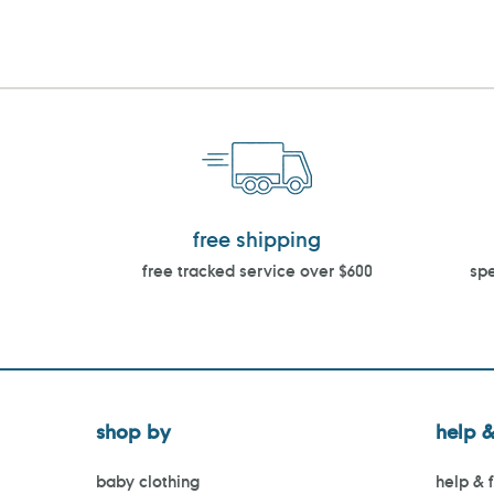
free shipping
free tracked service over $600
spe
shop by
help &
baby clothing
help & 