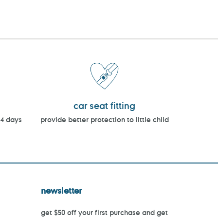
car seat fitting
14 days
provide better protection to little child
newsletter
get $50 off your first purchase and get