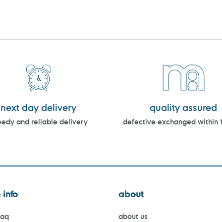
next day delivery
quality assured
edy and reliable delivery
defective exchanged within 
 info
about
faq
about us