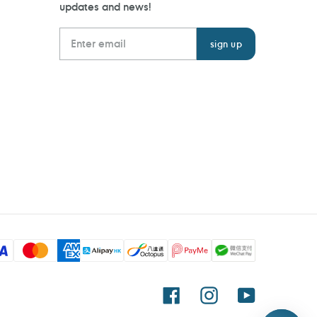
updates and news!
Facebook
Instagram
YouTube