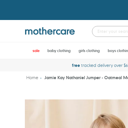
Skip
to
content
sale
baby clothing
girls clothing
boys clothi
free
tracked delivery over $
Home
Jamie Kay Nathaniel Jumper - Oatmeal M