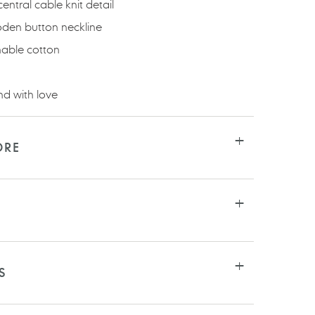
entral cable knit detail
den button neckline
able cotton
d with love
ORE
S