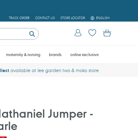
L
TRACK ORDER
CONTACT US
STORE LOCATOR
ENGLISH
A
N
Log in
Cart
G
U
Submit
A
G
E
maternity & nursing
brands
online exclusive
llect
available at lee garden two & moko store
athaniel Jumper -
rle