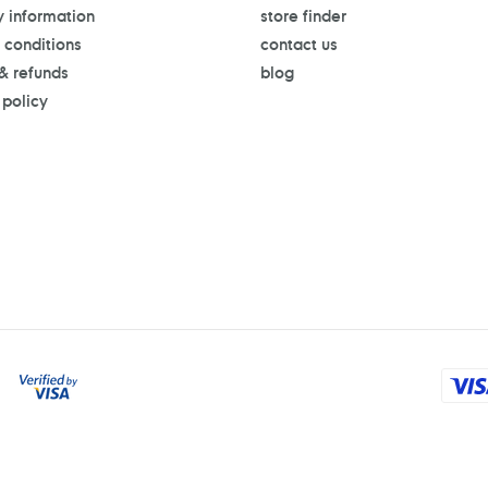
y information
store finder
 conditions
contact us
 & refunds
blog
 policy
Payment
methods