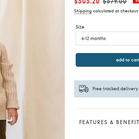
Sale
$303.20
Regular
$379.00
S
price
price
Shipping
calculated at checkout.
Size
add to car
Free tracked delivery
Adding
product
to
FEATURES & BENEFI
your
cart