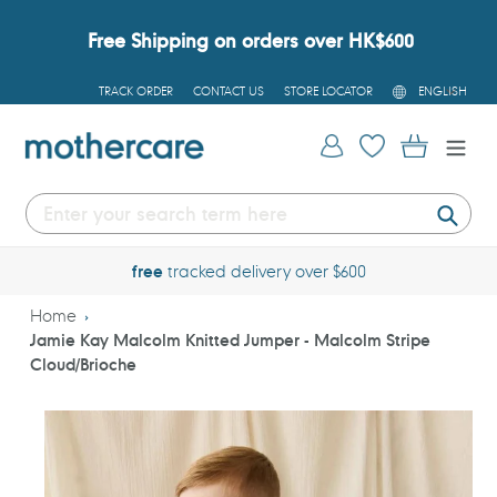
Skip
to
Free Shipping on orders over HK$600
content
L
TRACK ORDER
CONTACT US
STORE LOCATOR
ENGLISH
A
N
G
Log in
Cart
U
A
G
E
Submi
free
tracked delivery over $600
Home
Jamie Kay Malcolm Knitted Jumper - Malcolm Stripe
Cloud/Brioche