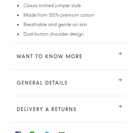
Classic knitted jumper style
Made from 100% premium cotton
Breathable and gentle on skin
Dual button shoulder design
WANT TO KNOW MORE
GENERAL DETAILS
DELIVERY & RETURNS
SHARE
SHARE
SHARE
SHARE