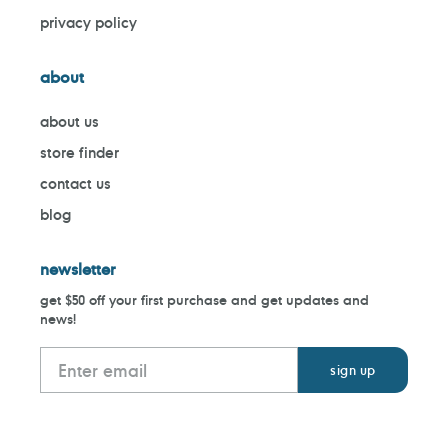
privacy policy
about
about us
store finder
contact us
blog
newsletter
get $50 off your first purchase and get updates and
news!