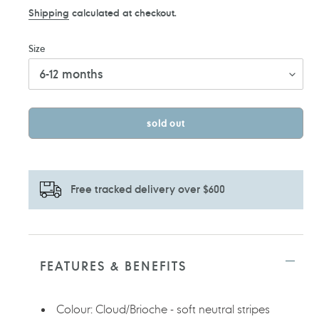
price
price
Shipping
calculated at checkout.
Size
sold out
Free tracked delivery over $600
Adding
product
to
FEATURES & BENEFITS
your
cart
Colour: Cloud/Brioche - soft neutral stripes