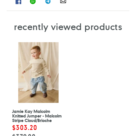
ON
ON
ON
ON
FACEBOOK
WHATSAPP
TELEGRAM
WHATSAPP
recently viewed products
Jamie Kay Malcolm
Knitted Jumper - Malcolm
Stripe Cloud/Brioche
Sale
$303.20
Regular
price
price