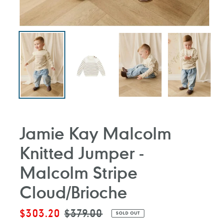
Jamie Kay Malcolm
Knitted Jumper -
Malcolm Stripe
Cloud/Brioche
Sale
$303.20
Regular
$379.00
SOLD OUT