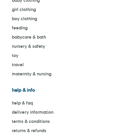
baby clothing
girl clothing
boy clothing
feeding
babycare & bath
nursery & safety
toy
travel
maternity & nursing
help & info
help & faq
delivery information
terms & conditions
returns & refunds