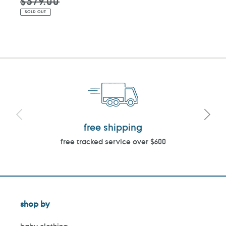
$379.00
SOLD OUT
free shipping
free tracked service over $600
shop by