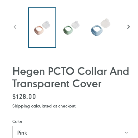
PREVIOUS
NEXT
SLIDE
SLIDE
Hegen PCTO Collar And
Transparent Cover
Regular
$128.00
price
Shipping
calculated at checkout.
Color