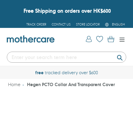
Skip
to
Free Shipping on orders over HK$600
content
L
TRACK ORDER
CONTACT US
STORE LOCATOR
ENGLISH
A
N
G
Log in
Cart
U
A
G
E
Submi
free
tracked delivery over $600
Home
Hegen PCTO Collar And Transparent Cover