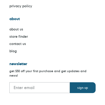
privacy policy
about
about us
store finder
contact us
blog
newsletter
get $50 off your first purchase and get updates and
news!