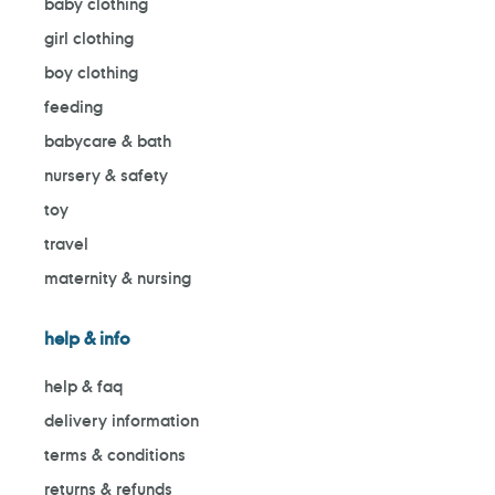
baby clothing
girl clothing
boy clothing
feeding
babycare & bath
nursery & safety
toy
travel
maternity & nursing
help & info
help & faq
delivery information
terms & conditions
returns & refunds