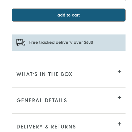
add to cart
Free tracked delivery over $600
Adding
product
to
WHAT'S IN THE BOX
your
cart
GENERAL DETAILS
DELIVERY & RETURNS