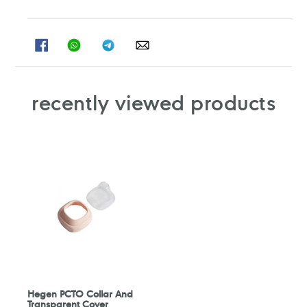
SHARE
SHARE
SHARE
SHARE
ON
ON
ON
ON
FACEBOOK
WHATSAPP
TELEGRAM
WHATSAPP
recently viewed products
Hegen PCTO Collar And
Transparent Cover