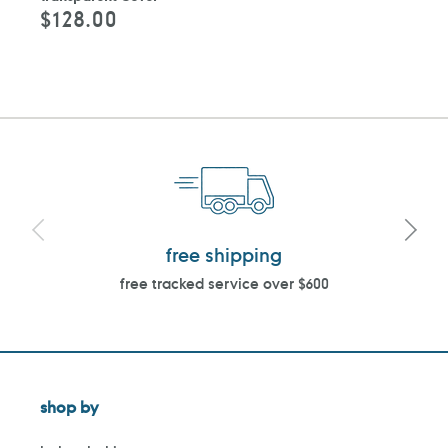
$128.00
Regular
price
free shipping
free tracked service over $600
shop by