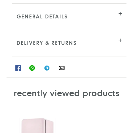
GENERAL DETAILS
DELIVERY & RETURNS
SHARE
SHARE
SHARE
SHARE
ON
ON
ON
ON
FACEBOOK
WHATSAPP
TELEGRAM
WHATSAPP
recently viewed products