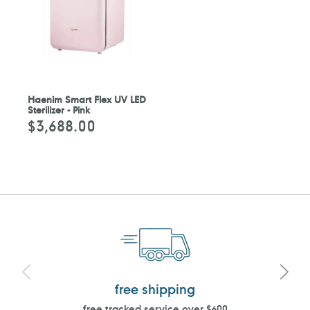
Haenim Smart Flex UV LED
Sterilizer - Pink
$3,688.00
Regular
price
free shipping
free tracked service over $600