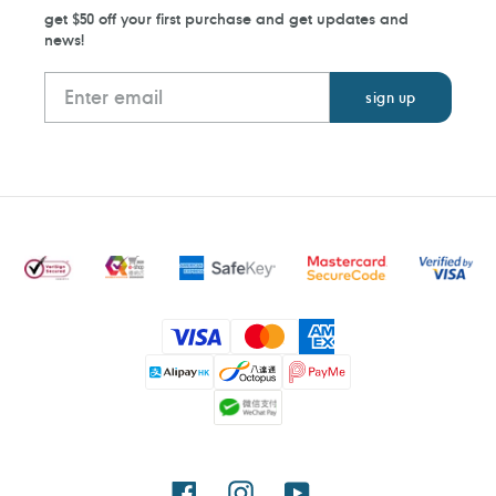
get $50 off your first purchase and get updates and
news!
Payment
methods
Facebook
Instagram
YouTube