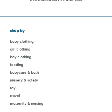
shop by
baby clothing
girl clothing
boy clothing
feeding
babycare & bath
nursery & safety
toy
travel
maternity & nursing