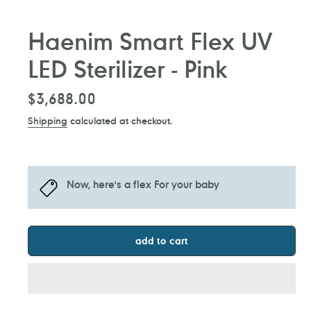
Haenim Smart Flex UV
LED Sterilizer - Pink
Regular
$3,688.00
price
Shipping
calculated at checkout.
Now, here's a flex For your baby
add to cart