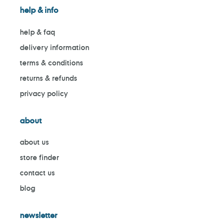
help & info
help & faq
delivery information
terms & conditions
returns & refunds
privacy policy
about
about us
store finder
contact us
blog
newsletter