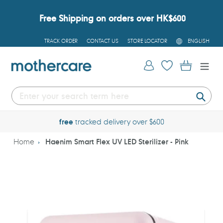
Skip
to
Free Shipping on orders over HK$600
content
L
TRACK ORDER
CONTACT US
STORE LOCATOR
ENGLISH
A
N
G
Log in
Cart
U
A
G
E
Submi
free
tracked delivery over $600
Home
Haenim Smart Flex UV LED Sterilizer - Pink