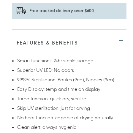
Free tracked delivery over $600
Adding
product
to
FEATURES & BENEFITS
your
cart
Smart funchions: 24hr sterile storage
Superior UV LED: No odors
99.99% Sterilization: Bottles (9ea), Nipples (9ea)
Easy Display: temp and time on display
Turbo function: quick dry, sterilize
Skip UV sterilization: just for drying
No heat function: capable of drying naturally
Clean alert: always hygienic