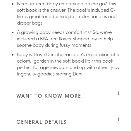
Need to keep baby entertained on the go? This
soft book is the answer! The book's included C-
link is great for attaching to stroller handles and
diaper bags
A growing baby needs comfort 24/7. So, we've
included a BPA-free flower-shaped toy to help
soothe baby during fussy moments
Baby will love Deni the raccoon's exploration of a
colorful garden in the soft book! Pair this book,
perfect for age newborn and up, with other ity by
Ingenuity goodies starring Deni
WANT TO KNOW MORE
GENERAL DETAILS