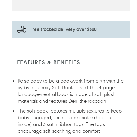
Free tracked delivery over $600
Adding
product
to
FEATURES & BENEFITS
your
cart
Raise baby to be a bookwork from birth with the
ity by Ingenuity Soft Book - Deni! This 4-page
language-neutral book is made of soft plush
materials and features Deni the raccoon
The soft book features multiple textures to keep
baby engaged, such as the crinkle (hidden
inside) and 3 satin ribbon tags. The tags
encourage self-soothing and comfort