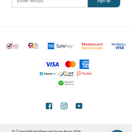
Payment
methods
Facebook
Instagram
YouTube
© Copyright
mothercare hong kong
2026