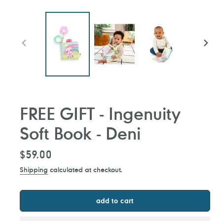
PREVIOUS
NEXT
SLIDE
SLIDE
FREE GIFT - Ingenuity
Soft Book - Deni
Regular
$59.00
price
Shipping
calculated at checkout.
add to cart