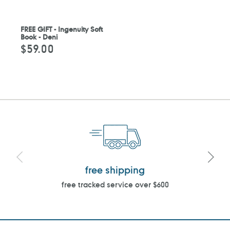
FREE GIFT - Ingenuity Soft
Book - Deni
$59.00
Regular
price
free shipping
free tracked service over $600