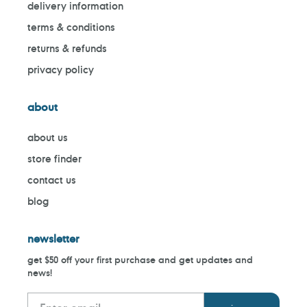
delivery information
terms & conditions
returns & refunds
privacy policy
about
about us
store finder
contact us
blog
newsletter
get $50 off your first purchase and get updates and
news!