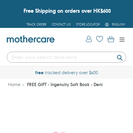
Skip
to
Free Shipping on orders over HK$600
content
L
TRACK ORDER
CONTACT US
STORE LOCATOR
ENGLISH
A
N
G
Log in
Cart
U
A
G
E
Submi
free
tracked delivery over $600
Home
FREE GIFT - Ingenuity Soft Book - Deni