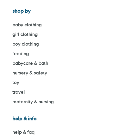
shop by
baby clothing
girl clothing
boy clothing
feeding
babycare & bath
nursery & safety
toy
travel
maternity & nursing
help & info
help & faq