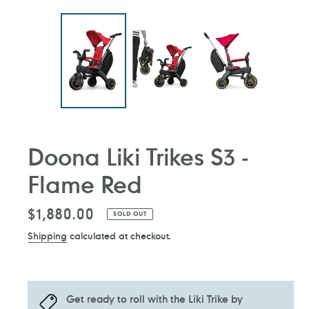
Doona Liki Trikes S3 -
Flame Red
Regular
$1,880.00
SOLD OUT
price
Shipping
calculated at checkout.
Get ready to roll with the Liki Trike by