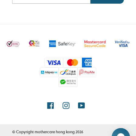
Payment
methods
Facebook
Instagram
YouTube
© Copyright
mothercare hong kong
2026