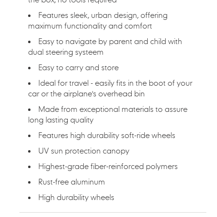
Features sleek, urban design, offering
maximum functionality and comfort
Easy to navigate by parent and child with
dual steering systeem
Easy to carry and store
Ideal for travel - easily fits in the boot of your
car or the airplane's overhead bin
Made from exceptional materials to assure
long lasting quality
Features high durability soft-ride wheels
UV sun protection canopy
Highest-grade fiber-reinforced polymers
Rust-free aluminum
High durability wheels