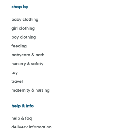
shop by
baby clothing
girl clothing
boy clothing
feeding
babycare & bath
nursery & safety
toy
travel
maternity & nursing
help & info
help & faq
delivery information