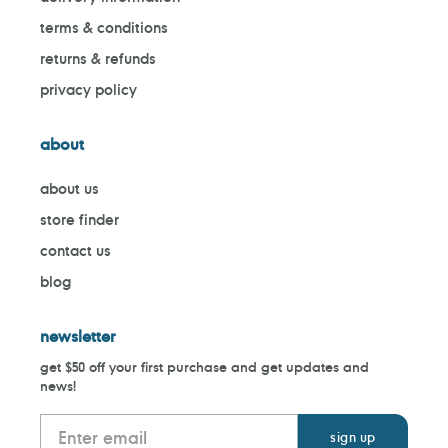
terms & conditions
returns & refunds
privacy policy
about
about us
store finder
contact us
blog
newsletter
get $50 off your first purchase and get updates and
news!