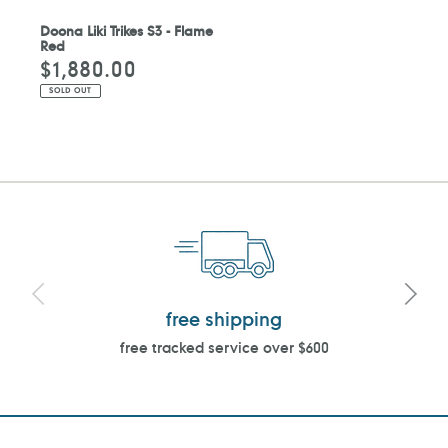
Doona Liki Trikes S3 - Flame
Red
$1,880.00
Regular
price
SOLD OUT
free shipping
free tracked service over $600