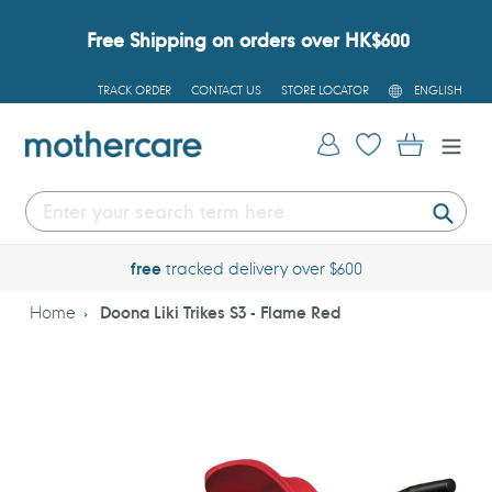
Skip
to
Free Shipping on orders over HK$600
content
L
TRACK ORDER
CONTACT US
STORE LOCATOR
ENGLISH
A
N
G
Log in
Cart
U
A
G
E
Submi
free
tracked delivery over $600
Home
Doona Liki Trikes S3 - Flame Red