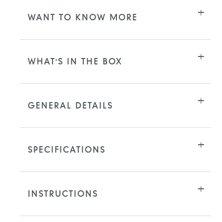
WANT TO KNOW MORE
WHAT'S IN THE BOX
GENERAL DETAILS
SPECIFICATIONS
INSTRUCTIONS