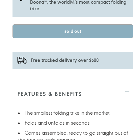
Doona™, the worldï¾’s most compact folding
trike.
sold out
Free tracked delivery over $600
Adding
product
to
FEATURES & BENEFITS
your
cart
The smallest folding trike in the market
Folds and unfolds in seconds
Comes assembled, ready to go straight out of
the box, no tools required