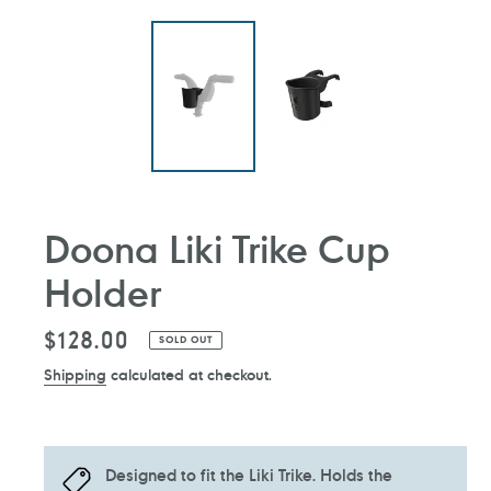
Doona Liki Trike Cup
Holder
Regular
$128.00
SOLD OUT
price
Shipping
calculated at checkout.
Designed to fit the Liki Trike. Holds the