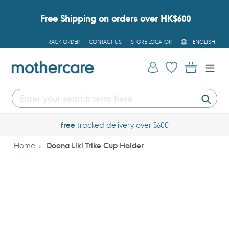
Skip
to
Free Shipping on orders over HK$600
content
L
TRACK ORDER
CONTACT US
STORE LOCATOR
ENGLISH
A
N
G
Log in
Cart
U
A
G
E
Submi
free
tracked delivery over $600
Home
Doona Liki Trike Cup Holder