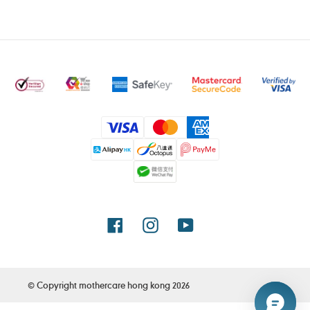
Payment
methods
Facebook
Instagram
YouTube
© Copyright
mothercare hong kong
2026
Use