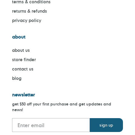
terms & conditions
returns & refunds
privacy policy
about
about us
store finder
contact us
blog
newsletter
get $50 off your first purchase and get updates and
news!