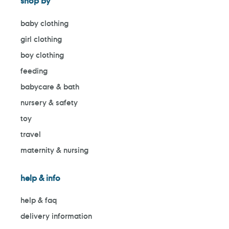
shop by
baby clothing
girl clothing
boy clothing
feeding
babycare & bath
nursery & safety
toy
travel
maternity & nursing
help & info
help & faq
delivery information