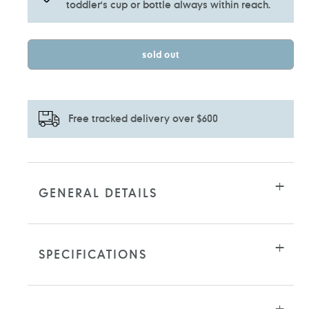
toddler's cup or bottle always within reach.
sold out
Free tracked delivery over $600
Adding
product
to
GENERAL DETAILS
your
cart
SPECIFICATIONS