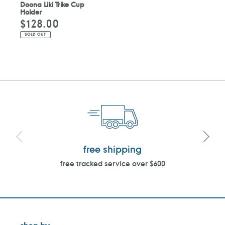
Doona Liki Trike Cup
Holder
$128.00
Regular
price
SOLD OUT
free shipping
free tracked service over $600