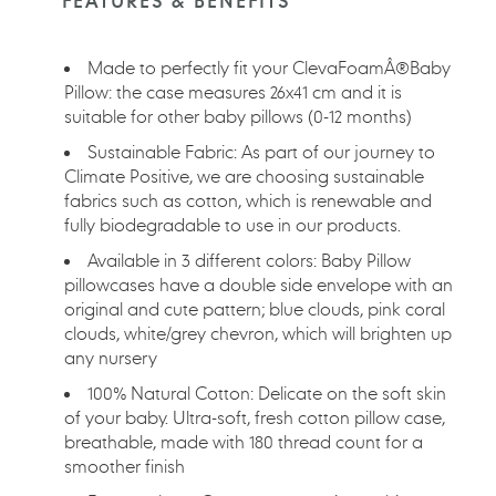
FEATURES & BENEFITS
your
cart
Made to perfectly fit your ClevaFoamÂ®Baby
Pillow: the case measures 26x41 cm and it is
suitable for other baby pillows (0-12 months)
Sustainable Fabric: As part of our journey to
Climate Positive, we are choosing sustainable
fabrics such as cotton, which is renewable and
fully biodegradable to use in our products.
Available in 3 different colors: Baby Pillow
pillowcases have a double side envelope with an
original and cute pattern; blue clouds, pink coral
clouds, white/grey chevron, which will brighten up
any nursery
100% Natural Cotton: Delicate on the soft skin
of your baby. Ultra-soft, fresh cotton pillow case,
breathable, made with 180 thread count for a
smoother finish