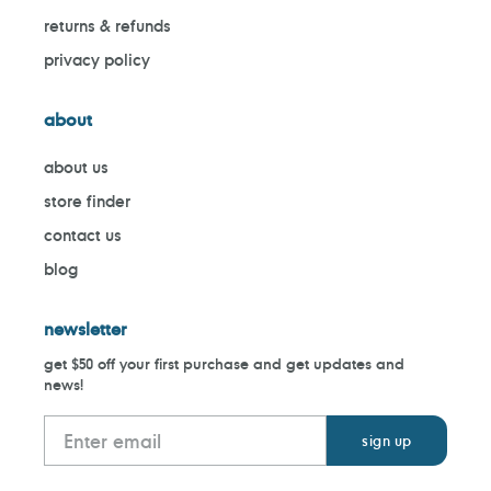
returns & refunds
privacy policy
about
about us
store finder
contact us
blog
newsletter
get $50 off your first purchase and get updates and
news!