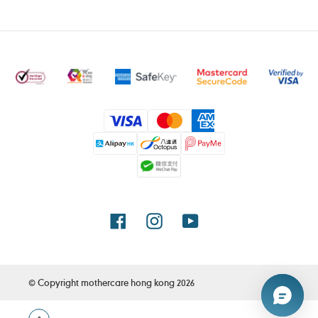
Payment
methods
Facebook
Instagram
YouTube
© Copyright
mothercare hong kong
2026
Use