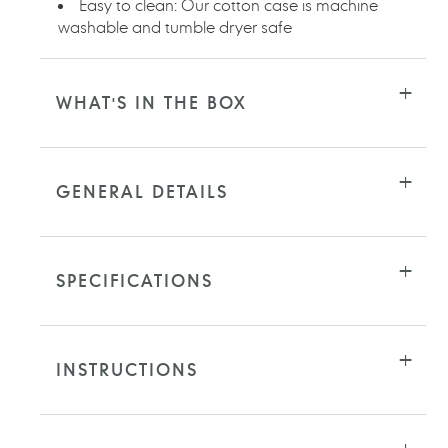
Easy to clean: Our cotton case is machine
washable and tumble dryer safe
WHAT'S IN THE BOX
GENERAL DETAILS
SPECIFICATIONS
INSTRUCTIONS