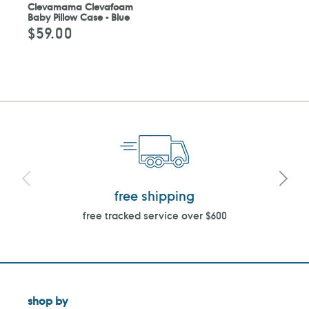
Clevamama Clevafoam
Baby Pillow Case - Blue
$59.00
Regular
price
free shipping
free tracked service over $600
shop by