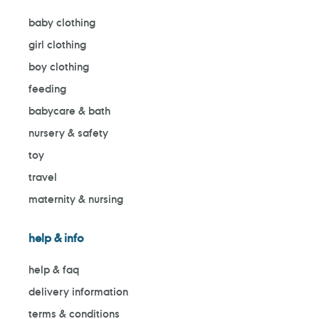
baby clothing
girl clothing
boy clothing
feeding
babycare & bath
nursery & safety
toy
travel
maternity & nursing
help & info
help & faq
delivery information
terms & conditions