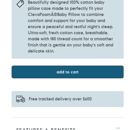
Beautifully designed 100% cotton baby
pillow case made to perfectly fit your
ClevaFoamÂ®Baby Pillow to combine
comfort and support for your baby and
ensure a peaceful and restful night's sleep.
Ultra-soft, fresh cotton case, breathable,
made with 180 thread count for a smoother
finish that is gentle on your baby's soft and
delicate skin.
add to cart
Free tracked delivery over $600
Adding
product
to