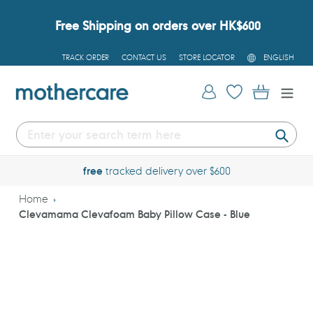
Skip
to
Free Shipping on orders over HK$600
content
L
TRACK ORDER
CONTACT US
STORE LOCATOR
ENGLISH
A
N
G
Log in
Cart
U
A
G
E
Submi
free
tracked delivery over $600
Home
Clevamama Clevafoam Baby Pillow Case - Blue