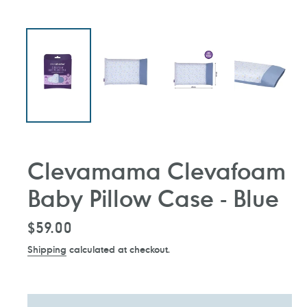
Clevamama Clevafoam
Baby Pillow Case - Blue
Regular
$59.00
price
Shipping
calculated at checkout.