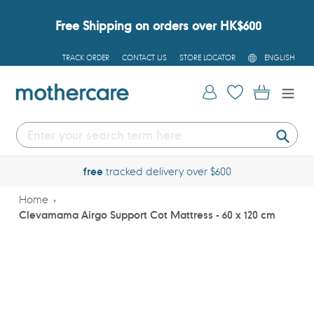
Skip
to
Free Shipping on orders over HK$600
content
L
TRACK ORDER
CONTACT US
STORE LOCATOR
ENGLISH
A
N
G
Log in
Cart
U
A
G
E
Submi
free
tracked delivery over $600
Home
Clevamama Airgo Support Cot Mattress - 60 x 120 cm