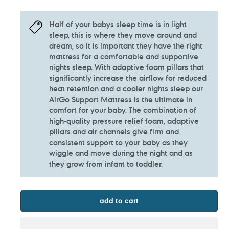
Half of your babys sleep time is in light
sleep, this is where they move around and
dream, so it is important they have the right
mattress for a comfortable and supportive
nights sleep. With adaptive foam pillars that
significantly increase the airflow for reduced
heat retention and a cooler nights sleep our
AirGo Support Mattress is the ultimate in
comfort for your baby. The combination of
high-quality pressure relief foam, adaptive
pillars and air channels give firm and
consistent support to your baby as they
wiggle and move during the night and as
they grow from infant to toddler.
add to cart