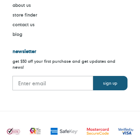
about us
store finder
contact us
blog
newsletter
get $50 off your first purchase and get updates and
news!