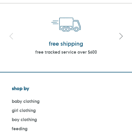
free shipping
free tracked service over $600
shop by
baby clothing
girl clothing
boy clothing
feeding