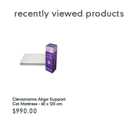
recently viewed products
Clevamama Airgo Support
Cot Mattress - 60 x 120 cm
$990.00
Regular
price