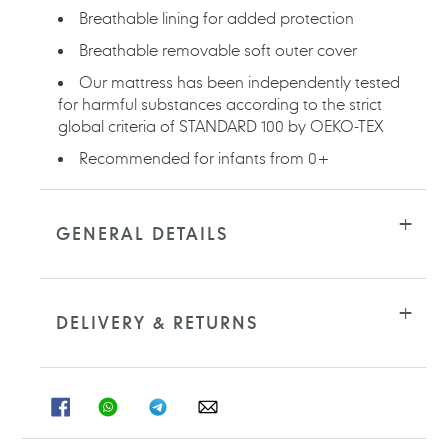
Breathable lining for added protection
Breathable removable soft outer cover
Our mattress has been independently tested
for harmful substances according to the strict
global criteria of STANDARD 100 by OEKO-TEX
Recommended for infants from 0+
GENERAL DETAILS
DELIVERY & RETURNS
SHARE
SHARE
SHARE
SHARE
ON
ON
ON
ON
FACEBOOK
WHATSAPP
TELEGRAM
WHATSAPP