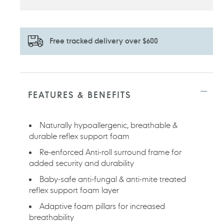
Free tracked delivery over $600
Adding
product
to
FEATURES & BENEFITS
your
cart
Naturally hypoallergenic, breathable &
durable reflex support foam
Re-enforced Anti-roll surround frame for
added security and durability
Baby-safe anti-fungal & anti-mite treated
reflex support foam layer
Adaptive foam pillars for increased
breathability