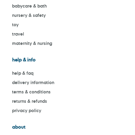
babycare & bath
nursery & safety
toy
travel
maternity & nursing
help & info
help & faq
delivery information
terms & conditions
returns & refunds
privacy policy
about