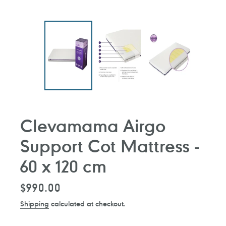
Clevamama Airgo
Support Cot Mattress -
60 x 120 cm
Regular
$990.00
price
Shipping
calculated at checkout.